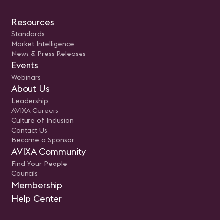
Resources
Standards
Market Intelligence
News & Press Releases
Events
Webinars
About Us
Leadership
AVIXA Careers
Culture of Inclusion
Contact Us
Become a Sponsor
AVIXA Community
Find Your People
Councils
Membership
Help Center