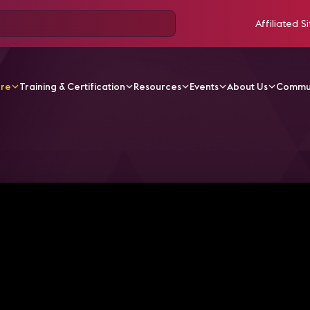
Affiliated Si
ore
Training & Certification
Resources
Events
About Us
Commu
V Videos
Bg Placeholder2