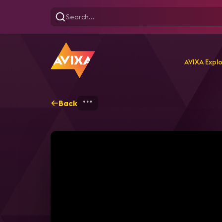
AVIXA Expl
Back
Home
Explore
AVIXA T