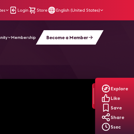
tes
Login
Store
English (United States)
Become a Member
nity
Membership
Explore
Like
Save
Share
5sec