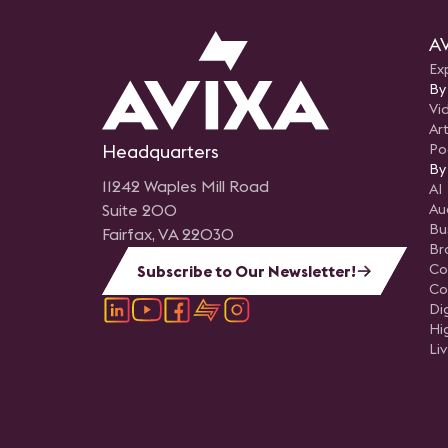
seamlessly blend education
content with practical
demonstrations, effectively
AV
demystifying the technology
attendees and illustrating it
Ex
accessibility and ease of
integration into non-traditio
By
broadcast applications.
Vi
Art
Headquarters
Po
By
11242 Waples Mill Road
AI
Suite 200
Au
Bu
Fairfax, VA 22030
Br
Co
Subscribe to Our Newsletter!
Co
Di
Hi
Li