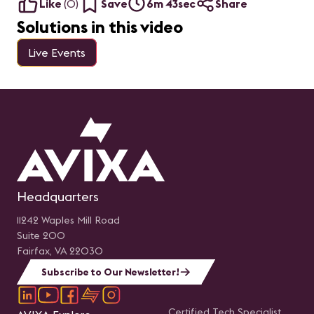
Like
(
0
)
Save
6m 43sec
Share
Solutions in this video
Live Events
Headquarters
11242 Waples Mill Road
Suite 200
Fairfax, VA 22030
Subscribe to Our Newsletter!
Certified Tech Specialist