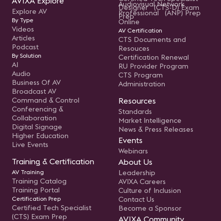
AVIXA Explore
Audiovisual Network
Designer (CTS-D) Exam
Explore AV
Professional (ANP) Prep
Prep
By Type
Online
Videos
AV Certification
Articles
CTS Documents and
Podcast
Resouces
By Solution
Certification Renewal
AI
RU Provider Program
Audio
CTS Program
Business Of AV
Administration
Broadcast AV
Command & Control
Resources
Conferencing &
Standards
Collaboration
Market Intelligence
Digital Signage
News & Press Releases
Higher Education
Events
Live Events
Webinars
Training & Certification
About Us
AV Training
Leadership
Training Catalog
AVIXA Careers
Training Portal
Culture of Inclusion
Certification Prep
Contact Us
Certified Tech Specialist
Become a Sponsor
(CTS) Exam Prep
AVIXA Community