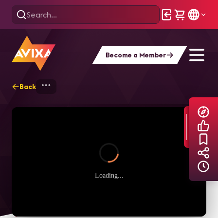
Become a Member
Back
Home
Explore
AVIXA TV Videos
Loading...