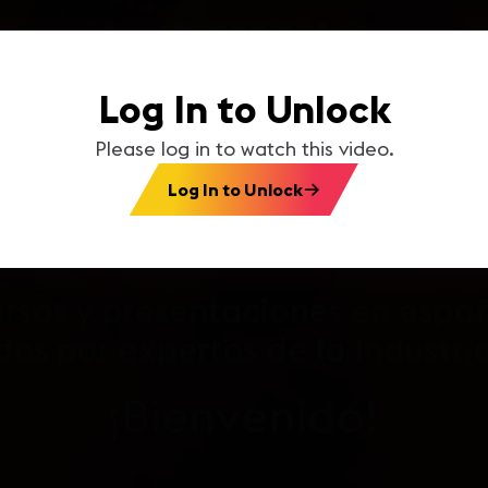
Log In to Unlock
Please log in to watch this video.
Log In to Unlock