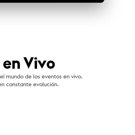
 en Vivo
el mundo de los eventos en vivo.
en constante evolución.