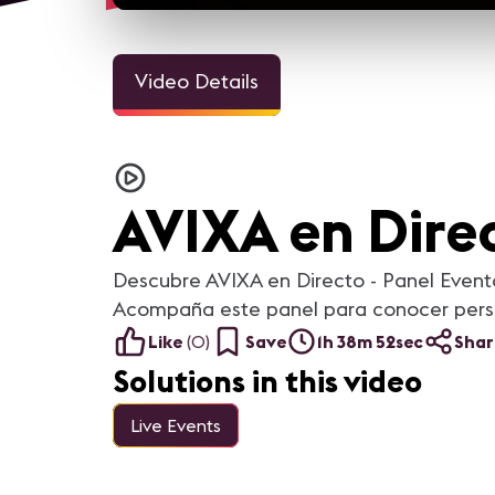
Video Details
AVIXA en Direc
Descubre AVIXA en Directo - Panel Event
Acompaña este panel para conocer perspe
Like
(
0
)
Save
1h 38m 52sec
Shar
Solutions in this video
Live Events