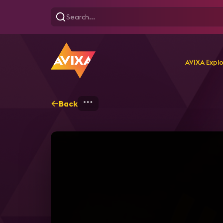
AVIXA Expl
Back
Home
Explore
AVIXA T