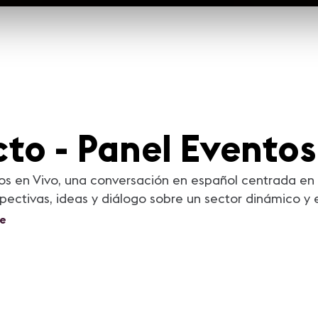
to - Panel Eventos
os en Vivo, una conversación en español centrada en 
ctivas, ideas y diálogo sobre un sector dinámico y 
e