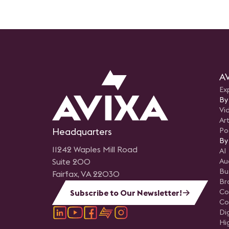
AV
Ex
By
Vi
Art
Headquarters
Po
By
11242 Waples Mill Road
AI
Suite 200
Au
Bu
Fairfax, VA 22030
Br
Co
Subscribe to Our Newsletter!
Co
Di
Hi