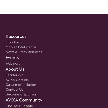
Resources
Standards
Market Intelligence
News & Press Releases
Events
Webinars
About Us
Leadership
AVIXA Careers
Culture of Inclusion
Contact Us
Become a Sponsor
AVIXA Community
Find Your People