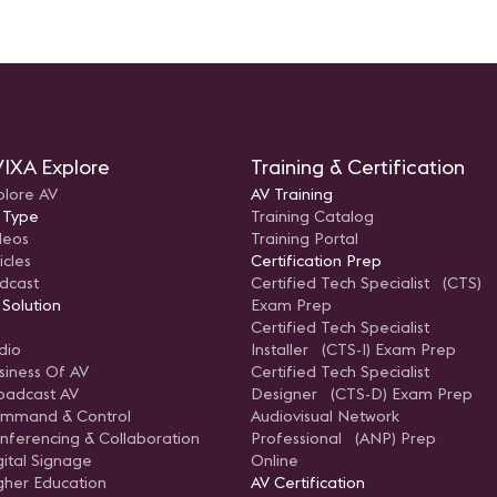
IXA Explore
Training & Certification
plore AV
AV Training
 Type
Training Catalog
deos
Training Portal
icles
Certification Prep
dcast
Certified Tech Specialist (CTS)
 Solution
Exam Prep
Certified Tech Specialist
dio
Installer (CTS-I) Exam Prep
siness Of AV
Certified Tech Specialist
oadcast AV
Designer (CTS-D) Exam Prep
mmand & Control
Audiovisual Network
nferencing & Collaboration
Professional (ANP) Prep
gital Signage
Online
gher Education
AV Certification