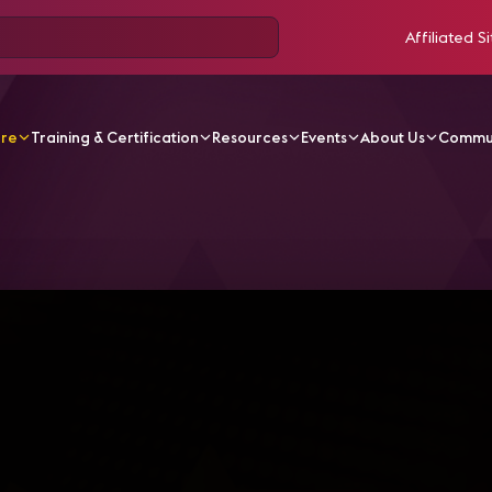
Affiliated Si
ore
Training & Certification
Resources
Events
About Us
Commu
V Videos
AVIXA en Directo - Panel Eventos en Vivo