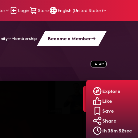
tes
Login
Store
English (United States)
Become a Member
nity
Membership
LATAM
Explore
Like
Save
Share
1h 38m 52sec