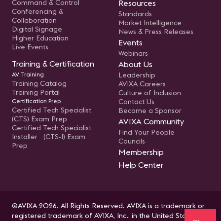
Command & Control
Resources
Conferencing &
Standards
Collaboration
Market Intelligence
Digital Signage
News & Press Releases
Higher Education
Events
Live Events
Webinars
Training & Certification
About Us
AV Training
Leadership
Training Catalog
AVIXA Careers
Training Portal
Culture of Inclusion
Certification Prep
Contact Us
Certified Tech Specialist
Become a Sponsor
(CTS) Exam Prep
AVIXA Community
Certified Tech Specialist
Find Your People
Installer (CTS-I) Exam
Councils
Prep
Membership
Help Center
©AVIXA 2026. All Rights Reserved. AVIXA is a trademark or
registered trademark of AVIXA, Inc., in the United States