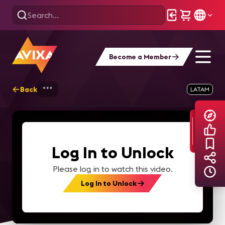
Become a Member
Back
Home
Explore
AVIXA TV Videos
LATAM
Log In to Unlock
Please log in to watch this video.
Log In to Unlock