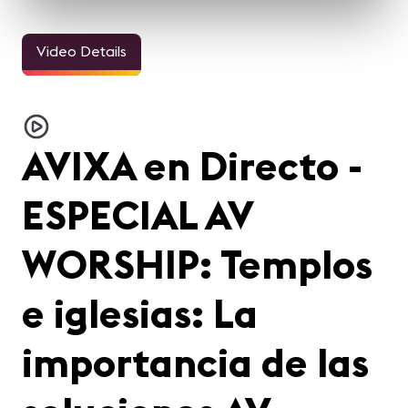
Video Details
AVIXA en Directo -
ESPECIAL AV
WORSHIP: Templos
e iglesias: La
importancia de las