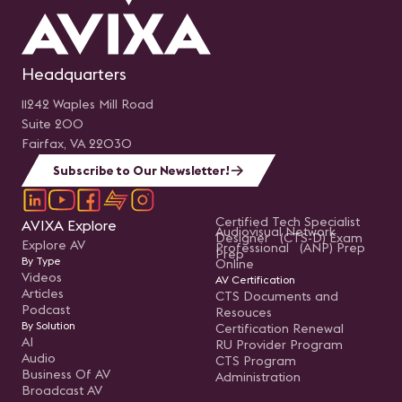
Headquarters
11242 Waples Mill Road
Suite 200
Fairfax, VA 22030
Subscribe to Our Newsletter!
Certified Tech Specialist
AVIXA Explore
Audiovisual Network
Designer (CTS-D) Exam
Explore AV
Professional (ANP) Prep
Prep
By Type
Online
Videos
AV Certification
Articles
CTS Documents and
Podcast
Resouces
By Solution
Certification Renewal
AI
RU Provider Program
Audio
CTS Program
Business Of AV
Administration
Broadcast AV