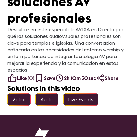
soluciones AV
profesionales
Descubre en este especial de AVIXA en Directo por
qué las soluciones audiovisuales profesionales son
clave para templos e iglesias. Una conversación
enfocada en las necesidades del entorno worship y
en la importancia de integrar tecnología AV para
mejorar la experiencia y la comunicación en estos
espacios.
Like
(
0
)
Save
2h 10m 30sec
Share
Solutions in this video
Video
Audio
Live Events