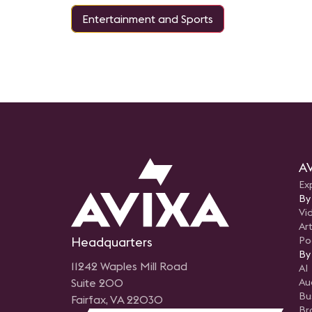
Entertainment and Sports
AV
Ex
By
Vi
Art
Headquarters
Po
By
11242 Waples Mill Road
AI
Suite 200
Au
Bu
Fairfax, VA 22030
Br