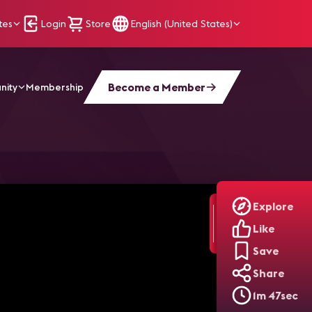
tes
Login
Store
English (United States)
Become a Member
nity
Membership
 2023 NFL Season
Explore
Like
Save
Share
1m 47sec