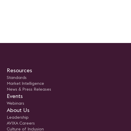
Resources
Standards
Market Intelligence
News & Press Releases
Events
Webinars
About Us
Leadership
AVIXA Careers
Culture of Inclusion