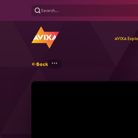
AVIXA Expl
Back
Home
Explore
AVIXA T