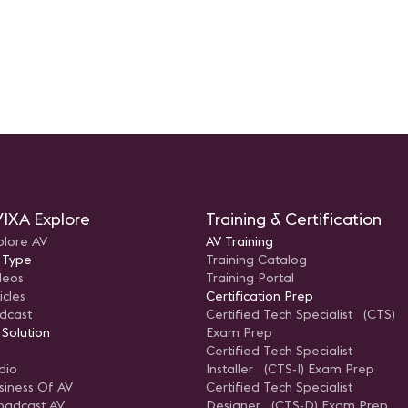
IXA Explore
Training & Certification
plore AV
AV Training
 Type
Training Catalog
deos
Training Portal
icles
Certification Prep
dcast
Certified Tech Specialist (CTS)
 Solution
Exam Prep
Certified Tech Specialist
dio
Installer (CTS-I) Exam Prep
siness Of AV
Certified Tech Specialist
oadcast AV
Designer (CTS-D) Exam Prep