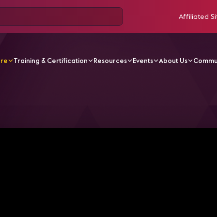
Affiliated Si
ore
Training & Certification
Resources
Events
About Us
Commu
V Videos
5 Things You Should Know About the AV in the