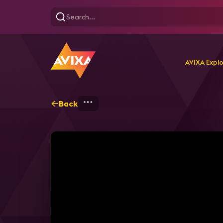
AVIXA Expl
Back
Home
Explore
AVIXA T