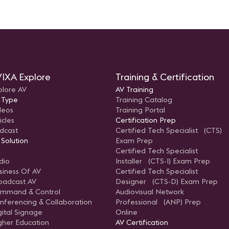
IXA Explore
Training & Certification
plore AV
AV Training
 Type
Training Catalog
deos
Training Portal
icles
Certification Prep
dcast
Certified Tech Specialist (CTS)
 Solution
Exam Prep
Certified Tech Specialist
dio
Installer (CTS-I) Exam Prep
siness Of AV
Certified Tech Specialist
oadcast AV
Designer (CTS-D) Exam Prep
mmand & Control
Audiovisual Network
nferencing & Collaboration
Professional (ANP) Prep
gital Signage
Online
gher Education
AV Certification