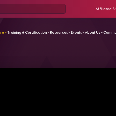
Affiliated Si
ore
Training & Certification
Resources
Events
About Us
Commu
V Videos
5 Things You Should Know About ATSC 3.0