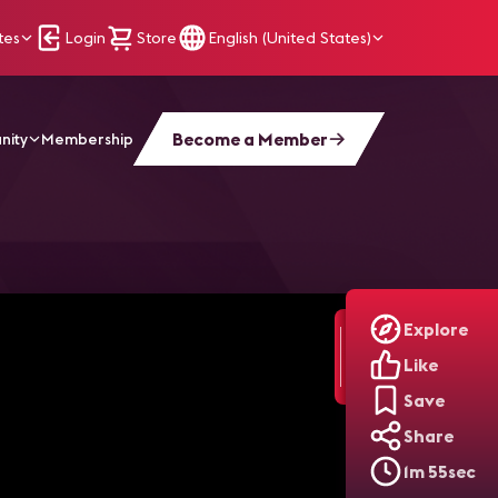
tes
Login
Store
English (United States)
Become a Member
nity
Membership
Explore
Like
Save
Share
1m 55sec