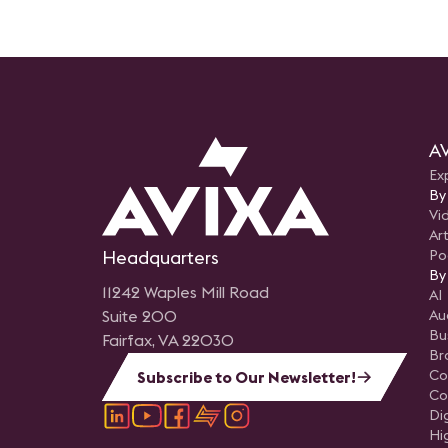
AV
Ex
By
Vi
Art
Headquarters
Po
By
11242 Waples Mill Road
AI
Suite 200
Au
Bu
Fairfax, VA 22030
Br
Co
Subscribe to Our Newsletter!
Co
Di
Hi