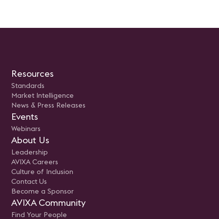
Resources
Standards
Market Intelligence
News & Press Releases
Events
Webinars
About Us
Leadership
AVIXA Careers
Culture of Inclusion
Contact Us
Become a Sponsor
AVIXA Community
Find Your People