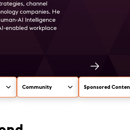
trategies, channel
hnology companies. He
Human-AI Intelligence
 AI-enabled workplace
Community
Sponsored Conten
mond