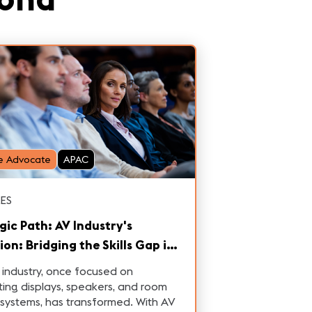
e Advocate
APAC
ES
gic Path: AV Industry's
ion: Bridging the Skills Gap in
Integrated Era
industry, once focused on
ting displays, speakers, and room
 systems, has transformed. With AV