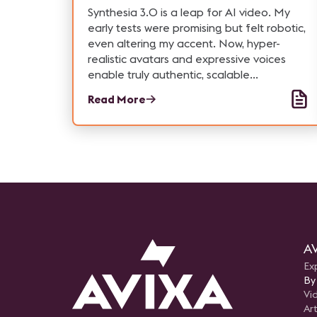
Synthesia 3.0 is a leap for AI video. My
early tests were promising but felt robotic,
even altering my accent. Now, hyper-
realistic avatars and expressive voices
enable truly authentic, scalable
communication for business, solving key
Read More
issues for training, marketing, and the Pro-
AV industry.
AV
Ex
By
Vi
Art