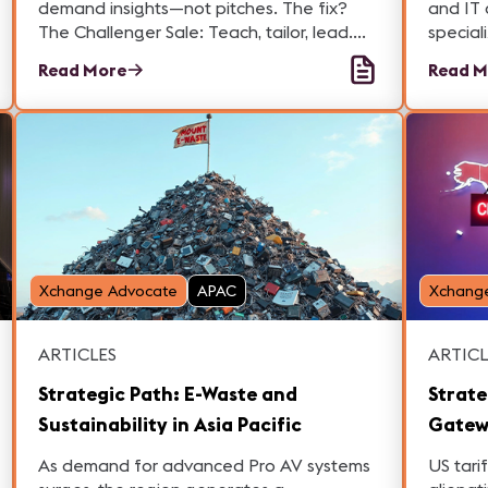
demand insights—not pitches. The fix?
and IT 
The Challenger Sale: Teach, tailor, lead.
special
Here is how you can up your game in Pro
accoun
Read More
Read M
AV and Broadcast markets.
opportu
profess
Xchange Advocate
APAC
Xchang
ARTICLES
ARTICL
Strategic Path: E-Waste and
Strate
Sustainability in Asia Pacific
Gatew
Tariff
As demand for advanced Pro AV systems
US tari