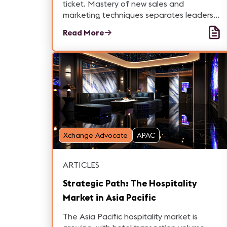
ticket. Mastery of new sales and
marketing techniques separates leaders
from followers. IDEAL System upskilled 17
Read More
staff with Marc Remond's Strategic
Compass workshop to amplify success.
Xchange Advocate
APAC
ARTICLES
Strategic Path: The Hospitality
Market in Asia Pacific
The Asia Pacific hospitality market is