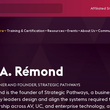
Affiliated Si
ore
Training & Certification
Resources
Events
About Us
Commu
émond
 A. Rémond
NER AND FOUNDER, STRATEGIC PATHWAYS
 is the founder of Strategic Pathways, a busines
 leaders design and align the systems required t
rship across AV, UC, and enterprise technology, a