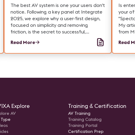
Notice
The best AV system is one your users don't
Is ente
notice. Following a key panel at Integrate
your of
2025, we explore why a user-first design,
"Specta
focused on simplicity and removing
My arti
friction, is the secret to successful,
from M
platform-agnostic meeting rooms. The
where t
Read More
Read M
ultimate goal is to make the technology
busines
disappear.
IXA Explore
Training & Certification
plore AV
AV Training
 Type
Training Catalog
deos
Training Portal
icles
Certification Prep