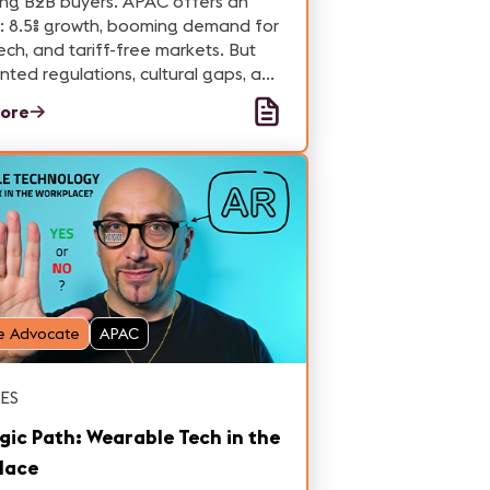
ing B2B buyers. APAC offers an
: 8.5% growth, booming demand for
ech, and tariff-free markets. But
ted regulations, cultural gaps, and
 distribution demand local
ore
se to succeed. Time to pivot or get
hind.
e Advocate
APAC
ES
gic Path: Wearable Tech in the
lace