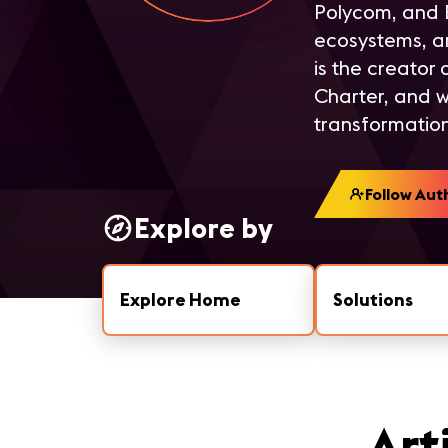
Polycom, and B
ecosystems, a
is the creator
Charter, and w
transformation
Follow Aut
Explore by
Explore Home
Solutions
Art