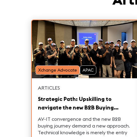
Xchange Advocate
APAC
ARTICLES
Strategic Path: Upskilling to
navigate the new B2B Buying
Journey and turbocharge Sales in
AV-IT convergence and the new B2B
Pro AV and Broadcast
buying journey demand a new approach.
Technical knowledge is merely the entry