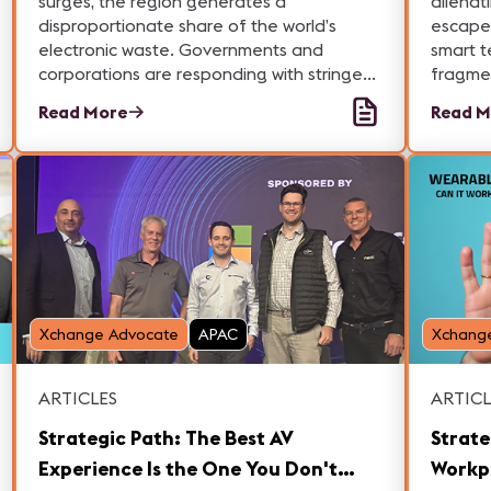
surges, the region generates a
alienat
disproportionate share of the world’s
escape
electronic waste. Governments and
smart t
corporations are responding with stringent
fragmen
regulations, innovative recycling programs,
complex
Read More
Read M
and circular economy strategies to
experti
mitigate environmental impacts.
left be
Xchange Advocate
APAC
Xchang
ARTICLES
ARTICL
Strategic Path: The Best AV
Strate
Experience Is the One You Don't
Workp