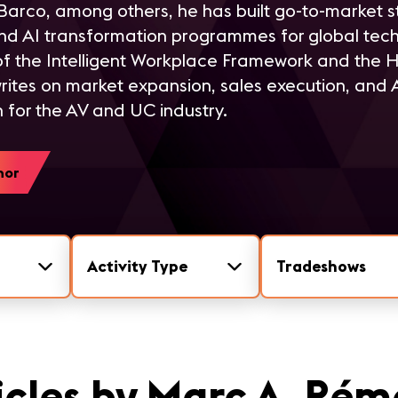
arco, among others, he has built go-to-market s
nd AI transformation programmes for global tec
 of the Intelligent Workplace Framework and the 
rites on market expansion, sales execution, and
 for the AV and UC industry.
hor
Activity Type
Tradeshows
icles by Marc A. Ré