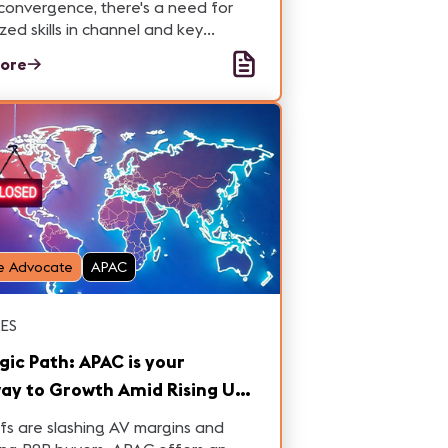
convergence, there's a need for
ized skills in channel and key
t management, creating new
ore
nities & challenges for
ionals in this dynamic landscape.
e Advocate
APAC
ES
gic Path: APAC is your
ay to Growth Amid Rising US
s – Here’s How to Act Now
ffs are slashing AV margins and