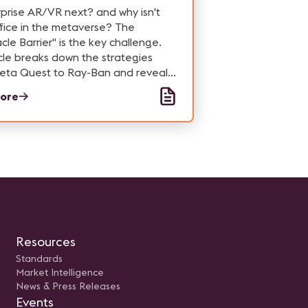
rprise AR/VR next? and why isn't
fice in the metaverse? The
cle Barrier" is the key challenge.
cle breaks down the strategies
eta Quest to Ray-Ban and reveals
his tech actually makes sense for
ore
s.
Resources
Standards
Market Intelligence
News & Press Releases
Events