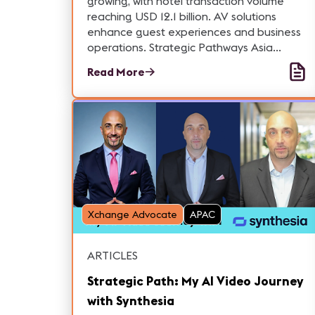
growing, with hotel transaction volume
reaching USD 12.1 billion. AV solutions
enhance guest experiences and business
operations. Strategic Pathways Asia
assists companies in vertical markets
Read More
across the region. Contact us for help.
Xchange Advocate
APAC
ARTICLES
Strategic Path: My AI Video Journey
with Synthesia