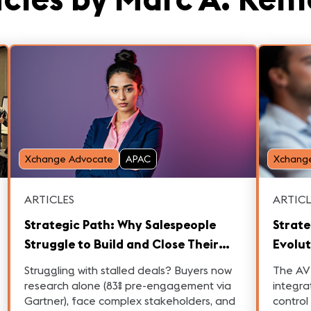
Xchange Advocate
APAC
Xchang
ARTICLES
ARTICL
Strategic Path: Why Salespeople
Strate
Struggle to Build and Close Their
Evolut
B2B Pipeline
an IT-
Struggling with stalled deals? Buyers now
The AV 
research alone (83% pre-engagement via
integra
Gartner), face complex stakeholders, and
control