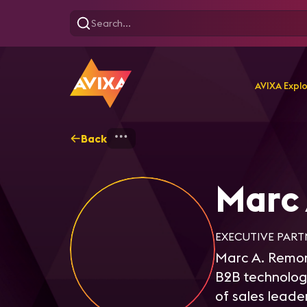
AVIXA Expl
Back
Home
Explore
Marc R
Marc
EXECUTIVE PART
Marc A. Remond
B2B technology
of sales leade