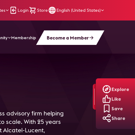
tes
Login
Store
English (United States)
Become a Member
nity
Membership
Explore
Like
Save
s advisory firm helping
Share
o scale. With 25 years
t Alcatel-Lucent,