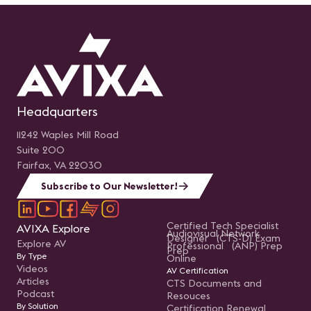
Headquarters
11242 Waples Mill Road
Suite 200
Fairfax, VA 22030
Subscribe to Our Newsletter!
Certified Tech Specialist
AVIXA Explore
Audiovisual Network
Designer (CTS-D) Exam
Explore AV
Professional (ANP) Prep
Prep
By Type
Online
Videos
AV Certification
Articles
CTS Documents and
Podcast
Resouces
By Solution
Certification Renewal