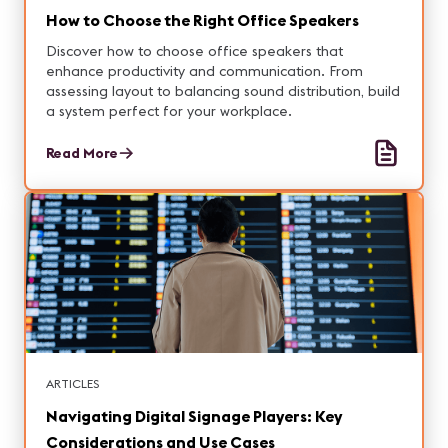
How to Choose the Right Office Speakers
Discover how to choose office speakers that
enhance productivity and communication. From
assessing layout to balancing sound distribution, build
a system perfect for your workplace.
Read More
ARTICLES
Navigating Digital Signage Players: Key
Considerations and Use Cases