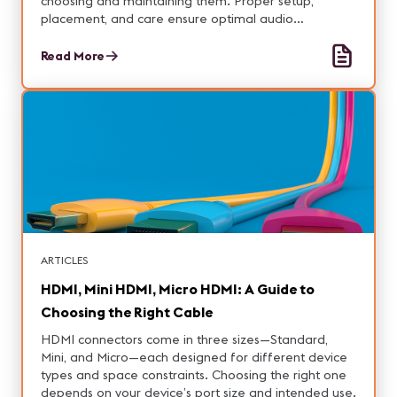
choosing and maintaining them. Proper setup,
placement, and care ensure optimal audio
performance.
Read More
ARTICLES
HDMI, Mini HDMI, Micro HDMI: A Guide to
Choosing the Right Cable
HDMI connectors come in three sizes—Standard,
Mini, and Micro—each designed for different device
types and space constraints. Choosing the right one
depends on your device’s port size and intended use.