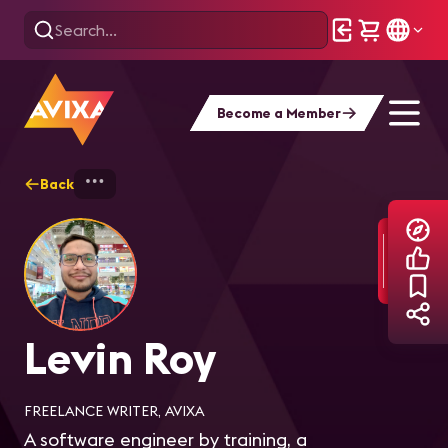
Become a Member
Back
Home
Explore
Levin Roy
Levin Roy
FREELANCE WRITER, AVIXA
A software engineer by training, a