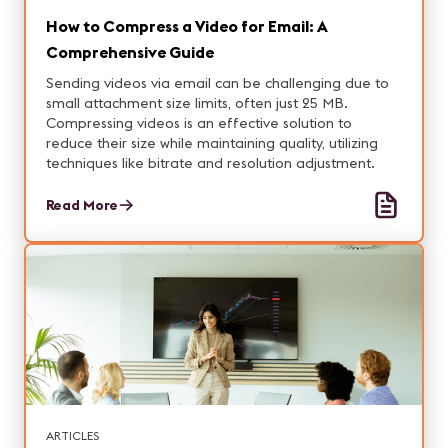
How to Compress a Video for Email: A
Comprehensive Guide
Sending videos via email can be challenging due to
small attachment size limits, often just 25 MB.
Compressing videos is an effective solution to
reduce their size while maintaining quality, utilizing
techniques like bitrate and resolution adjustment.
Read More
ARTICLES