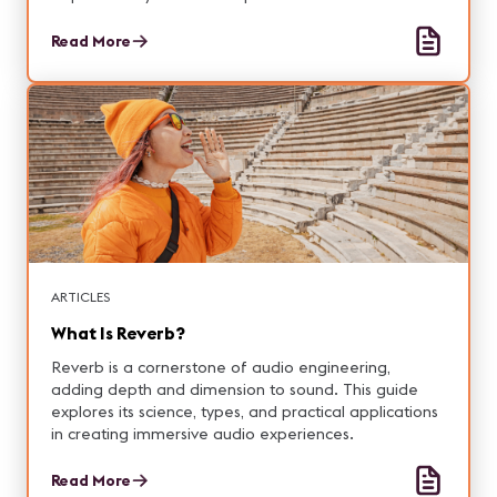
Read More
ARTICLES
What Is Reverb?
Reverb is a cornerstone of audio engineering,
adding depth and dimension to sound. This guide
explores its science, types, and practical applications
in creating immersive audio experiences.
Read More