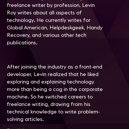
freelance writer by profession, Levin
Roy writes about all aspects of
technology. He currently writes for
Global American, Helpdeskgeek, Handy
Recovery, and various other tech
publications.
After joining the industry as a front-end
developer, Levin realized that he liked
exploring and explaining technology
more than being a cog in the corporate
machine. So he switched careers to
freelance writing, drawing from his
technical knowledge to write problem-
solving articles.