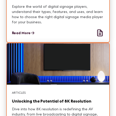
Explore the world of digital signage players,
understand their types, features, and uses, and learn
how to choose the right digital signage media player
for your business.
Read More
ARTICLES
Unlocking the Potential of 8K Resolution
Dive into how 8K resolution is redefining the AV
industry, from live broadcasting to digital signage.