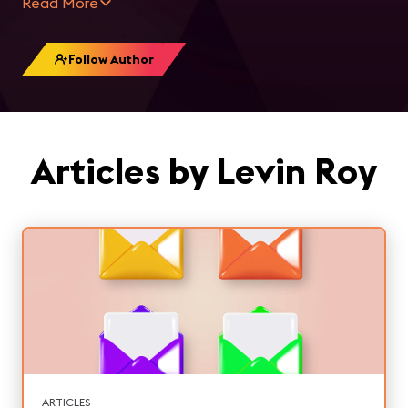
Read More
Follow Author
Articles by Levin Roy
ARTICLES