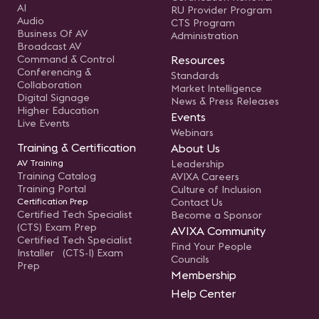
AI
RU Provider Program
Audio
CTS Program
Business Of AV
Administration
Broadcast AV
Command & Control
Resources
Conferencing &
Standards
Collaboration
Market Intelligence
Digital Signage
News & Press Releases
Higher Education
Events
Live Events
Webinars
Training & Certification
About Us
AV Training
Leadership
Training Catalog
AVIXA Careers
Training Portal
Culture of Inclusion
Certification Prep
Contact Us
Certified Tech Specialist
Become a Sponsor
(CTS) Exam Prep
AVIXA Community
Certified Tech Specialist
Find Your People
Installer (CTS-I) Exam
Councils
Prep
Membership
Help Center