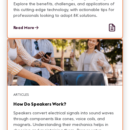
Explore the benefits, challenges, and applications of
this cutting-edge technology, with actionable tips for
professionals looking to adopt 8K solutions.
Read More
ARTICLES
How Do Speakers Work?
Speakers convert electrical signals into sound waves
through components like cones, voice coils, and
magnets. Understanding their mechanics helps in