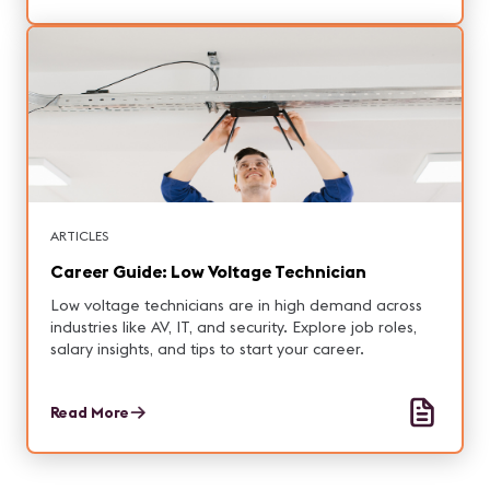
ARTICLES
Career Guide: Low Voltage Technician
Low voltage technicians are in high demand across
industries like AV, IT, and security. Explore job roles,
salary insights, and tips to start your career.
Read More