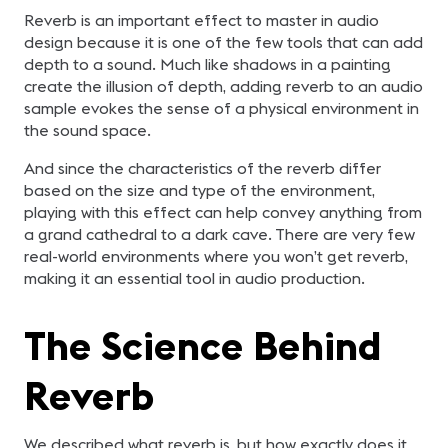
Reverb is an important effect to master in audio
design because it is one of the few tools that can add
depth to a sound. Much like shadows in a painting
create the illusion of depth, adding reverb to an audio
sample evokes the sense of a physical environment in
the sound space.
And since the characteristics of the reverb differ
based on the size and type of the environment,
playing with this effect can help convey anything from
a grand cathedral to a dark cave. There are very few
real-world environments where you won’t get reverb,
making it an essential tool in audio production.
The Science Behind
Reverb
We described what reverb is, but how exactly does it