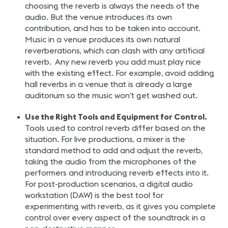
choosing the reverb is always the needs of the
audio. But the venue introduces its own
contribution, and has to be taken into account.
Music in a venue produces its own natural
reverberations, which can clash with any artificial
reverb. Any new reverb you add must play nice
with the existing effect. For example, avoid adding
hall reverbs in a venue that is already a large
auditorium so the music won’t get washed out.
Use the Right Tools and Equipment for Control.
Tools used to control reverb differ based on the
situation. For live productions, a mixer is the
standard method to add and adjust the reverb,
taking the audio from the microphones of the
performers and introducing reverb effects into it.
For post-production scenarios, a digital audio
workstation (DAW) is the best tool for
experimenting with reverb, as it gives you complete
control over every aspect of the soundtrack in a