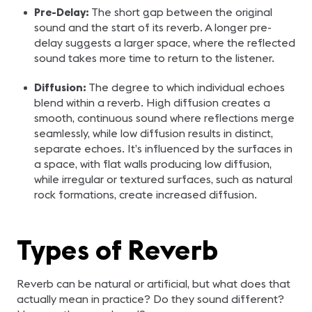
Pre-Delay:
The short gap between the original
sound and the start of its reverb. A longer pre-
delay suggests a larger space, where the reflected
sound takes more time to return to the listener.
Diffusion:
The degree to which individual echoes
blend within a reverb. High diffusion creates a
smooth, continuous sound where reflections merge
seamlessly, while low diffusion results in distinct,
separate echoes. It’s influenced by the surfaces in
a space, with flat walls producing low diffusion,
while irregular or textured surfaces, such as natural
rock formations, create increased diffusion.
Types of Reverb
Reverb can be natural or artificial, but what does that
actually mean in practice? Do they sound different?