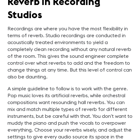
Reverb in Recording
Studios
Recordings are where you have the most flexibility in
terms of reverb. Studio recordings are conducted in
acoustically treated environments to yield a
completely clean recording without any natural reverb
of the room. This gives the sound engineer complete
control over what reverbs to add and the freedom to
change things at any time. But this level of control can
also be daunting.
A simple guideline to follow is to work with the genre.
Pop music loves its artificial reverbs, while orchestral
compositions want resounding hall reverbs. You can
mix and match multiple types of reverb for different
instruments, but be careful with that. You don’t want to
muddy the piano and push the vocals to overpower
everything. Choose your reverbs wisely, and adjust the
settings to give every audio source its space in the