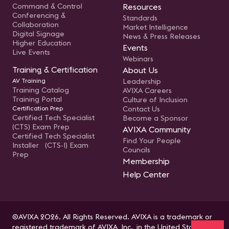
Command & Control
Resources
Conferencing &
Standards
Collaboration
Market Intelligence
Digital Signage
News & Press Releases
Higher Education
Events
Live Events
Webinars
Training & Certification
About Us
AV Training
Leadership
Training Catalog
AVIXA Careers
Training Portal
Culture of Inclusion
Certification Prep
Contact Us
Certified Tech Specialist
Become a Sponsor
(CTS) Exam Prep
AVIXA Community
Certified Tech Specialist
Find Your People
Installer (CTS-I) Exam
Councils
Prep
Membership
Help Center
©AVIXA 2026. All Rights Reserved. AVIXA is a trademark or
registered trademark of AVIXA, Inc., in the United States