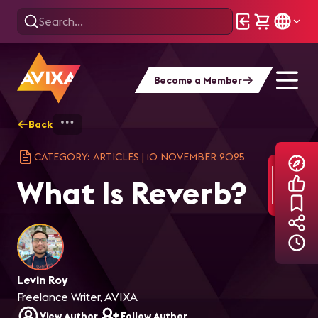
Become a Member
Back
Home
Explore
AVIXA Articles
Wha
CATEGORY: ARTICLES
|
10 NOVEMBER 2025
What Is Reverb?
Levin Roy
Freelance Writer, AVIXA
View Author
Follow Author