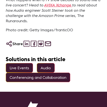
live concert? Head to
AVIXA Xchange
to read about
how Audio engineer Scott Steiner took on the
challenge with the Amazon Prime series,
The
Runarounds
.
Photo credit: Getty Images/frantic00
Share
Solutions in this article
Live Events
Audio
Conferencing and Collaboration