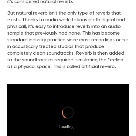
it’s considered natural reverb.
But natural reverb isn’t the only type of reverb that
exists. Thanks to audio workstations (both digital and
physical), it’s easy to introduce reverb into an audio
sample that previously had none. This has become
standard industry practice since most recordings occur
in acoustically treated studios that produce
completely clean soundtracks. Reverb is then added
to the soundtrack as required, simulating the feeling
of a physical space. This is called artificial reverb.
Loading...