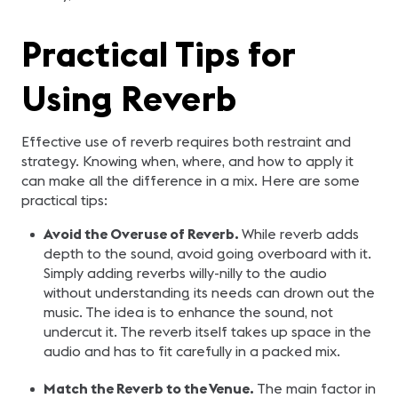
Practical Tips for
Using Reverb
Effective use of reverb requires both restraint and
strategy. Knowing when, where, and how to apply it
can make all the difference in a mix. Here are some
practical tips:
Avoid the Overuse of Reverb.
While reverb adds
depth to the sound, avoid going overboard with it.
Simply adding reverbs willy-nilly to the audio
without understanding its needs can drown out the
music. The idea is to enhance the sound, not
undercut it. The reverb itself takes up space in the
audio and has to fit carefully in a packed mix.
Match the Reverb to the Venue.
The main factor in