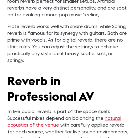
room reverb perfect for smaller setups. Artificial
reverbs have a very distinct personality, and are spot
on for evoking a more pop music feeling..
Plate reverb works well with snare drums, while Spring
reverb is famous for its synergy with guitars. Both are
prime with vocals. As for digital reverb, there are no
strict rules. You can adjust the settings to achieve
practically any style, be it heavy, subtle, soft, or
springy.
Reverb in
Professional AV
In live audio, reverb is part of the space itself.
Successful mixes depend on balancing the
natural
acoustics of the venue
with carefully applied reverb
for each source, whether for live sound environments,