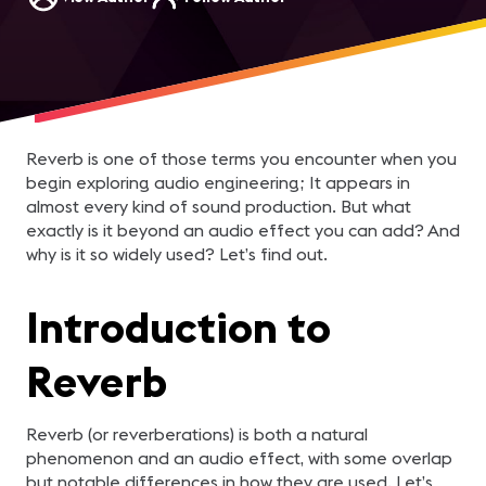
Reverb is one of those terms you encounter when you
begin exploring audio engineering; It appears in
almost every kind of sound production. But what
exactly is it beyond an audio effect you can add? And
why is it so widely used? Let’s find out.
Introduction to
Reverb
Reverb (or reverberations) is both a natural
phenomenon and an audio effect, with some overlap
but notable differences in how they are used. Let’s