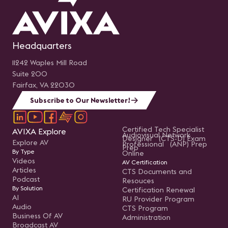
Headquarters
11242 Waples Mill Road
Suite 200
Fairfax, VA 22030
Subscribe to Our Newsletter!
Certified Tech Specialist
AVIXA Explore
Audiovisual Network
Designer (CTS-D) Exam
Explore AV
Professional (ANP) Prep
Prep
By Type
Online
Videos
AV Certification
Articles
CTS Documents and
Podcast
Resouces
By Solution
Certification Renewal
AI
RU Provider Program
Audio
CTS Program
Business Of AV
Administration
Broadcast AV