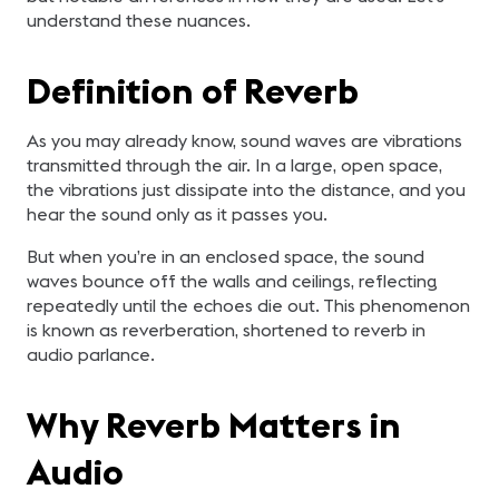
understand these nuances.
Definition of Reverb
As you may already know, sound waves are vibrations
transmitted through the air. In a large, open space,
the vibrations just dissipate into the distance, and you
hear the sound only as it passes you.
But when you’re in an enclosed space, the sound
waves bounce off the walls and ceilings, reflecting
repeatedly until the echoes die out. This phenomenon
is known as reverberation, shortened to reverb in
audio parlance.
Why Reverb Matters in
Audio