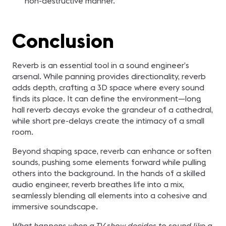
non-destructive manner.
Conclusion
Reverb is an essential tool in a sound engineer’s
arsenal. While panning provides directionality, reverb
adds depth, crafting a 3D space where every sound
finds its place. It can define the environment—long
hall reverb decays evoke the grandeur of a cathedral,
while short pre-delays create the intimacy of a small
room.
Beyond shaping space, reverb can enhance or soften
sounds, pushing some elements forward while pulling
others into the background. In the hands of a skilled
audio engineer, reverb breathes life into a mix,
seamlessly blending all elements into a cohesive and
immersive soundscape.
What happens when a TV show decides to sound like a