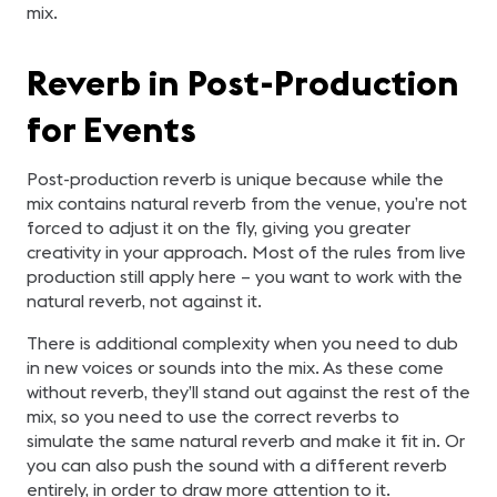
mix.
Reverb in Post-Production
for Events
Post-production reverb is unique because while the
mix contains natural reverb from the venue, you’re not
forced to adjust it on the fly, giving you greater
creativity in your approach. Most of the rules from live
production still apply here – you want to work with the
natural reverb, not against it.
There is additional complexity when you need to dub
in new voices or sounds into the mix. As these come
without reverb, they’ll stand out against the rest of the
mix, so you need to use the correct reverbs to
simulate the same natural reverb and make it fit in. Or
you can also push the sound with a different reverb
entirely, in order to draw more attention to it.