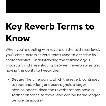
Key Reverb Terms to
Know
When you’re dealing with reverb on the technical level,
you’ll come across several terms used to describe its
characteristics. Understanding the terminology is
important in differentiating between reverb styles and
having the ability to tweak them.
Decay:
The time during which the reverb continues
to rebound. A longer decay signals a larger
physical space, since the reverberations have a
farther distance to travel and can be heard longer
before dissipating.