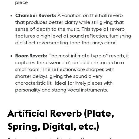
piece
Chamber Reverb:
A variation on the hall reverb
that produces better clarity while still giving that
sense of depth to the music. This type of reverb
features a high level of sound reflection, furnishing
a distinct reverberating tone that rings clear.
Room Reverb:
The most intimate type of reverb, it
captures the essence of an audio recorded in a
small room. The reflections are sharper, with
shorter delays, giving the sound a very
characteristic lilt, ideal for lively pieces with
personality and strong vocal instruments.
Artificial Reverb (Plate,
Spring, Digital, etc.)