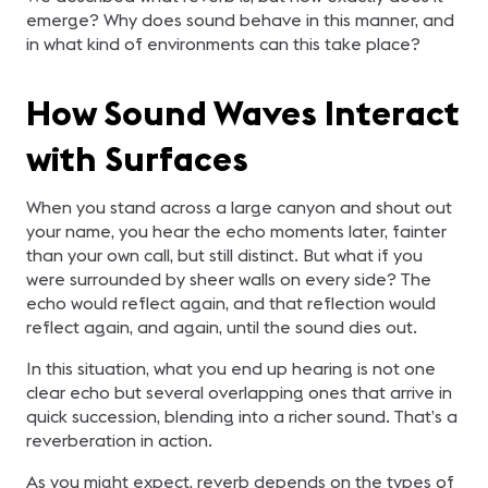
emerge? Why does sound behave in this manner, and
in what kind of environments can this take place?
How Sound Waves Interact
with Surfaces
When you stand across a large canyon and shout out
your name, you hear the echo moments later, fainter
than your own call, but still distinct. But what if you
were surrounded by sheer walls on every side? The
echo would reflect again, and that reflection would
reflect again, and again, until the sound dies out.
In this situation, what you end up hearing is not one
clear echo but several overlapping ones that arrive in
quick succession, blending into a richer sound. That’s a
reverberation in action.
As you might expect, reverb depends on the types of