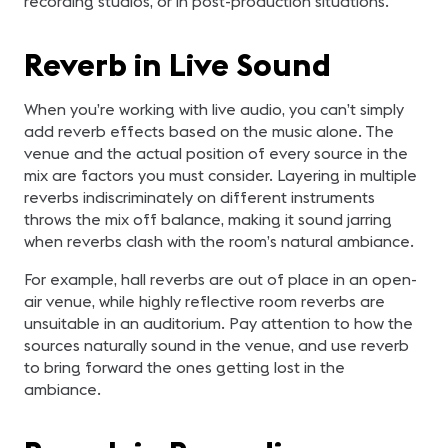
recording studios, or in post-production situations.
Reverb in Live Sound
When you’re working with live audio, you can’t simply
add reverb effects based on the music alone. The
venue and the actual position of every source in the
mix are factors you must consider. Layering in multiple
reverbs indiscriminately on different instruments
throws the mix off balance, making it sound jarring
when reverbs clash with the room’s natural ambiance.
For example, hall reverbs are out of place in an open-
air venue, while highly reflective room reverbs are
unsuitable in an auditorium. Pay attention to how the
sources naturally sound in the venue, and use reverb
to bring forward the ones getting lost in the
ambiance.