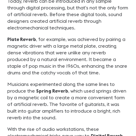
Today, reverb can be introduced in any sample
through digital processing, but that’s not the only form
of artificial reverb. Before these digital tools, sound
designers created artificial reverb through
electromechanical techniques.
Plate Reverb
, for example, was achieved by pairing a
magnetic driver with a large metal plate, creating
dense vibrations that were unlike any reverb
produced by a natural environment. It became a
staple of pop music in the 1960s, enhancing the snare
drums and the catchy vocals of that time.
Musicians experimented along the same lines to
produce the
Spring Reverb
, which used springs driven
by a magnetic coil to create a more convenient form
of artificial reverb. The favorite of guitarists, it was
built into guitar amplifiers to introduce a bright, rich
reverb into the sound.
With the rise of audio workstations, these
electromechanical tricks gave way to
Digital Reverb
,