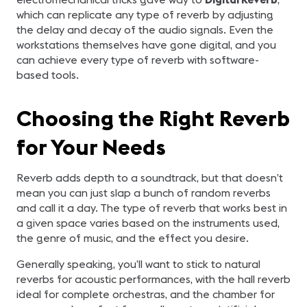
which can replicate any type of reverb by adjusting
the delay and decay of the audio signals. Even the
workstations themselves have gone digital, and you
can achieve every type of reverb with software-
based tools.
Choosing the Right Reverb
for Your Needs
Reverb adds depth to a soundtrack, but that doesn’t
mean you can just slap a bunch of random reverbs
and call it a day. The type of reverb that works best in
a given space varies based on the instruments used,
the genre of music, and the effect you desire.
Generally speaking, you’ll want to stick to natural
reverbs for acoustic performances, with the hall reverb
ideal for complete orchestras, and the chamber for