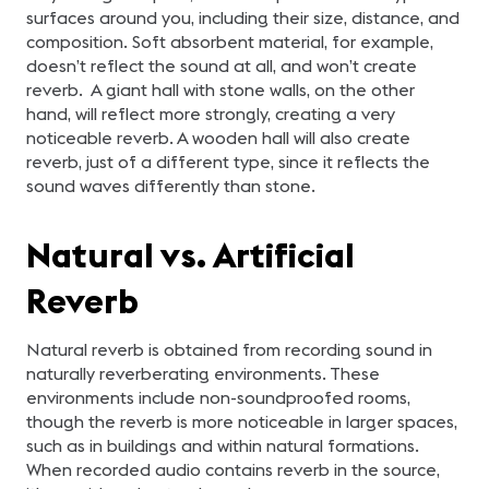
surfaces around you, including their size, distance, and
composition. Soft absorbent material, for example,
doesn’t reflect the sound at all, and won’t create
reverb. A giant hall with stone walls, on the other
hand, will reflect more strongly, creating a very
noticeable reverb. A wooden hall will also create
reverb, just of a different type, since it reflects the
sound waves differently than stone.
Natural vs. Artificial
Reverb
Natural reverb is obtained from recording sound in
naturally reverberating environments. These
environments include non-soundproofed rooms,
though the reverb is more noticeable in larger spaces,
such as in buildings and within natural formations.
When recorded audio contains reverb in the source,