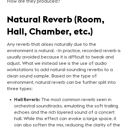
How are they produced?
Natural Reverb (Room,
Hall, Chamber, etc.)
Any reverb that arises naturally due to the
environment is natural. -In practice, recorded reverb is
usually avoided because it is difficult to tweak and
adjust. What we instead see is the use of audio
workstations to add natural-sounding reverbs to a
clean sound sample. Based on the type of
environment, natural reverb can be further split into
three types:
Hall Reverb:
The most common reverb seen in
orchestral soundtracks, emulating the soft trailing
echoes and the rich layered sound of a concert
hall. While this effect can evoke a large space, it
can also soften the mix, reducing the clarity of the