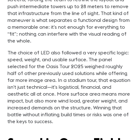
push intermediate towers up to 28 meters to remove
that infrastructure from the line of sight. That kind of
maneuver is what separates a functional design from
a memorable one: it’s not enough for everything to
“fit”; nothing can interfere with the visual reading of
the whole.
The choice of LED also followed a very specific logic:
speed, weight, and usable surface. The panel
selected for the Oasis Tour 2025 weighed roughly
half of other previously used solutions while offering
far more image area. In a stadium tour, that equation
isn’t just technical—it’s logistical, financial, and
aesthetic all at once. More surface area means more
impact, but also more wind load, greater weight, and
increased demands on the structure. Winning that
battle without inflating build times or risks was one of
the keys to success.