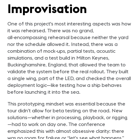
Improvisation
One of this project's most interesting aspects was how
it was rehearsed. There was no grand,
all‑encompassing rehearsal because neither the yard
nor the schedule allowed it. Instead, there was a
combination of mock‑ups, partial tests, acoustic
simulations, and a test build in Milton Keynes,
Buckinghamshire, England, that allowed the team to
validate the system before the real rollout. They built
a single wing, part of the LED, and checked the overall
deployment logic—like testing how a ship behaves
before launching it into the sea.
This prototyping mindset was essential because the
tour didn’t allow for beta testing on the road. New
solutions—whether in processing, playback, or rigging
—had to work on day one. The conference
emphasized this with almost obsessive clarity: there
was no room for failure or “let’s see what happens.”