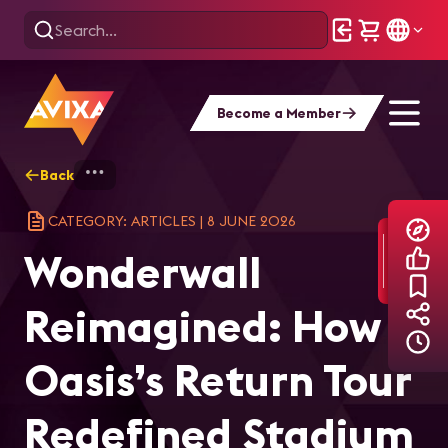
Become a Member
Back
Home
Explore
AVIXA Articles
Won
CATEGORY: ARTICLES
|
8 JUNE 2026
Wonderwall
Reimagined: How
Oasis’s Return Tour
Redefined Stadium