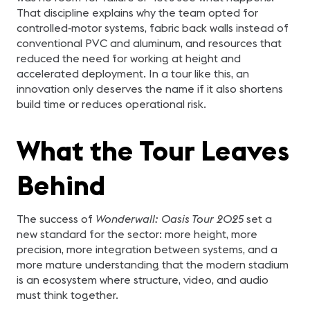
That discipline explains why the team opted for
controlled‑motor systems, fabric back walls instead of
conventional PVC and aluminum, and resources that
reduced the need for working at height and
accelerated deployment. In a tour like this, an
innovation only deserves the name if it also shortens
build time or reduces operational risk.
What the Tour Leaves
Behind
The success of
Wonderwall: Oasis Tour 2025
set a
new standard for the sector: more height, more
precision, more integration between systems, and a
more mature understanding that the modern stadium
is an ecosystem where structure, video, and audio
must think together.