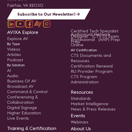
Fairfax, VA 22030
Subscribe to Our Newsletter!
Certified Tech Specialist
AVIXA Explore
Audiovisual Network
Designer (CTS-D) Exam
Explore AV
Professional (ANP) Prep
Prep
By Type
Online
Videos
AV Certification
Articles
CTS Documents and
Podcast
Resouces
By Solution
Certification Renewal
AI
RU Provider Program
Audio
CTS Program
Business Of AV
Administration
Broadcast AV
Command & Control
Resources
Conferencing &
Standards
Collaboration
Market Intelligence
Digital Signage
News & Press Releases
Higher Education
Events
Live Events
Webinars
Training & Certification
About Us