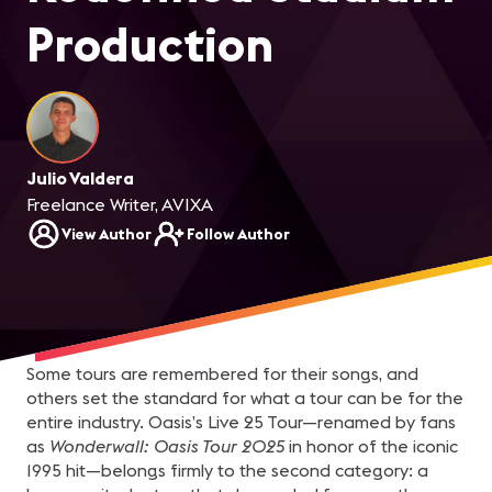
Production
Julio Valdera
Freelance Writer, AVIXA
View Author
Follow Author
Some tours are remembered for their songs, and
others set the standard for what a tour can be for the
entire industry. Oasis’s Live 25 Tour—renamed by fans
as
Wonderwall: Oasis Tour 2025
in honor of the iconic
1995 hit—belongs firmly to the second category: a