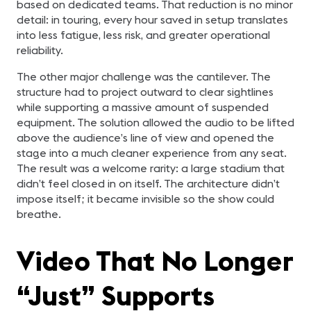
based on dedicated teams. That reduction is no minor
detail: in touring, every hour saved in setup translates
into less fatigue, less risk, and greater operational
reliability.
The other major challenge was the cantilever. The
structure had to project outward to clear sightlines
while supporting a massive amount of suspended
equipment. The solution allowed the audio to be lifted
above the audience’s line of view and opened the
stage into a much cleaner experience from any seat.
The result was a welcome rarity: a large stadium that
didn’t feel closed in on itself. The architecture didn’t
impose itself; it became invisible so the show could
breathe.
Video That No Longer
“Just” Supports