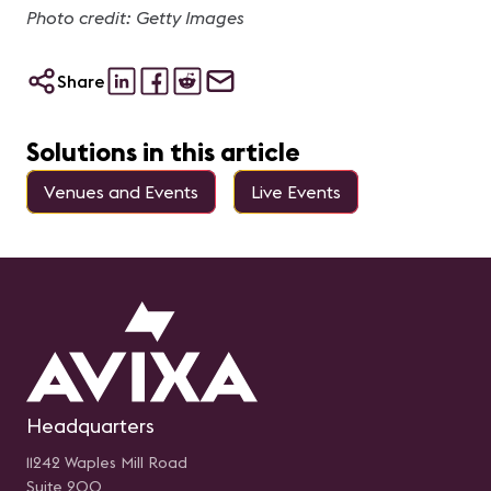
Photo credit: Getty Images
Share
Solutions in this article
Venues and Events
Live Events
Headquarters
11242 Waples Mill Road
Suite 200