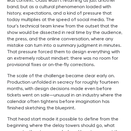
was context. Oasis wasn’t returning as just another
band, but as a cultural phenomenon loaded with
history, expectations, and a kind of pressure that
today multiplies at the speed of social media. The
tour’s technical team knew from the outset that the
show would be dissected in real time by the audience,
the press, and the online conversation, where any
mistake can turn into a summary judgment in minutes.
That pressure forced them to design everything with
an extremely robust mindset: there was no room for
provisional fixes or on‑the‑fly corrections.
The scale of the challenge became clear early on.
Production unfolded in secrecy for roughly fourteen
months, with design decisions made even before
tickets went on sale—unusual in an industry where the
calendar often tightens before imagination has
finished sketching the blueprint.
That head start made it possible to define from the
beginning where the delay towers should go, what