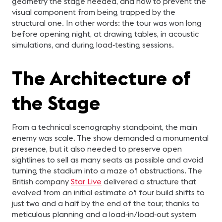
geometry the stage needed, and how to prevent the
visual component from being trapped by the
structural one. In other words: the tour was won long
before opening night, at drawing tables, in acoustic
simulations, and during load‑testing sessions.
The Architecture of
the Stage
From a technical scenography standpoint, the main
enemy was scale. The show demanded a monumental
presence, but it also needed to preserve open
sightlines to sell as many seats as possible and avoid
turning the stadium into a maze of obstructions. The
British company
Star Live
delivered a structure that
evolved from an initial estimate of four build shifts to
just two and a half by the end of the tour, thanks to
meticulous planning and a load‑in/load‑out system