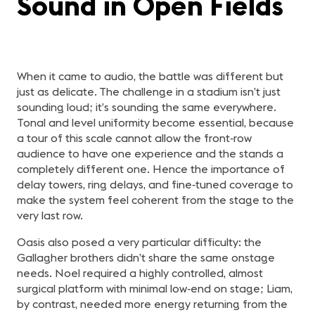
Sound in Open Fields
When it came to audio, the battle was different but
just as delicate. The challenge in a stadium isn’t just
sounding loud; it’s sounding the same everywhere.
Tonal and level uniformity become essential, because
a tour of this scale cannot allow the front‑row
audience to have one experience and the stands a
completely different one. Hence the importance of
delay towers, ring delays, and fine‑tuned coverage to
make the system feel coherent from the stage to the
very last row.
Oasis also posed a very particular difficulty: the
Gallagher brothers didn’t share the same onstage
needs. Noel required a highly controlled, almost
surgical platform with minimal low‑end on stage; Liam,
by contrast, needed more energy returning from the