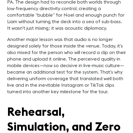
PA. The design had to reconcile both worlds through
low‑frequency directivity control, creating a
comfortable “bubble” for Noel and enough punch for
Liam without turning the deck into a sea of sub‑bass.
It wasn’t just mixing; it was acoustic diplomacy.
Another major lesson was that audio is no longer
designed solely for those inside the venue. Today, it’s
also mixed for the person who will record a clip on their
phone and upload it online. The perceived quality in
mobile devices—now so decisive in live‑music culture—
became an additional test for the system. That’s why
delivering uniform coverage that translated well both
live and in the inevitable Instagram or TikTok clips
turned into another key milestone for the tour.
Rehearsal,
Simulation, and Zero