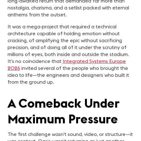
long‑awaited return that demanded far more than
nostalgia, charisma, and a setlist packed with eternal
anthems from the outset.
It was a mega‑project that required a technical
architecture capable of holding emotion without
cracking, of amplifying the epic without sacrificing
precision, and of doing all of it under the scrutiny of
millions of eyes, both inside and outside the stadium.
It’s no coincidence that
Integrated Systems Europe
2026
invited several of the people who brought the
idea to life—the engineers and designers who built it
from the ground up.
A Comeback Under
Maximum Pressure
The first challenge wasn’t sound, video, or structure—it