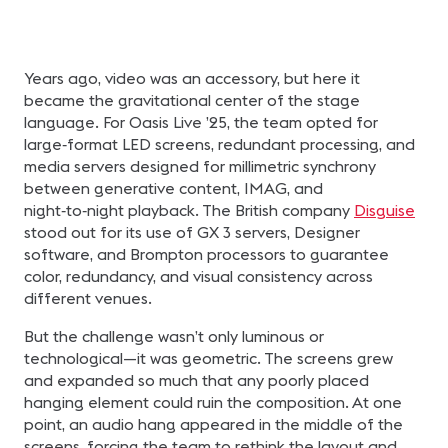
Years ago, video was an accessory, but here it
became the gravitational center of the stage
language. For Oasis Live ’25, the team opted for
large‑format LED screens, redundant processing, and
media servers designed for millimetric synchrony
between generative content, IMAG, and
night‑to‑night playback. The British company
Disguise
stood out for its use of GX 3 servers, Designer
software, and Brompton processors to guarantee
color, redundancy, and visual consistency across
different venues.
But the challenge wasn’t only luminous or
technological—it was geometric. The screens grew
and expanded so much that any poorly placed
hanging element could ruin the composition. At one
point, an audio hang appeared in the middle of the
screens, forcing the team to rethink the layout and