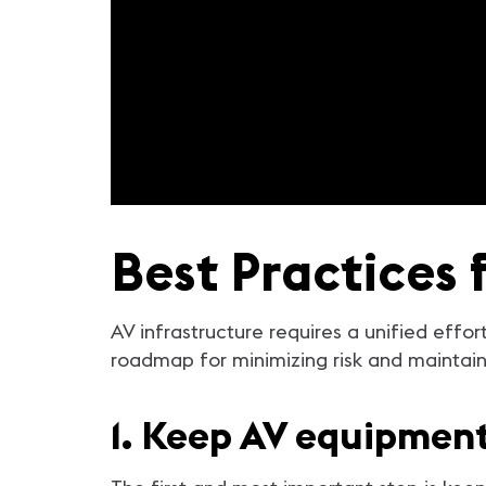
Best Practices 
AV infrastructure requires a unified effor
roadmap for minimizing risk and maintaini
1. Keep AV equipmen