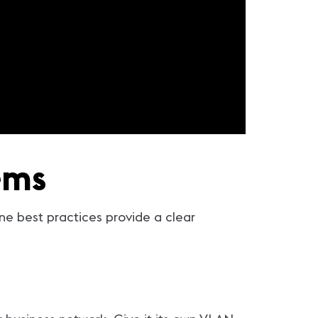
ems
ine best practices provide a clear