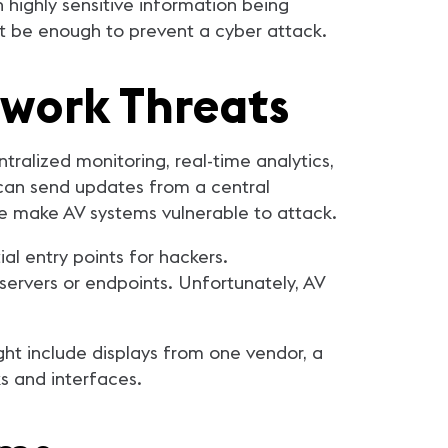
 highly sensitive information being
ot be enough to prevent a cyber attack.
twork Threats
ralized monitoring, real-time analytics,
 can send updates from a central
ce make AV systems vulnerable to attack.
l entry points for hackers.
servers or endpoints. Unfortunately, AV
ht include displays from one vendor, a
ks and interfaces.