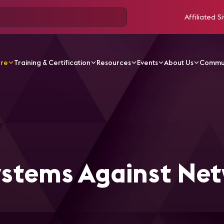
Affiliated Si
ore
Training & Certification
Resources
Events
About Us
Commu
ticles
Securing AV Systems Against Network Threats
ystems Against Ne