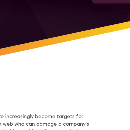
ve increasingly become targets for
dark web who can damage a company’s