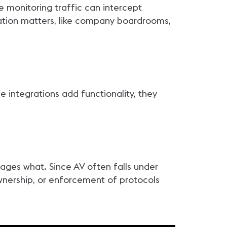
e monitoring traffic can intercept
mation matters, like company boardrooms,
e integrations add functionality, they
ges what. Since AV often falls under
ownership, or enforcement of protocols