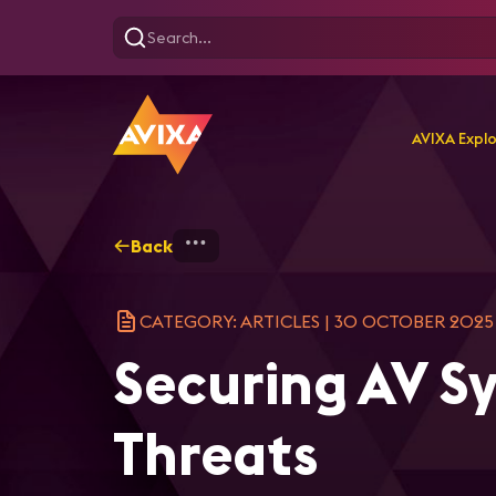
AVIXA Expl
Back
Home
Explore
AVIXA Ar
CATEGORY: ARTICLES
|
30 OCTOBER 2025
Securing AV S
Threats