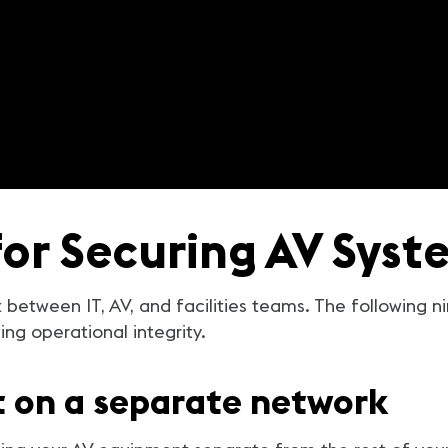
for Securing AV Syst
t between IT, AV, and facilities teams. The following n
ng operational integrity.
t on a separate network