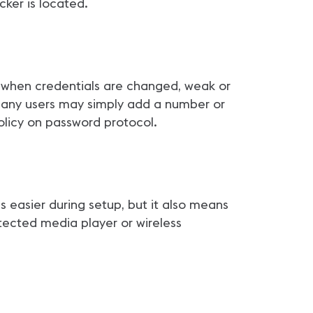
cker is located.
 when credentials are changed, weak or
 many users may simply add a number or
policy on password protocol.
 easier during setup, but it also means
tected media player or wireless