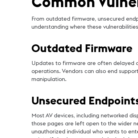
Common Vulnera
From outdated firmware, unsecured endpo
understanding where these vulnerabilities 
Outdated Firmware
Updates to firmware are often delayed or 
operations. Vendors can also end suppor
manipulation.
Unsecured Endpoint
Most AV devices, including networked di
those pages are left open to the wider ne
unauthorized individual who wants to ente