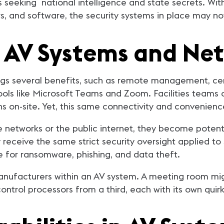
seeking national intelligence and state secrets. With
s, and software, the security systems in place may n
o AV Systems and Ne
gs several benefits, such as remote management, cent
tools like Microsoft Teams and Zoom. Facilities teams
s on-site. Yet, this same connectivity and convenien
 networks or the public internet, they become potentia
receive the same strict security oversight applied to 
 for ransomware, phishing, and data theft.
anufacturers within an AV system. A meeting room mig
ntrol processors from a third, each with its own quir