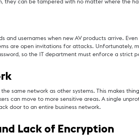
own, they can be tampered with no matter where the ha
rds and usernames when new AV products arrive. Even
ems are open invitations for attacks. Unfortunately,
password, so the IT department must enforce a strict 
rk
 the same network as other systems. This makes things
kers can move to more sensitive areas. A single unpro
ck door to an entire business network.
and Lack of Encryption