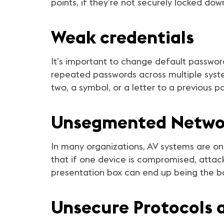
points, if they’re not securely locked d
Weak credentials
It’s important to change default passwo
repeated passwords across multiple syst
two, a symbol, or a letter to a previous 
Unsegmented Netwo
In many organizations, AV systems are on
that if one device is compromised, attac
presentation box can end up being the ba
Unsecure Protocols 