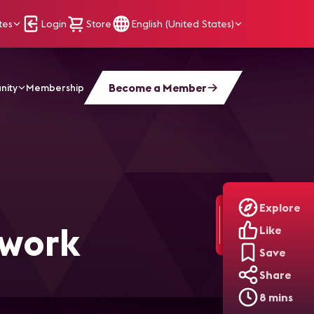
tes
Login
Store
English (United States)
Become a Member
nity
Membership
Explore
twork
Like
Save
Share
8 mins