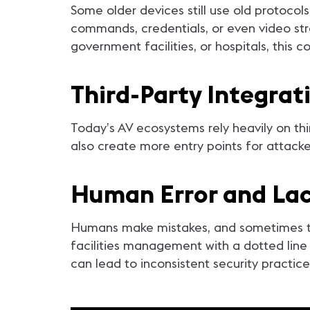
Some older devices still use old protocol
commands, credentials, or even video str
government facilities, or hospitals, this 
Third-Party Integrat
Today’s AV ecosystems rely heavily on thi
also create more entry points for attack
Human Error and Lac
Humans make mistakes, and sometimes the
facilities management with a dotted line 
can lead to inconsistent security practice