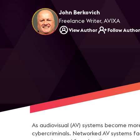
John Berkovich
Freelance Writer, AVIXA
View Author
Follow Autho
As audiovisual (AV) systems become more 
cybercriminals. Networked AV systems fa