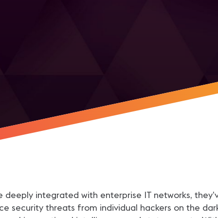
r
deeply integrated with enterprise IT networks, they’
ce security threats from individual hackers on the 