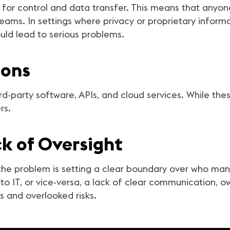
s for control and data transfer. This means that anyon
eams. In settings where privacy or proprietary infor
could lead to serious problems.
ions
rd-party software, APIs, and cloud services. While thes
ers.
k of Oversight
 problem is setting a clear boundary over who mana
to IT, or vice-versa, a lack of clear communication, 
s and overlooked risks.