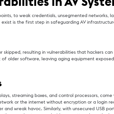
bilities in AV Syst
ints, to weak credentials, unsegmented networks, la
exist is the first step in safeguarding AV infrastructur
skipped, resulting in vulnerabilities that hackers can
t of older software, leaving aging equipment expose
s
splays, streaming boxes, and control processors, com
twork or the internet without encryption or a login re
r and wreak havoc. Similarly, with unsecured USB ports