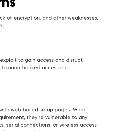
ems
ck of encryption, and other weaknesses,
e.
 exploit to gain access and disrupt
d to unauthorized access and
e with web-based setup pages. When
quirement, they’re vulnerable to any
, serial connections, or wireless access