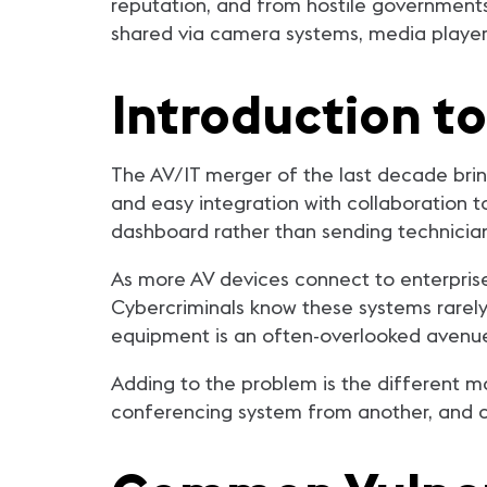
reputation, and from hostile governments 
shared via camera systems, media player
Introduction t
The AV/IT merger of the last decade brin
and easy integration with collaboration 
dashboard rather than sending technician
As more AV devices connect to enterprise
Cybercriminals know these systems rarely 
equipment is an often-overlooked avenue
Adding to the problem is the different m
conferencing system from another, and co