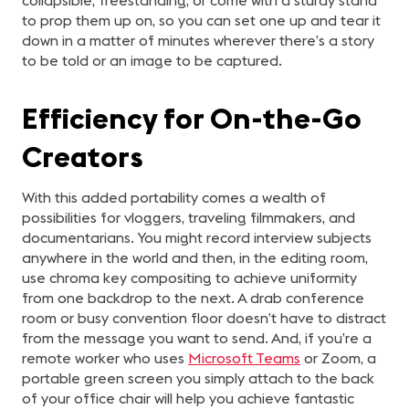
collapsible, freestanding, or come with a sturdy stand
to prop them up on, so you can set one up and tear it
down in a matter of minutes wherever there’s a story
to be told or an image to be captured.
Efficiency for On-the-Go
Creators
With this added portability comes a wealth of
possibilities for vloggers, traveling filmmakers, and
documentarians. You might record interview subjects
anywhere in the world and then, in the editing room,
use chroma key compositing to achieve uniformity
from one backdrop to the next. A drab conference
room or busy convention floor doesn’t have to distract
from the message you want to send. And, if you’re a
remote worker who uses
Microsoft Teams
or Zoom, a
portable green screen you simply attach to the back
of your office chair will help you achieve fantastic