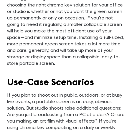
choosing the right chroma key solution for your office
or studio is whether or not you want the green screen
up permanently or only on occasion. If you’re not
going to need it regularly, a smaller collapsible screen
will help you make the most efficient use of your
space—and minimize setup time. Installing a full-sized,
more permanent green screen takes a lot more time
and care, generally, and will take up more of your
storage or display space than a collapsible, easy-to-
store portable screen.
Use-Case Scenarios
If you plan to shoot out in public, outdoors, or at busy
live events, a portable screen is an easy, obvious
solution. But studio shoots raise additional questions:
Are you just broadcasting from a PC at a desk? Or are
you making an art film with visual effects? If you’re
using chroma key compositing on a daily or weekly