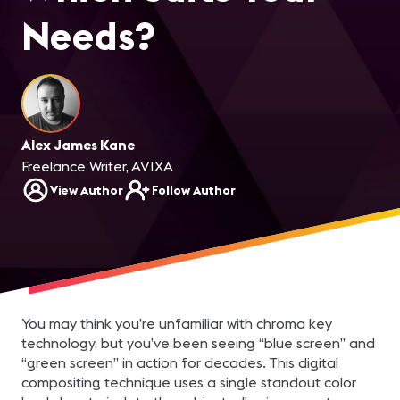
Needs?
Alex James Kane
Freelance Writer, AVIXA
View Author
Follow Author
You may think you’re unfamiliar with chroma key
technology, but you’ve been seeing “blue screen” and
“green screen” in action for decades. This digital
compositing technique uses a single standout color