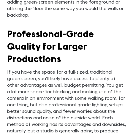
adding green-screen elements in the foreground or
utilizing the floor the same way you would the walls or
backdrop.
Professional-Grade
Quality for Larger
Productions
If you have the space for a full-sized, traditional
green screen, you’ll likely have access to plenty of
other advantages as well, budget permitting. You get
a lot more space for blocking and making use of the
camera in an environment with some walking room, for
one thing, but also professional-grade lighting setups,
better sound quality, and fewer worries about the
distractions and noise of the outside world. Each
method of working has its advantages and downsides,
naturally, but a studio is generally going to produce