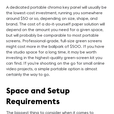
A dedicated portable chroma key panel will usually be
the lowest-cost investment, running you somewhere
around $50 or so, depending on size, shape, and
brand. The cost of a do-it-yourself paper solution will
depend on the amount you need for a given space,
but will probably be comparable to most portable
screens. Professional-grade, full-size green screens
might cost more in the ballpark of $500. If you have
the studio space for a long time, it may be worth
investing in the highest-quality green-screen kit you
can find. If you’re shooting on the go for small online
video projects, a simple portable option is almost
certainly the way to go.
Space and Setup
Requirements
The biggest thing to consider when it comes to