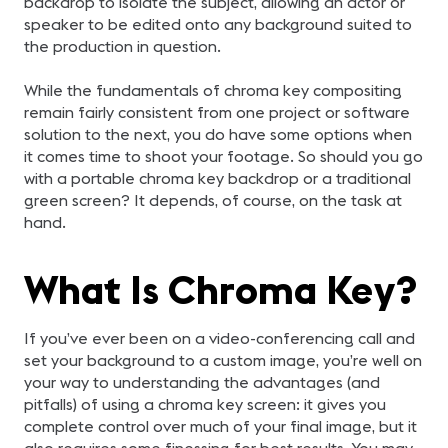
backdrop to isolate the subject, allowing an actor or
speaker to be edited onto any background suited to
the production in question.
While the fundamentals of chroma key compositing
remain fairly consistent from one project or software
solution to the next, you do have some options when
it comes time to shoot your footage. So should you go
with a portable chroma key backdrop or a traditional
green screen? It depends, of course, on the task at
hand.
What Is Chroma Key?
If you’ve ever been on a video-conferencing call and
set your background to a custom image, you’re well on
your way to understanding the advantages (and
pitfalls) of using a chroma key screen: it gives you
complete control over much of your final image, but it