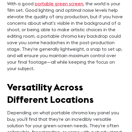
With a good
portable green screen
, the world is your
film set. Good lighting and optimal noise levels help
elevate the quality of any production, but if you have
concerns about what’s visible in the background of a
shoot, or being able to make artistic choices in the
editing room, a portable chroma key backdrop could
save you some headaches in the post-production
stage. They’re generally lightweight, a snap to set up,
and will ensure you maintain maximum control over
your final footage—all while keeping the focus on
your subject.
Versatility Across
Different Locations
Depending on what portable chroma key panel you
buy, you’ll find that they’re an incredibly versatile
solution for your green-screen needs. They’re often