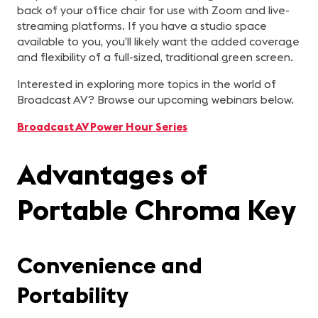
back of your office chair for use with Zoom and live-
streaming platforms. If you have a studio space
available to you, you’ll likely want the added coverage
and flexibility of a full-sized, traditional green screen.
Interested in exploring more topics in the world of
Broadcast AV? Browse our upcoming webinars below.
Broadcast AV Power Hour Series
Advantages of
Portable Chroma Key
Convenience and
Portability