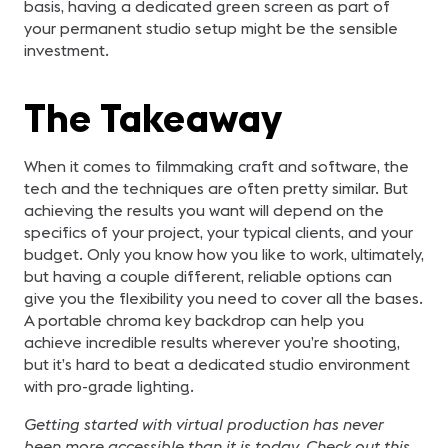
basis, having a dedicated green screen as part of
your permanent studio setup might be the sensible
investment.
The Takeaway
When it comes to filmmaking craft and software, the
tech and the techniques are often pretty similar. But
achieving the results you want will depend on the
specifics of your project, your typical clients, and your
budget. Only you know how you like to work, ultimately,
but having a couple different, reliable options can
give you the flexibility you need to cover all the bases.
A portable chroma key backdrop can help you
achieve incredible results wherever you’re shooting,
but it’s hard to beat a dedicated studio environment
with pro-grade lighting.
Getting started with virtual production has never
been more accessible than it is today. Check out this