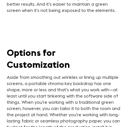
better results. And it’s easier to maintain a green
screen when it’s not being exposed to the elements.
Options for
Customization
Aside from smoothing out wrinkles or lining up multiple
screens, a portable chroma key backdrop has one
shape, more or less and that’s what you work with—at
least until you start tinkering with the software side of
things. When you’re working with a traditional green
screen, however, you can tailor it to both the room and
the project at hand. Whether you’re working with long-
lasting fabric or seamless photography paper, you can