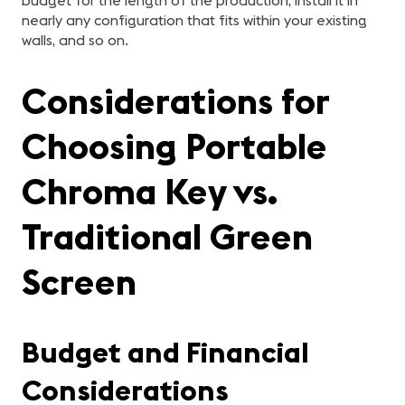
budget for the length of the production, install it in
nearly any configuration that fits within your existing
walls, and so on.
Considerations for
Choosing Portable
Chroma Key vs.
Traditional Green
Screen
Budget and Financial
Considerations