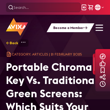
Become a Member
Back
Home
Explore
AVIXA Articles
Por
CATEGORY: ARTICLES
|
21 FEBRUARY 2025
Portable Chroma
Key Vs. Traditional
Green Screens:
Which Suits Your