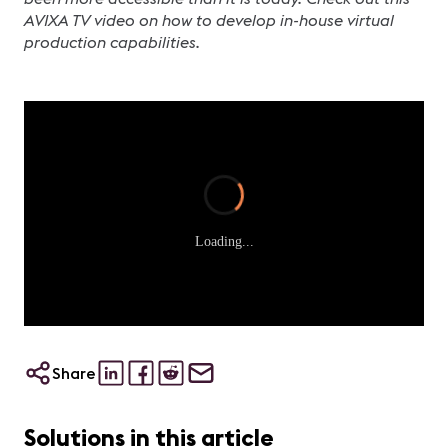
AVIXA TV video on how to develop in-house virtual
production capabilities.
Loading...
Share
Solutions in this article