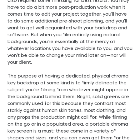
also requires some finessing for best results. You may
have to do a bit more post-production work when it
comes time to edit your project together, you’ll have
to do some additional pre-shoot planning, and you’ll
want to get well acquainted with your backdrop and
software. But when you film entirely using natural
backgrounds, you’re essentially at the mercy of
whatever locations you have available to you, and you
won’t be able to change your mind later on—nor will
your client.
The purpose of having a dedicated, physical chroma
key backdrop of some kind is to firmly delineate the
subject you’re filming from whatever might appear in
the background behind them. Bright, solid greens are
commonly used for this because they contrast most
starkly against human skin tones, most clothing, and
any props the production might call for. While filming
on the go or in a populated area, a portable chroma
key screen is a must; these come in a variety of
shapes and sizes, and you can even get them for the