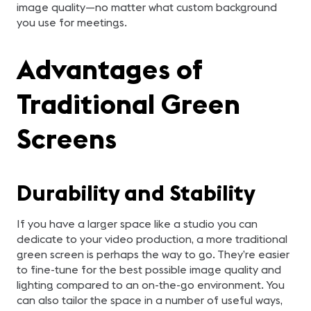
image quality—no matter what custom background
you use for meetings.
Advantages of
Traditional Green
Screens
Durability and Stability
If you have a larger space like a studio you can
dedicate to your video production, a more traditional
green screen is perhaps the way to go. They’re easier
to fine-tune for the best possible image quality and
lighting compared to an on-the-go environment. You
can also tailor the space in a number of useful ways,