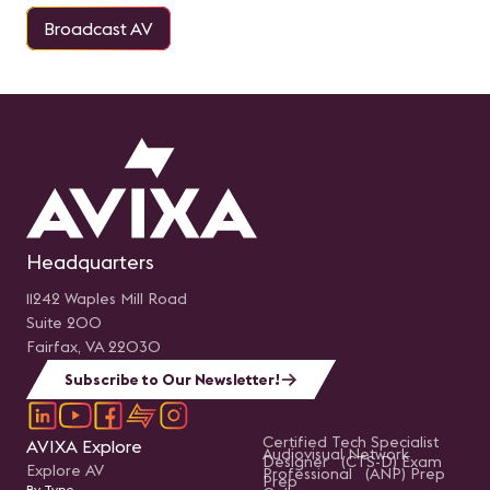
Broadcast AV
Headquarters
11242 Waples Mill Road
Suite 200
Fairfax, VA 22030
Subscribe to Our Newsletter!
Certified Tech Specialist
AVIXA Explore
Audiovisual Network
Designer (CTS-D) Exam
Explore AV
Professional (ANP) Prep
Prep
By Type