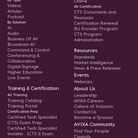
Online
Videos
AV Certification
Articles
CTS Documents and
Podcast
Resouces
By Solution
Certification Renewal
AI
RU Provider Program
Audio
CTS Program
Business Of AV
Administration
Broadcast AV
Command & Control
Resources
Conferencing &
Standards
Collaboration
Market Intelligence
Digital Signage
News & Press Releases
Higher Education
Events
Live Events
Webinars
Training & Certification
About Us
AV Training
Leadership
Training Catalog
AVIXA Careers
Training Portal
Culture of Inclusion
Certification Prep
Contact Us
Certified Tech Specialist
Become a Sponsor
(CTS) Exam Prep
AVIXA Community
Certified Tech Specialist
Find Your People
Installer (CTS-I) Exam
Councils