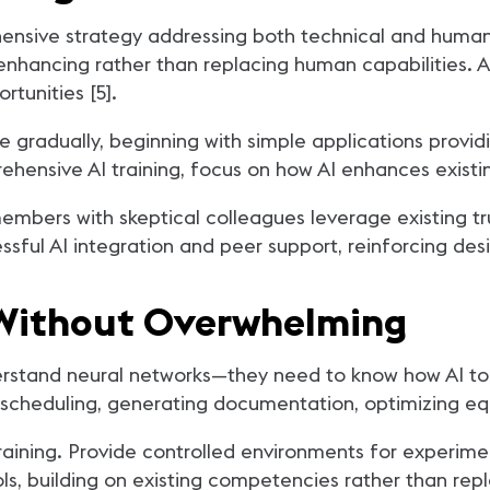
hensive strategy addressing both technical and hum
as enhancing rather than replacing human capabilities
tunities [5].
e gradually, beginning with simple applications provi
sive AI training, focus on how AI enhances existing 
mbers with skeptical colleagues leverage existing tru
sful AI integration and peer support, reinforcing des
y Without Overwhelming
rstand neural networks—they need to know how AI tool
e scheduling, generating documentation, optimizing e
aining. Provide controlled environments for experime
ools, building on existing competencies rather than rep