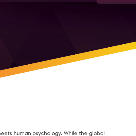
 meets human psychology. While the global