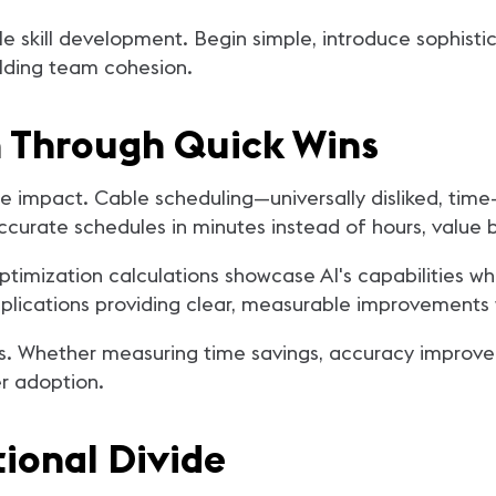
e skill development. Begin simple, introduce sophisti
ilding team cohesion.
Through Quick Wins
te impact. Cable scheduling—universally disliked, t
accurate schedules in minutes instead of hours, value
imization calculations showcase AI's capabilities w
plications providing clear, measurable improvements 
. Whether measuring time savings, accuracy improve
r adoption.
ional Divide