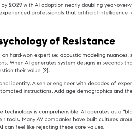
 by 2029 with AI adoption nearly doubling year-over-ye
experienced professionals that artificial intelligence 
sychology of Resistance
s on hard-won expertise: acoustic modeling nuances, s
ions. When AI generates system designs in seconds tha
stion their value [2].
ional identity. A senior engineer with decades of exp
utomated instructions. Add age demographics and the p
he technology is comprehensible, AI operates as a "b
eir tools. Many AV companies have built cultures aro
 can feel like rejecting these core values.