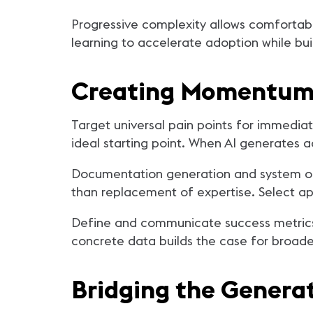
Progressive complexity allows comfortabl
learning to accelerate adoption while bu
Creating Momentum 
Target universal pain points for immedia
ideal starting point. When AI generates 
Documentation generation and system opt
than replacement of expertise. Select ap
Define and communicate success metrics
concrete data builds the case for broade
Bridging the Generat