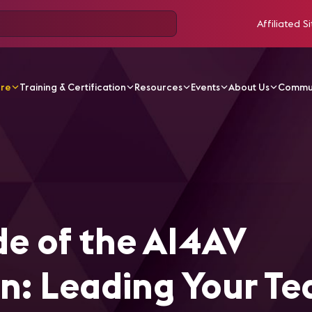
Affiliated Si
ore
Training & Certification
Resources
Events
About Us
Commu
ticles
The Human Side of the AI4AV Transformation: Le
e of the AI4AV
n: Leading Your T