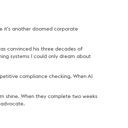
ume it's another doomed corporate
 was convinced his three decades of
gning systems I could only dream about
epetitive compliance checking. When AI
them shine. When they complete two weeks
l advocate.