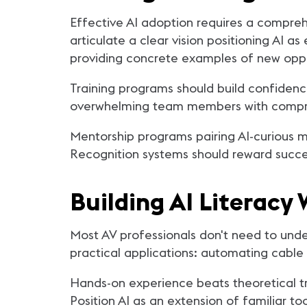
Effective AI adoption requires a compre
articulate a clear vision positioning AI 
providing concrete examples of new oppor
Training programs should build confidenc
overwhelming team members with comprehen
Mentorship programs pairing AI-curious me
Recognition systems should reward succes
Building AI Literac
Most AV professionals don't need to unde
practical applications: automating cabl
Hands-on experience beats theoretical tr
Position AI as an extension of familiar t