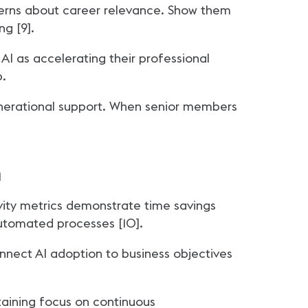
cerns about career relevance. Show them
ng [9].
AI as accelerating their professional
p.
enerational support. When senior members
m
vity metrics demonstrate time savings
automated processes [10].
nnect AI adoption to business objectives
taining focus on continuous