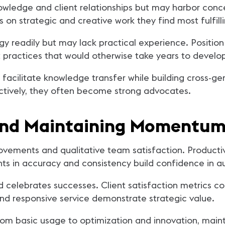
owledge and client relationships but may harbor con
 on strategic and creative work they find most fulfilli
 readily but may lack practical experience. Position 
practices that would otherwise take years to develo
facilitate knowledge transfer while building cross-g
ctively, they often become strong advocates.
and Maintaining Momentu
ovements and qualitative team satisfaction. Producti
ts in accuracy and consistency build confidence in 
 celebrates successes. Client satisfaction metrics co
 and responsive service demonstrate strategic value.
rom basic usage to optimization and innovation, main