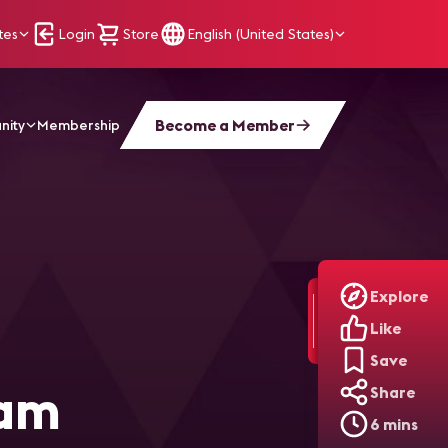
tes
Login
Store
English (United States)
Become a Member
nity
Membership
ading Your Team Through AI Adoption
Explore
Like
Save
eam
Share
6 mins