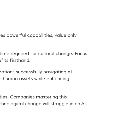
es powerful capabilities, value only
ime required for cultural change. Focus
fits firsthand.
tions successfully navigating AI
ble human assets while enhancing
ties. Companies mastering this
chnological change will struggle in an AI-