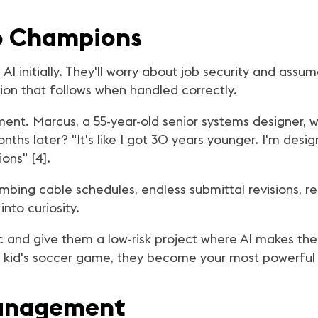
to Champions
AI initially. They'll worry about job security and ass
tion that follows when handled correctly.
ement. Marcus, a 55-year-old senior systems designer,
hs later? "It's like I got 30 years younger. I'm desi
ons" [4].
bing cable schedules, endless submittal revisions, r
nto curiosity.
tic and give them a low-risk project where AI makes 
ir kid's soccer game, they become your most powerfu
Management