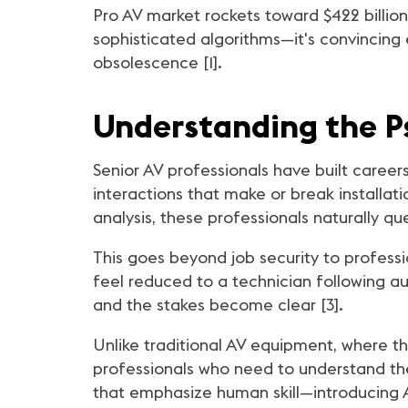
Pro AV market rockets toward $422 billion
sophisticated algorithms—it's convincing 
obsolescence [1].
Understanding the P
Senior AV professionals have built career
interactions that make or break installat
analysis, these professionals naturally que
This goes beyond job security to profess
feel reduced to a technician following a
and the stakes become clear [3].
Unlike traditional AV equipment, where t
professionals who need to understand th
that emphasize human skill—introducing AI