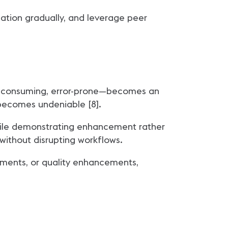
cation gradually, and leverage peer
ime-consuming, error-prone—becomes an
 becomes undeniable [8].
hile demonstrating enhancement rather
without disrupting workflows.
ments, or quality enhancements,