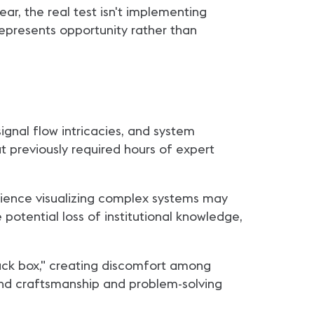
ar, the real test isn't implementing
represents opportunity rather than
ignal flow intricacies, and system
t previously required hours of expert
erience visualizing complex systems may
otential loss of institutional knowledge,
lack box," creating discomfort among
und craftsmanship and problem-solving