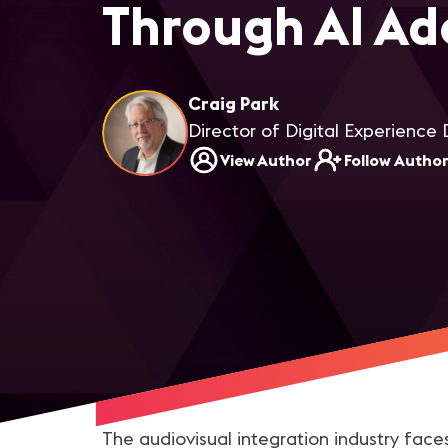
Through AI Ad
Craig Park
Director of Digital Experience 
View Author
Follow Autho
The audiovisual integration industry face