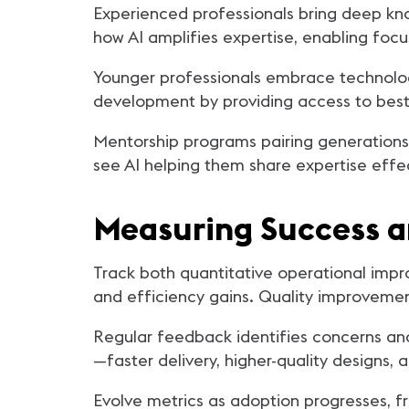
Experienced professionals bring deep kn
how AI amplifies expertise, enabling focus
Younger professionals embrace technology
development by providing access to best 
Mentorship programs pairing generations 
see AI helping them share expertise effe
Measuring Success 
Track both quantitative operational impr
and efficiency gains. Quality improvemen
Regular feedback identifies concerns and
—faster delivery, higher-quality designs,
Evolve metrics as adoption progresses, f