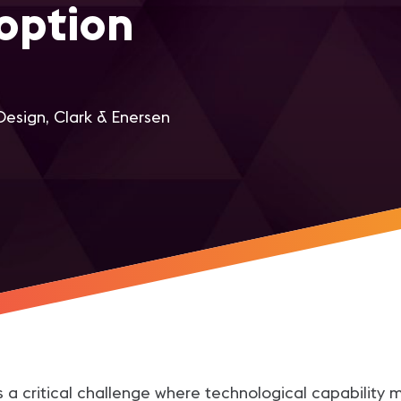
option
Design, Clark & Enersen
r
s a critical challenge where technological capability