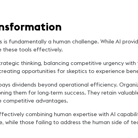
nsformation
s is fundamentally a human challenge. While AI provid
these tools effectively.
tegic thinking, balancing competitive urgency with t
creating opportunities for skeptics to experience bene
s dividends beyond operational efficiency. Organiza
tioning them for long-term success. They retain valua
ate competitive advantages.
ffectively combining human expertise with AI capabili
ure, while those failing to address the human side of te