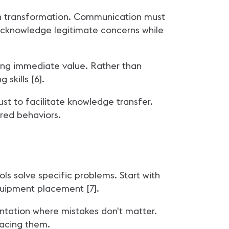
an transformation. Communication must
. Acknowledge legitimate concerns while
ding immediate value. Rather than
skills [6].
st to facilitate knowledge transfer.
ired behaviors.
s solve specific problems. Start with
quipment placement [7].
ntation where mistakes don't matter.
lacing them.