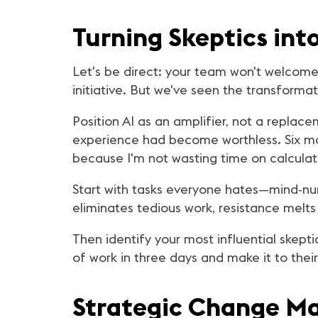
Turning Skeptics in
Let's be direct: your team won't welcome 
initiative. But we've seen the transforma
Position AI as an amplifier, not a replac
experience had become worthless. Six mont
because I'm not wasting time on calculati
Start with tasks everyone hates—mind-num
eliminates tedious work, resistance melts i
Then identify your most influential skep
of work in three days and make it to the
Strategic Change 