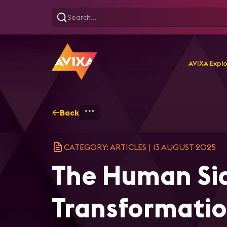
AVIXA Expl
Back
Home
Explore
AVIXA Ar
CATEGORY: ARTICLES
|
13 AUGUST 2025
The Human Sid
Transformatio