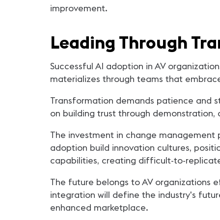
improvement.
Leading Through Tra
Successful AI adoption in AV organization
materializes through teams that embrace 
Transformation demands patience and stra
on building trust through demonstration, 
The investment in change management pay
adoption build innovation cultures, posi
capabilities, creating difficult-to-replic
The future belongs to AV organizations e
integration will define the industry's fut
enhanced marketplace.