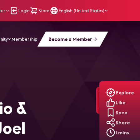
tes
Login
Store
English (United States)
Become a Member
nity
Membership
Conversation with Joel Lewitz, PE
Explore
io &
Like
Save
Joel
Share
1 mins