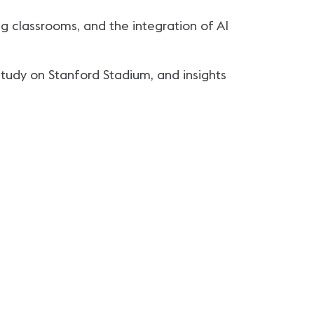
ng classrooms, and the integration of AI
study on Stanford Stadium, and insights