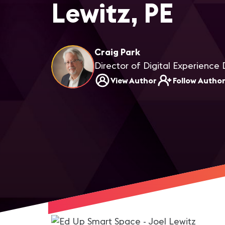
Lewitz, PE
Craig Park
Director of Digital Experience 
View Author
Follow Autho