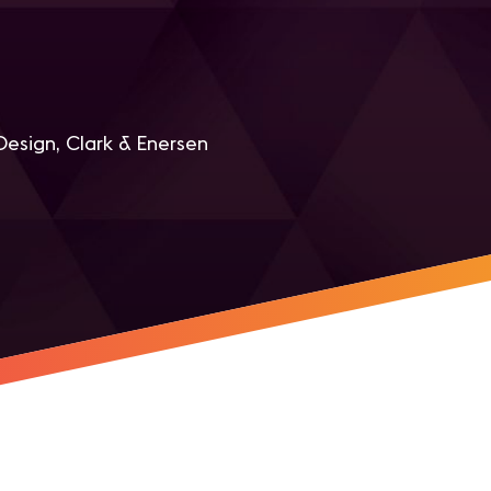
Design, Clark & Enersen
r