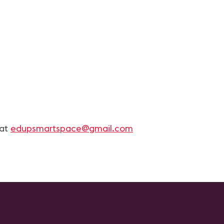
 at
edupsmartspace@gmail.com