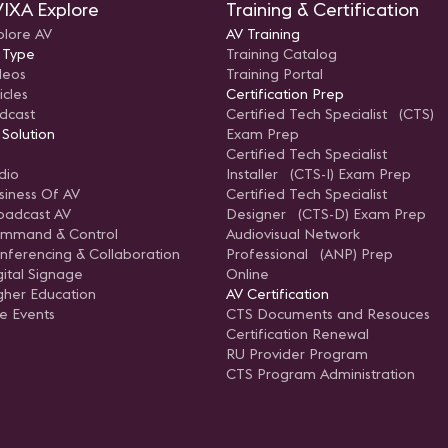
IXA Explore
Training & Certification
plore AV
AV Training
 Type
Training Catalog
deos
Training Portal
icles
Certification Prep
dcast
Certified Tech Specialist (CTS)
 Solution
Exam Prep
Certified Tech Specialist
dio
Installer (CTS-I) Exam Prep
siness Of AV
Certified Tech Specialist
oadcast AV
Designer (CTS-D) Exam Prep
mmand & Control
Audiovisual Network
nferencing & Collaboration
Professional (ANP) Prep
gital Signage
Online
gher Education
AV Certification
ve Events
CTS Documents and Resouces
Certification Renewal
RU Provider Program
CTS Program Administration