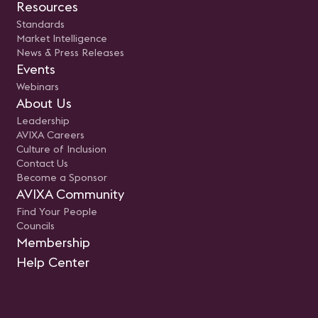
Resources
Standards
Market Intelligence
News & Press Releases
Events
Webinars
About Us
Leadership
AVIXA Careers
Culture of Inclusion
Contact Us
Become a Sponsor
AVIXA Community
Find Your People
Councils
Membership
Help Center