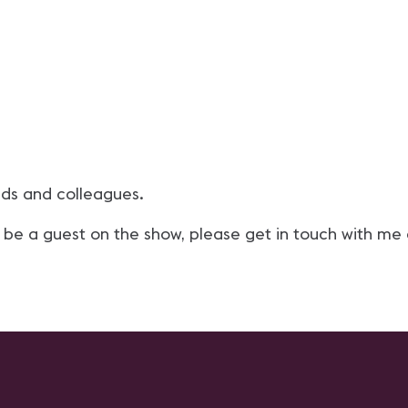
nds and colleagues.
 be a guest on the show, please get in touch with me