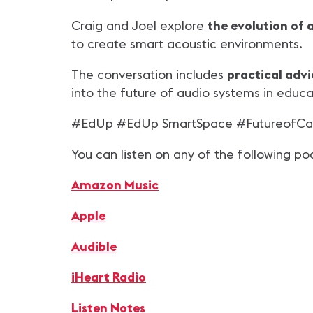
Craig and Joel explore
the evolution of 
to create smart acoustic environments.
The conversation includes
practical adv
into the future of audio systems in educa
#EdUp #EdUp SmartSpace #FutureofCa
You can listen on any of the following po
Amazon Music
Apple
Audible
iHeart Radio
Listen Notes