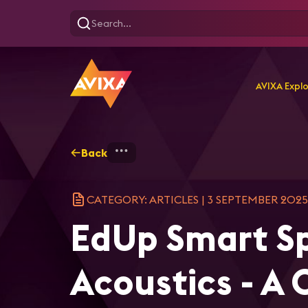
AVIXA Expl
Back
Home
Explore
AVIXA Ar
CATEGORY: ARTICLES
|
3 SEPTEMBER 2025
EdUp Smart Sp
Acoustics - A 