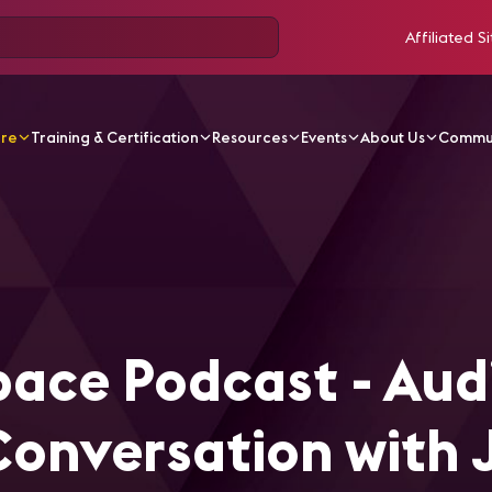
Affiliated Si
ore
Training & Certification
Resources
Events
About Us
Commu
ticles
EdUp Smart Space Podcast - Audio & Acoustics - A 
ace Podcast - Aud
Conversation with 