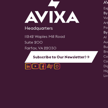
AV
Ex
By
Vi
Art
Headquarters
Po
By
11242 Waples Mill Road
AI
Suite 200
Au
Bu
Fairfax, VA 22030
Br
Co
Subscribe to Our Newsletter!
Co
Di
Hi
Li