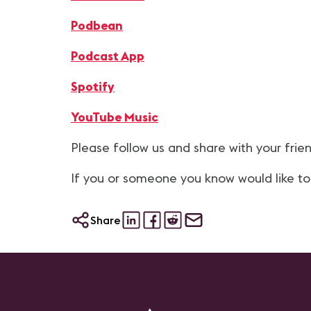
Podbean
Podcast App
Spotify
YouTube Music
Please follow us and share with your frie
If you or someone you know would like to
Share