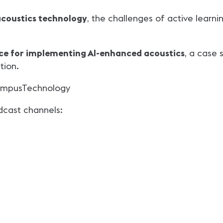
acoustics technology
, the challenges of active learni
ice for implementing AI-enhanced acoustics
, a case 
tion.
mpusTechnology
dcast channels: