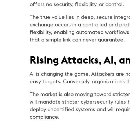
offers no security, flexibility, or control.
The true value lies in deep, secure integr
exchange occurs in a controlled and prot
flexibility, enabling automated workflows
that a simple link can never guarantee.
Rising Attacks, AI, a
AI is changing the game. Attackers are n
easy targets. Conversely, organizations t
The market is also moving toward strict
will mandate stricter cybersecurity rules f
deploy uncertified systems and will req
compliance.