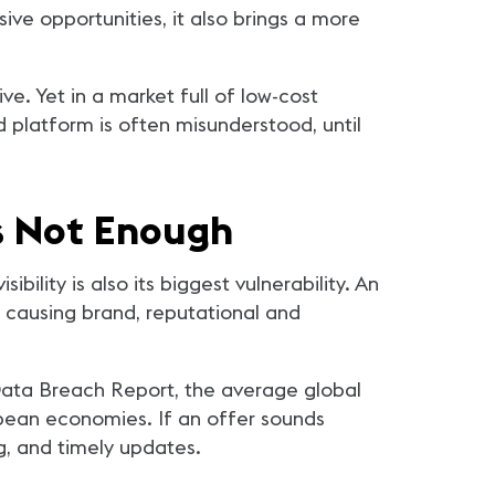
ve opportunities, it also brings a more
ve. Yet in a market full of low-cost
platform is often misunderstood, until
is Not Enough
ibility is also its biggest vulnerability. An
 causing brand, reputational and
 Data Breach Report, the average global
pean economies. If an offer sounds
g, and timely updates.