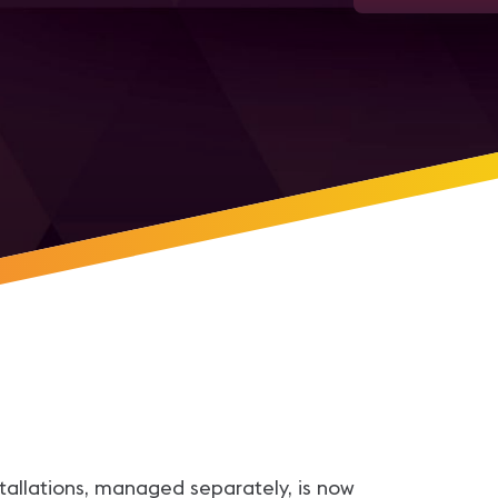
stallations, managed separately, is now