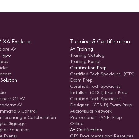
IXA Explore
Training & Certification
plore AV
AV Training
 Type
Training Catalog
deos
Training Portal
icles
Certification Prep
dcast
Certified Tech Specialist (CTS)
 Solution
Exam Prep
Certified Tech Specialist
dio
Installer (CTS-I) Exam Prep
siness Of AV
Certified Tech Specialist
oadcast AV
Designer (CTS-D) Exam Prep
mmand & Control
Audiovisual Network
nferencing & Collaboration
Professional (ANP) Prep
gital Signage
Online
gher Education
AV Certification
ve Events
CTS Documents and Resouces