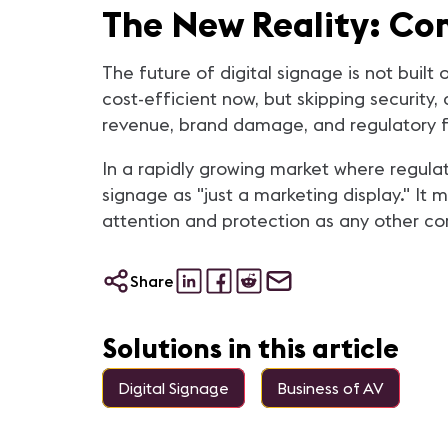
The New Reality: Co
The future of digital signage is not bui
cost-efficient now, but skipping security,
revenue, brand damage, and regulatory f
In a rapidly growing market where regulat
signage as "just a marketing display." It 
attention and protection as any other co
Share
Solutions in this article
Digital Signage
Business of AV