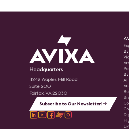
AV
Ex
By
Vi
Art
Headquarters
Po
By
11242 Waples Mill Road
AI
Suite 200
Au
Bu
Fairfax, VA 22030
Br
Co
Subscribe to Our Newsletter!
Co
Di
Hi
Li