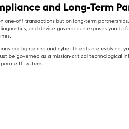
mpliance and Long-Term Pa
lt on one-off transactions but on long-term partnersh
 diagnostics, and device governance exposes you to far
ines.
ions are tightening and cyber threats are evolving, yo
must be governed as a mission-critical technological i
rporate IT system.