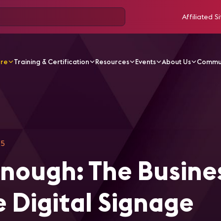
Affiliated Si
ore
Training & Certification
Resources
Events
About Us
Commu
ticles
A CMS Is Not Enough: The Business Case for a Tru
25
Enough: The Busine
e Digital Signage