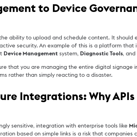
ement to Device Governanc
he ability to upload and schedule content. It should
ctive security. An example of this is a platform that
st
Device Management
system,
Diagnostic Tools
, and
that you are managing the entire digital signage infr
s rather than simply reacting to a disaster.
cure Integrations: Why APIs
ly sensitive, integration with enterprise tools like
Mi
ration based on simple links is a risk that companies