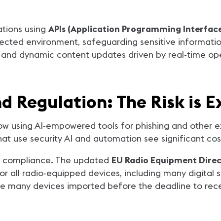
ations using
APIs (Application Programming Interface
ected environment, safeguarding sensitive informatio
 and dynamic content updates driven by real-time oper
nd Regulation: The Risk is 
ow using AI-empowered tools for phishing and other e
hat use security AI and automation see significant cos
er compliance. The updated
EU Radio Equipment Direc
or all radio-equipped devices, including many digital si
uire many devices imported before the deadline to re