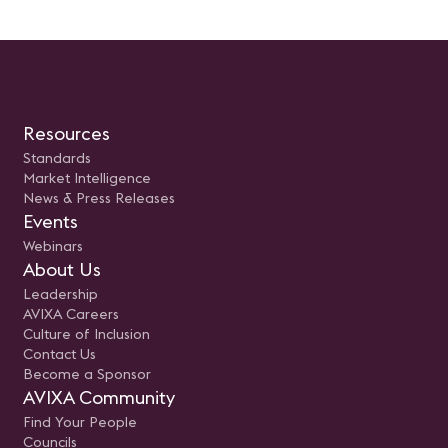
Resources
Standards
Market Intelligence
News & Press Releases
Events
Webinars
About Us
Leadership
AVIXA Careers
Culture of Inclusion
Contact Us
Become a Sponsor
AVIXA Community
Find Your People
Councils