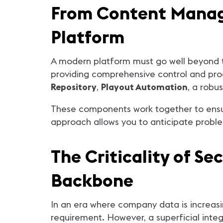
From Content Manag
Platform
A modern platform must go well beyond t
providing comprehensive control and proa
Repository
,
Playout Automation
, a robu
These components work together to ensure 
approach allows you to anticipate problem
The Criticality of Se
Backbone
In an era where company data is increasing
requirement. However, a superficial integ