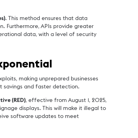
s)
. This method ensures that data
n. Furthermore, APIs provide greater
ational data, with a level of security
Exponential
xploits, making unprepared businesses
t savings and faster detection.
tive (RED)
, effective from August 1, 2025,
gnage displays. This will make it illegal to
ceive software updates to meet