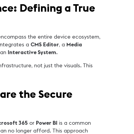
e: Defining a True
 encompass the entire device ecosystem,
 integrates a
CMS Editor
, a
Media
 an
Interactive System
.
astructure, not just the visuals. This
 are the Secure
crosoft 365
or
Power BI
is a common
 can no longer afford. This approach