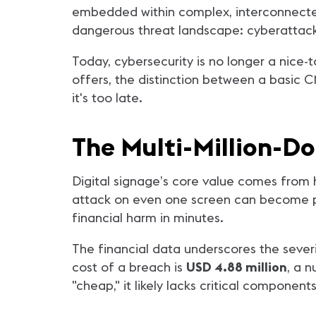
embedded within complex, interconnected 
dangerous threat landscape: cyberattack
Today, cybersecurity is no longer a nice-t
offers, the distinction between a basic 
it's too late.
The Multi-Million-D
Digital signage’s core value comes from high
attack on even one screen can become pub
financial harm in minutes.
The financial data underscores the sever
cost of a breach is
USD 4.88 million
, a 
"cheap," it likely lacks critical compone