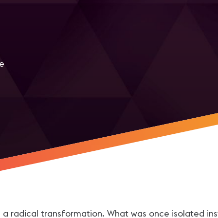
me
r
g a radical transformation. What was once isolated in