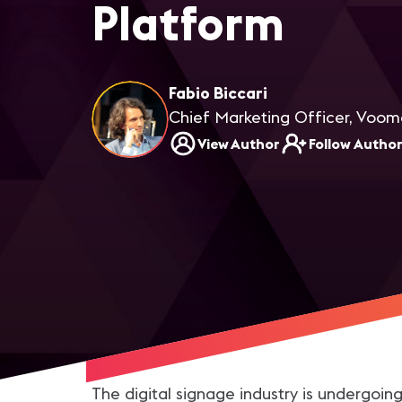
Platform
Fabio Biccari
Chief Marketing Officer, Voo
View Author
Follow Autho
The digital signage industry is undergoin