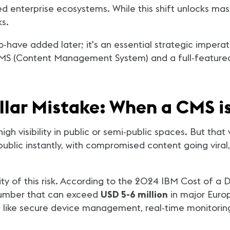
enterprise ecosystems. While this shift unlocks massi
s.
o-have added later; it's an essential strategic imperati
CMS (Content Management System) and a full-featured 
ollar Mistake: When a CMS 
 visibility in public or semi-public spaces. But that vis
lic instantly, with compromised content going viral,
ity of this risk. According to the 2024 IBM Cost of a
number that can exceed
USD 5-6 million
in major Euro
nts like secure device management, real-time monitorin