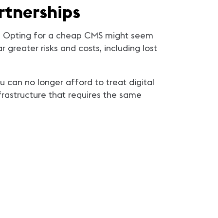
rtnerships
ips. Opting for a cheap CMS might seem
 greater risks and costs, including lost
u can no longer afford to treat digital
nfrastructure that requires the same