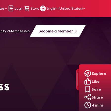
tes
Login
Store
English (United States)
Become a Member
nity
Membership
e Digital Signage Platform
Explore
ss
Like
Save
Share
4 mins