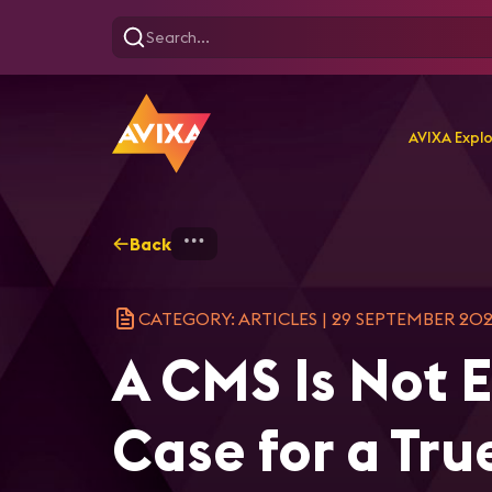
AVIXA Expl
Back
Home
Explore
AVIXA Ar
CATEGORY: ARTICLES
|
29 SEPTEMBER 20
A CMS Is Not 
Case for a Tru