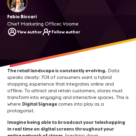
Fabio Biccari
Chief Marketing Officer, Voome
View Author
Follow Author
The retail landscape is constantly evolving.
Data
speaks clearly: 70% of consumers want a hybrid
shopping experience that integrates online and
offline. To attract and retain customers, stores must
transform into engaging and interactive spaces. This is
where
Digital Signage
comes into play as a
protagonist.
Imagine being able to broadcast your teleshopping
in real time on digital screens throughout your
entire network of stores,
breaking down