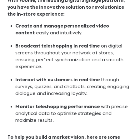
With Voome, the leading Digital Signage platform,
you have the innovative solution to revolutionize
the in-store experience:
Create and manage personalized video
content
easily and intuitively.
Broadcast teleshopping in real time
on digital
screens throughout your network of stores,
ensuring perfect synchronization and a smooth
experience.
Interact with customers in real time
through
surveys, quizzes, and chatbots, creating engaging
dialogue and increasing loyalty.
Monitor teleshopping performance
with precise
analytical data to optimize strategies and
maximize results.
To help you build a market vision, here are some