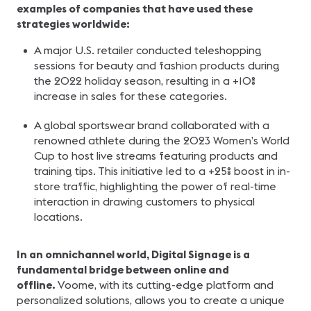
examples of companies that have used these
strategies worldwide:
A major U.S. retailer conducted teleshopping
sessions for beauty and fashion products during
the 2022 holiday season, resulting in a +10%
increase in sales for these categories.
A global sportswear brand collaborated with a
renowned athlete during the 2023 Women’s World
Cup to host live streams featuring products and
training tips. This initiative led to a +25% boost in in-
store traffic, highlighting the power of real-time
interaction in drawing customers to physical
locations.
In an omnichannel world, Digital Signage is a
fundamental bridge between online and
offline.
Voome, with its cutting-edge platform and
personalized solutions, allows you to create a unique