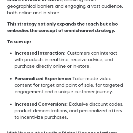
geographical barriers and engaging a vast audience,
both online and in-store.
This strategy not only expands the reach but also
embodies the concept of omnichannel strategy.
To sum up:
Increased Interaction:
Customers can interact
with products in real time, receive advice, and
purchase directly online or in-store.
Personalized Experience:
Tailor-made video
content for target and point of sale, for targeted
engagement and a unique customer journey.
Increased Conversions:
Exclusive discount codes,
product demonstrations, and personalized offers
to incentivize purchases.