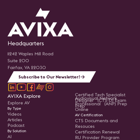
Headquarters
11242 Waples Mill Road
Suite 200
Fairfax, VA 22030
Subscribe to Our Newsletter!
Certified Tech Specialist
AVIXA Explore
Audiovisual Network
Designer (CTS-D) Exam
Explore AV
Professional (ANP) Prep
Prep
By Type
Online
Videos
AV Certification
Articles
CTS Documents and
Podcast
Resouces
By Solution
Certification Renewal
AI
RU Provider Program