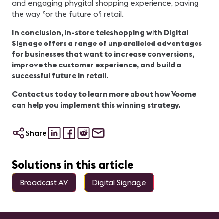
and engaging phygital shopping experience, paving
the way for the future of retail.
In conclusion, in-store teleshopping with Digital
Signage offers a range of unparalleled advantages
for businesses that want to increase conversions,
improve the customer experience, and build a
successful future in retail.
Contact us today to learn more about how Voome
can help you implement this winning strategy.
Share
Solutions in this article
Broadcast AV
Digital Signage