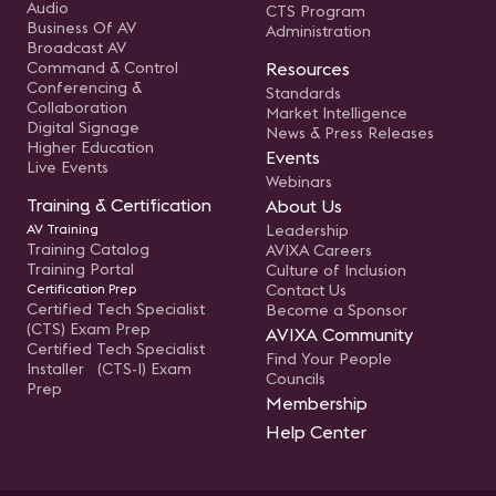
Audio
CTS Program
Business Of AV
Administration
Broadcast AV
Command & Control
Resources
Conferencing &
Standards
Collaboration
Market Intelligence
Digital Signage
News & Press Releases
Higher Education
Events
Live Events
Webinars
Training & Certification
About Us
AV Training
Leadership
Training Catalog
AVIXA Careers
Training Portal
Culture of Inclusion
Certification Prep
Contact Us
Certified Tech Specialist
Become a Sponsor
(CTS) Exam Prep
AVIXA Community
Certified Tech Specialist
Find Your People
Installer (CTS-I) Exam
Councils
Prep
Membership
Help Center