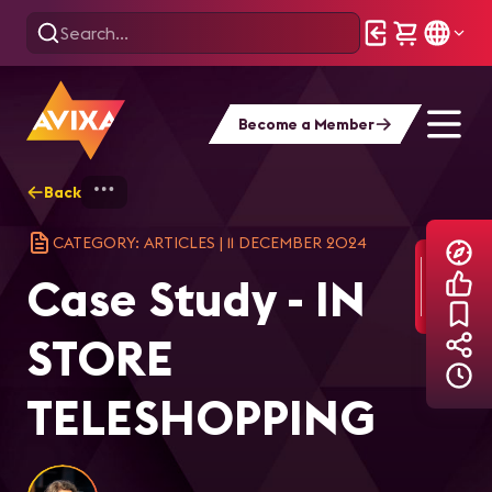
Become a Member
Back
Home
Explore
AVIXA Articles
Cas
CATEGORY: ARTICLES
|
11 DECEMBER 2024
Case Study - IN
STORE
TELESHOPPING