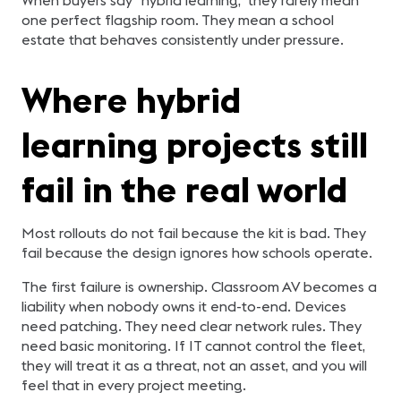
one perfect flagship room. They mean a school
estate that behaves consistently under pressure.
Where hybrid
learning projects still
fail in the real world
Most rollouts do not fail because the kit is bad. They
fail because the design ignores how schools operate.
The first failure is ownership. Classroom AV becomes a
liability when nobody owns it end-to-end. Devices
need patching. They need clear network rules. They
need basic monitoring. If IT cannot control the fleet,
they will treat it as a threat, not an asset, and you will
feel that in every project meeting.