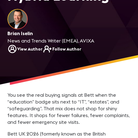
Brian Iselin
News and Trends Writer (EMEA), AVIXA
View Author
Follow Author
You see the real buying signals at Bett when the
“education” badge sits next to “IT”, “estates”, and
“safeguarding”. That mix does not shop for shiny
features. It shops for fewer failures, fewer complaints,
and fewer emergency site visits.
Bett UK 2026 (formerly known as the British