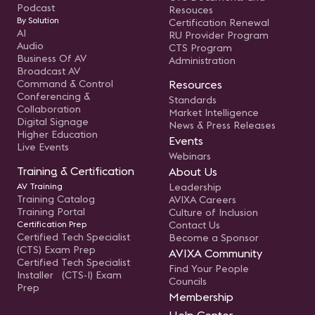
Podcast
Resouces
By Solution
Certification Renewal
AI
RU Provider Program
Audio
CTS Program
Business Of AV
Administration
Broadcast AV
Command & Control
Resources
Conferencing &
Standards
Collaboration
Market Intelligence
Digital Signage
News & Press Releases
Higher Education
Events
Live Events
Webinars
Training & Certification
About Us
AV Training
Leadership
Training Catalog
AVIXA Careers
Training Portal
Culture of Inclusion
Certification Prep
Contact Us
Certified Tech Specialist
Become a Sponsor
(CTS) Exam Prep
AVIXA Community
Certified Tech Specialist
Find Your People
Installer (CTS-I) Exam
Councils
Prep
Membership
Help Center