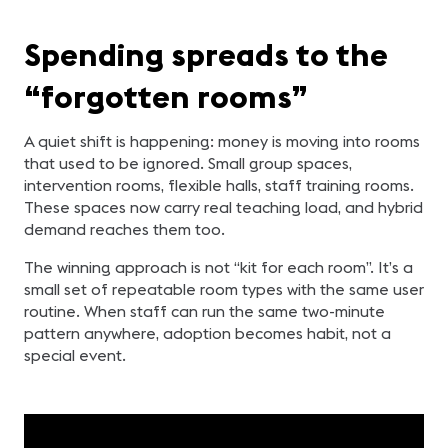
Spending spreads to the
“forgotten rooms”
A quiet shift is happening: money is moving into rooms
that used to be ignored. Small group spaces,
intervention rooms, flexible halls, staff training rooms.
These spaces now carry real teaching load, and hybrid
demand reaches them too.
The winning approach is not “kit for each room”. It’s a
small set of repeatable room types with the same user
routine. When staff can run the same two-minute
pattern anywhere, adoption becomes habit, not a
special event.