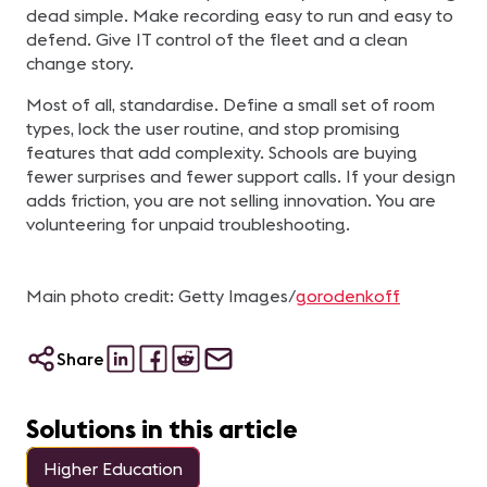
dead simple. Make recording easy to run and easy to
defend. Give IT control of the fleet and a clean
change story.
Most of all, standardise. Define a small set of room
types, lock the user routine, and stop promising
features that add complexity. Schools are buying
fewer surprises and fewer support calls. If your design
adds friction, you are not selling innovation. You are
volunteering for unpaid troubleshooting.
Main photo credit: Getty Images/
gorodenkoff
Share
Solutions in this article
Higher Education