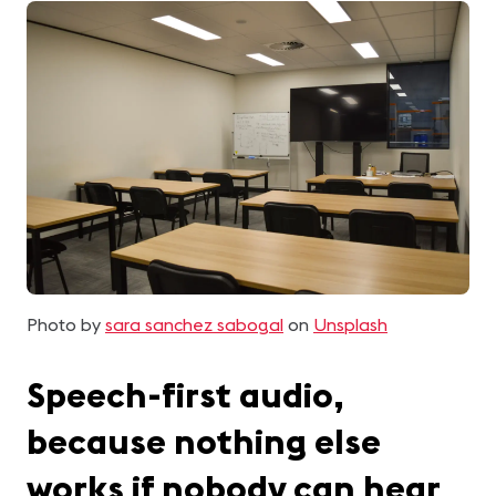
Photo by
sara sanchez sabogal
on
Unsplash
Speech-first audio,
because nothing else
works if nobody can hear