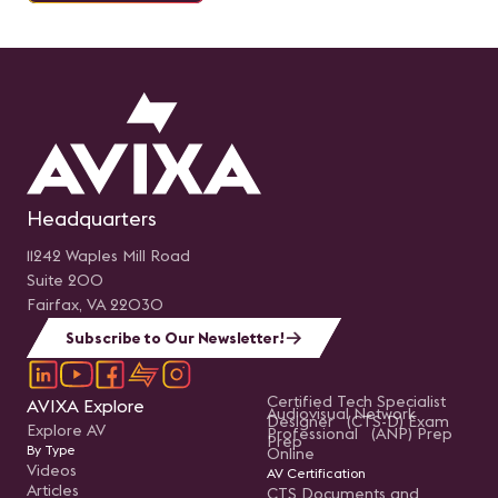
Headquarters
11242 Waples Mill Road
Suite 200
Fairfax, VA 22030
Subscribe to Our Newsletter!
Certified Tech Specialist
AVIXA Explore
Audiovisual Network
Designer (CTS-D) Exam
Explore AV
Professional (ANP) Prep
Prep
By Type
Online
Videos
AV Certification
Articles
CTS Documents and