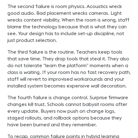
The second failure is room physics. Acoustics wreck
good audio. Bad placement wrecks cameras. Light
wrecks content visibility. When the room is wrong, staff
blame the technology because that is what they can
see. Your design has to include set-up discipline, not
just product selection.
The third failure is the routine. Teachers keep tools
that save time. They drop tools that steal it. They also
do not tolerate “learn the platform” moments when a
class is waiting. If your room has no fast recovery path,
staff will revert to improvised workarounds and your
installed system becomes expensive wall decoration.
The fourth failure is change control. Surprise firmware
changes kill trust. Schools cannot babysit rooms after
every update. Buyers now push on change logs,
staged rollouts, and rollback options because they
have been burned and they remember.
To recap, common failure points in hybrid learning