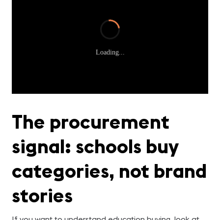
Loading...
The procurement
signal: schools buy
categories, not brand
stories
If you want to understand education buying, look at