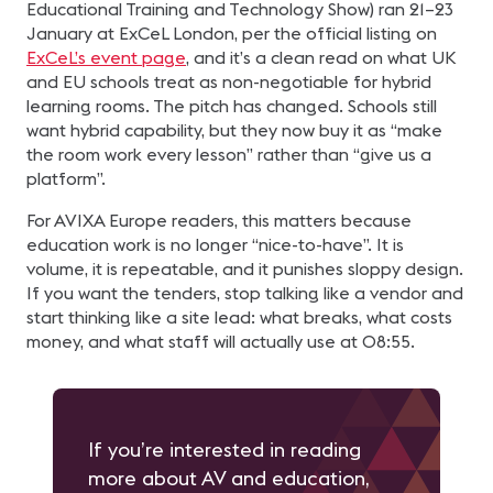
Educational Training and Technology Show) ran 21–23
January at ExCeL London, per the official listing on
ExCeL’s event page
, and it’s a clean read on what UK
and EU schools treat as non-negotiable for hybrid
learning rooms. The pitch has changed. Schools still
want hybrid capability, but they now buy it as “make
the room work every lesson” rather than “give us a
platform”.
For AVIXA Europe readers, this matters because
education work is no longer “nice-to-have”. It is
volume, it is repeatable, and it punishes sloppy design.
If you want the tenders, stop talking like a vendor and
start thinking like a site lead: what breaks, what costs
money, and what staff will actually use at 08:55.
If you’re interested in reading
more about AV and education,