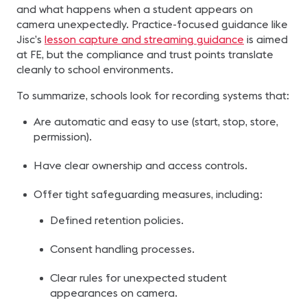
and what happens when a student appears on
camera unexpectedly. Practice-focused guidance like
Jisc’s
lesson capture and streaming guidance
is aimed
at FE, but the compliance and trust points translate
cleanly to school environments.
To summarize, schools look for recording systems that:
Are automatic and easy to use (start, stop, store,
permission).
Have clear ownership and access controls.
Offer tight safeguarding measures, including:
Defined retention policies.
Consent handling processes.
Clear rules for unexpected student
appearances on camera.