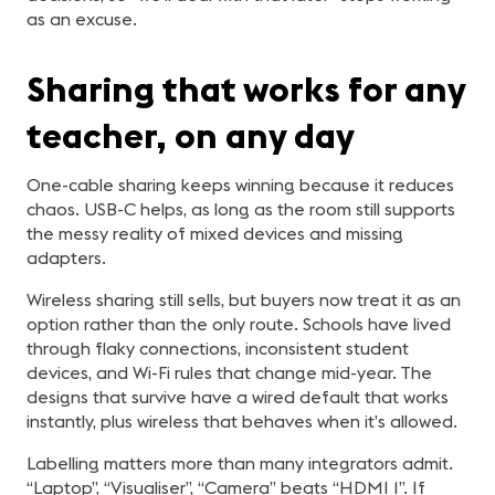
as an excuse.
Sharing that works for any
teacher, on any day
One-cable sharing keeps winning because it reduces
chaos. USB-C helps, as long as the room still supports
the messy reality of mixed devices and missing
adapters.
Wireless sharing still sells, but buyers now treat it as an
option rather than the only route. Schools have lived
through flaky connections, inconsistent student
devices, and Wi-Fi rules that change mid-year. The
designs that survive have a wired default that works
instantly, plus wireless that behaves when it’s allowed.
Labelling matters more than many integrators admit.
“Laptop”, “Visualiser”, “Camera” beats “HDMI 1”. If