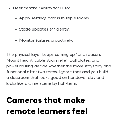
Fleet control:
Ability for IT to:
Apply settings across multiple rooms.
Stage updates efficiently.
Monitor failures proactively.
The physical layer keeps coming up for a reason.
Mount height, cable strain relief, wall plates, and
power routing decide whether the room stays tidy and
functional after two terms. Ignore that and you build
a classroom that looks good on handover day and
looks like a crime scene by half-term.
Cameras that make
remote learners feel