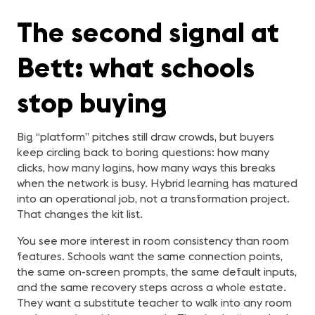
The second signal at
Bett: what schools
stop buying
Big “platform” pitches still draw crowds, but buyers
keep circling back to boring questions: how many
clicks, how many logins, how many ways this breaks
when the network is busy. Hybrid learning has matured
into an operational job, not a transformation project.
That changes the kit list.
You see more interest in room consistency than room
features. Schools want the same connection points,
the same on-screen prompts, the same default inputs,
and the same recovery steps across a whole estate.
They want a substitute teacher to walk into any room