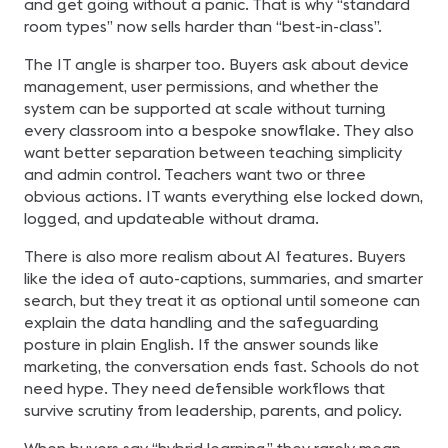
and get going without a panic. That is why “standard
room types” now sells harder than “best-in-class”.
The IT angle is sharper too. Buyers ask about device
management, user permissions, and whether the
system can be supported at scale without turning
every classroom into a bespoke snowflake. They also
want better separation between teaching simplicity
and admin control. Teachers want two or three
obvious actions. IT wants everything else locked down,
logged, and updateable without drama.
There is also more realism about AI features. Buyers
like the idea of auto-captions, summaries, and smarter
search, but they treat it as optional until someone can
explain the data handling and the safeguarding
posture in plain English. If the answer sounds like
marketing, the conversation ends fast. Schools do not
need hype. They need defensible workflows that
survive scrutiny from leadership, parents, and policy.
When buyers say “hybrid learning,” they rarely mean