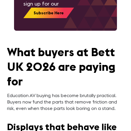
sign up for our
Subscribe Here
What buyers at Bett
UK 2026 are paying
for
Education AV buying has become brutally practical.
Buyers now fund the parts that remove friction and
risk, even when those parts look boring on a stand.
Displays that behave like