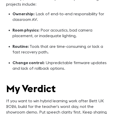
projects include:
Ownership:
Lack of end-to-end responsibility for
classroom AV.
Room physics:
Poor acoustics, bad camera
placement, or inadequate lighting.
Routine:
Tools that are time-consuming or lack a
fast recovery path
.
Change control:
Unpredictable firmware updates
and lack of rollback options.
My Verdict
If you want to win hybrid learning work after Bett UK
2026, build for the teacher’s worst day, not the
showroom demo. Put speech clarity first. Keep sharing