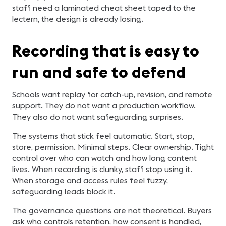
staff need a laminated cheat sheet taped to the
lectern, the design is already losing.
Recording that is easy to
run and safe to defend
Schools want replay for catch-up, revision, and remote
support. They do not want a production workflow.
They also do not want safeguarding surprises.
The systems that stick feel automatic. Start, stop,
store, permission. Minimal steps. Clear ownership. Tight
control over who can watch and how long content
lives. When recording is clunky, staff stop using it.
When storage and access rules feel fuzzy,
safeguarding leads block it.
The governance questions are not theoretical. Buyers
ask who controls retention, how consent is handled,