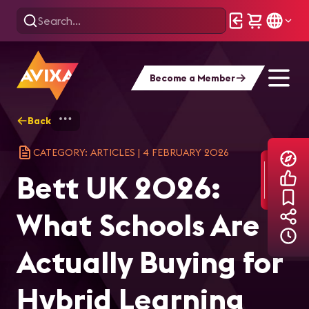
Become a Member
Back
Home
Explore
AVIXA Articles
Bet
CATEGORY: ARTICLES
|
4 FEBRUARY 2026
Bett UK 2026:
What Schools Are
Actually Buying for
Hybrid Learning