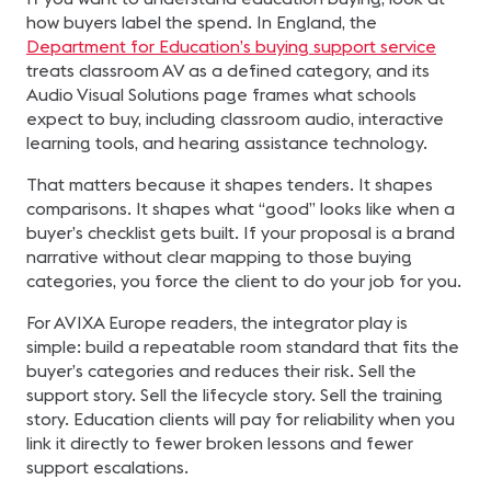
how buyers label the spend. In England, the
Department for Education’s buying support service
treats classroom AV as a defined category, and its
Audio Visual Solutions page frames what schools
expect to buy, including classroom audio, interactive
learning tools, and hearing assistance technology.
That matters because it shapes tenders. It shapes
comparisons. It shapes what “good” looks like when a
buyer’s checklist gets built. If your proposal is a brand
narrative without clear mapping to those buying
categories, you force the client to do your job for you.
For AVIXA Europe readers, the integrator play is
simple: build a repeatable room standard that fits the
buyer’s categories and reduces their risk. Sell the
support story. Sell the lifecycle story. Sell the training
story. Education clients will pay for reliability when you
link it directly to fewer broken lessons and fewer
support escalations.