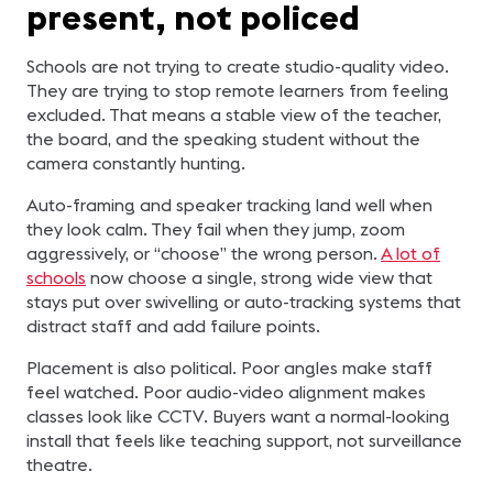
present, not policed
Schools are not trying to create studio-quality video.
They are trying to stop remote learners from feeling
excluded. That means a stable view of the teacher,
the board, and the speaking student without the
camera constantly hunting.
Auto-framing and speaker tracking land well when
they look calm. They fail when they jump, zoom
aggressively, or “choose” the wrong person.
A lot of
schools
now choose a single, strong wide view that
stays put over swivelling or auto-tracking systems that
distract staff and add failure points.
Placement is also political. Poor angles make staff
feel watched. Poor audio-video alignment makes
classes look like CCTV. Buyers want a normal-looking
install that feels like teaching support, not surveillance
theatre.