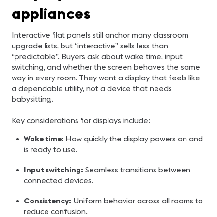
appliances
Interactive flat panels still anchor many classroom
upgrade lists, but “interactive” sells less than
“predictable”. Buyers ask about wake time, input
switching, and whether the screen behaves the same
way in every room. They want a display that feels like
a dependable utility, not a device that needs
babysitting.
Key considerations for displays include:
Wake time:
How quickly the display powers on and
is ready to use.
Input switching:
Seamless transitions between
connected devices.
Consistency:
Uniform behavior across all rooms to
reduce confusion.