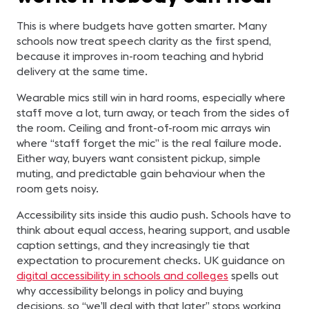
This is where budgets have gotten smarter. Many
schools now treat speech clarity as the first spend,
because it improves in-room teaching and hybrid
delivery at the same time.
Wearable mics still win in hard rooms, especially where
staff move a lot, turn away, or teach from the sides of
the room. Ceiling and front-of-room mic arrays win
where “staff forget the mic” is the real failure mode.
Either way, buyers want consistent pickup, simple
muting, and predictable gain behaviour when the
room gets noisy.
Accessibility sits inside this audio push. Schools have to
think about equal access, hearing support, and usable
caption settings, and they increasingly tie that
expectation to procurement checks. UK guidance on
digital accessibility in schools and colleges
spells out
why accessibility belongs in policy and buying
decisions, so “we’ll deal with that later” stops working