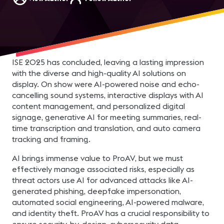
ISE 2025 has concluded, leaving a lasting impression
with the diverse and high-quality AI solutions on
display. On show were AI-powered noise and echo-
cancelling sound systems, interactive displays with AI
content management, and personalized digital
signage, generative AI for meeting summaries, real-
time transcription and translation, and auto camera
tracking and framing.
AI brings immense value to ProAV, but we must
effectively manage associated risks, especially as
threat actors use AI for advanced attacks like AI-
generated phishing, deepfake impersonation,
automated social engineering, AI-powered malware,
and identity theft. ProAV has a crucial responsibility to