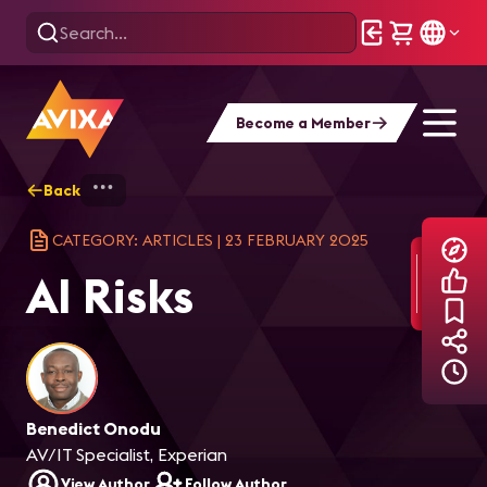
Become a Member
Back
Home
Explore
AVIXA Articles
AI R
CATEGORY: ARTICLES
|
23 FEBRUARY 2025
AI Risks
Benedict Onodu
AV/IT Specialist, Experian
View Author
Follow Author