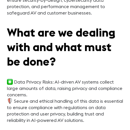
ensure security-by-design, cybersecurity data
protection, and performance management to
safeguard AV and customer businesses.
What are we dealing
with and what must
be done?
Data Privacy Risks: AI-driven AV systems collect
large amounts of data, raising privacy and compliance
concerns.
Secure and ethical handling of this data is essential
to ensure compliance with regulations on data
protection and user privacy, building trust and
reliability in AI-powered AV solutions.