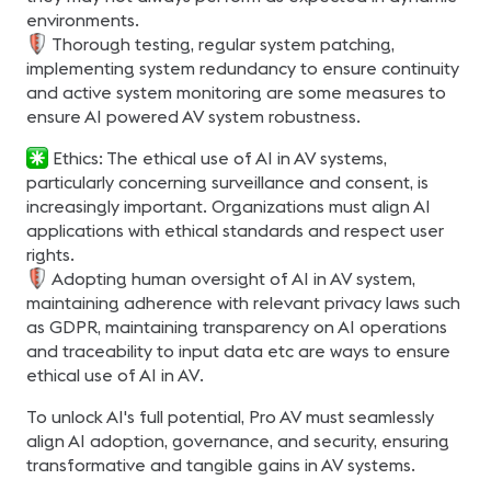
environments.
Thorough testing, regular system patching,
implementing system redundancy to ensure continuity
and active system monitoring are some measures to
ensure AI powered AV system robustness.
Ethics: The ethical use of AI in AV systems,
particularly concerning surveillance and consent, is
increasingly important. Organizations must align AI
applications with ethical standards and respect user
rights.
Adopting human oversight of AI in AV system,
maintaining adherence with relevant privacy laws such
as GDPR, maintaining transparency on AI operations
and traceability to input data etc are ways to ensure
ethical use of AI in AV.
To unlock AI's full potential, Pro AV must seamlessly
align AI adoption, governance, and security, ensuring
transformative and tangible gains in AV systems.