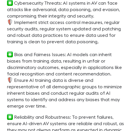
Cybersecurity Threats: AI systems in AV can face
attacks like adversarial, data poisoning, and evasion,
compromising their integrity and security.
Implement strict access control measures, regular
security audits, regular system updated and patching
and robust data practices to ensure data used for
training is clean to prevent data poisoning.
Bias and Fairness Issues: AI models can inherit
biases from training data, resulting in unfair or
discriminatory outcomes, especially in applications like
facial recognition and content recommendation.
Ensure AI training data is diverse and
representative of all demographic groups to minimize
inherent biases and conduct regular audits of AI
systems to identify and address any biases that may
emerge over time.
Reliability and Robustness: To prevent failures,
ensure AI-driven AV systems are reliable and robust, as
they may not always perform as expected in dynamic