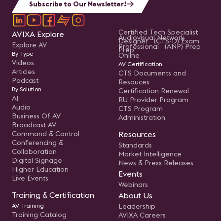
Subscribe to Our Newsletter!
Certified Tech Specialist
AVIXA Explore
Audiovisual Network
Designer (CTS-D) Exam
Explore AV
Professional (ANP) Prep
Prep
By Type
Online
Videos
AV Certification
Articles
CTS Documents and
Podcast
Resouces
By Solution
Certification Renewal
AI
RU Provider Program
Audio
CTS Program
Business Of AV
Administration
Broadcast AV
Command & Control
Resources
Conferencing &
Standards
Collaboration
Market Intelligence
Digital Signage
News & Press Releases
Higher Education
Events
Live Events
Webinars
Training & Certification
About Us
AV Training
Leadership
Training Catalog
AVIXA Careers