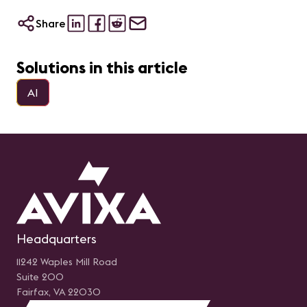
Share
Solutions in this article
AI
Headquarters
11242 Waples Mill Road
Suite 200
Fairfax, VA 22030