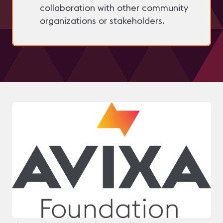
collaboration with other community
organizations or stakeholders.