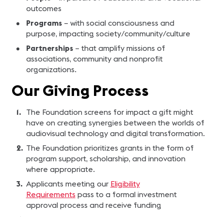
outcomes
Programs
– with social consciousness and
purpose, impacting society/community/culture
Partnerships
– that amplify missions of
associations, community and nonprofit
organizations.
Our Giving Process
The Foundation screens for impact a gift might
have on creating synergies between the worlds of
audiovisual technology and digital transformation.
The Foundation prioritizes grants in the form of
program support, scholarship, and innovation
where appropriate.
Applicants meeting our
Eligibility
Requirements
pass to a formal investment
approval process and receive funding