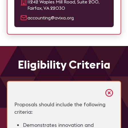
11242 Waples Mill Road, Suite 200,
Fairfax, VA 22030
accounting@avixa.org
Eligibility Criteria
Proposals should include the following
criteria:
Demonstrates innovation and