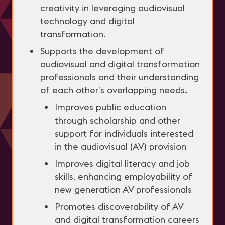
creativity in leveraging audiovisual
technology and digital
transformation.
Supports the development of
audiovisual and digital transformation
professionals and their understanding
of each other’s overlapping needs.
Improves public education
through scholarship and other
support for individuals interested
in the audiovisual (AV) provision
Improves digital literacy and job
skills, enhancing employability of
new generation AV professionals
Promotes discoverability of AV
and digital transformation careers