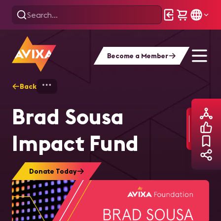
Become a Member
Back
Home
Brad Sousa Impact Fund
Brad Sousa
Impact Fund
Donate Today