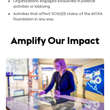
Organizations engaged exclusively in political
activities or lobbying
Activities that affect 501(c)(3) status of the AVIXA
Foundation in any way.
Amplify Our Impact