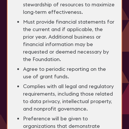
stewardship of resources to maximize
long-term effectiveness.
Must provide financial statements for
the current and if applicable, the
prior year. Additional business or
financial information may be
requested or deemed necessary by
the Foundation.
Agree to periodic reporting on the
use of grant funds.
Complies with all legal and regulatory
requirements, including those related
to data privacy, intellectual property,
and nonprofit governance.
Preference will be given to
organizations that demonstrate