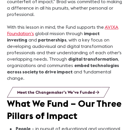
counterfeit of impact.” Brad was committed to making
a difference in all his pursuits, whether personal or
professional.
With this lesson in mind, the Fund supports the
AVIXA
Foundation’s
global mission through
impact
investing
and
partnerships
, with a key focus on
developing audiovisual and digital transformation
professionals and their understanding of each other's
overlapping needs. Through
digital transformation
,
organizations and communities
embed technologies
across society to drive impact
and fundamental
change.
Meet the Changemaker's We've Funded
What We Fund – Our Three
Pillars of Impact
People
– in pursuit of educational and vocational