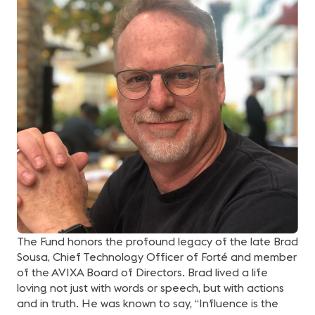
The Fund honors the profound legacy of the late Brad
Sousa, Chief Technology Officer of Forté and member
of the AVIXA Board of Directors. Brad lived a life
loving not just with words or speech, but with actions
and in truth. He was known to say, “Influence is the