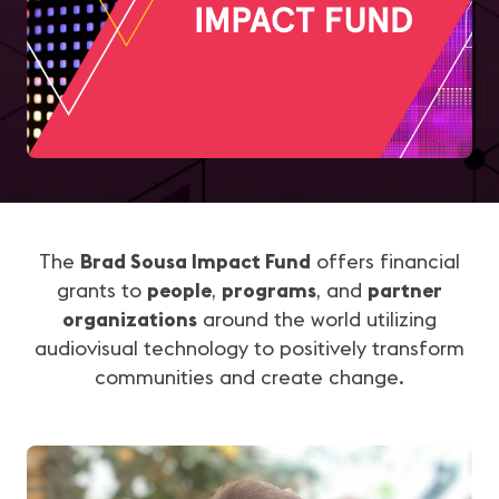
The
Brad Sousa Impact Fund
offers financial
grants to
people
,
programs
, and
partner
organizations
around the world utilizing
audiovisual technology to positively transform
communities and create change.