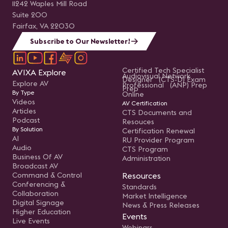
11242 Waples Mill Road
Suite 200
Fairfax, VA 22030
Subscribe to Our Newsletter!
Certified Tech Specialist
AVIXA Explore
Audiovisual Network
Designer (CTS-D) Exam
Explore AV
Professional (ANP) Prep
Prep
By Type
Online
Videos
AV Certification
Articles
CTS Documents and
Podcast
Resouces
By Solution
Certification Renewal
AI
RU Provider Program
Audio
CTS Program
Business Of AV
Administration
Broadcast AV
Command & Control
Resources
Conferencing &
Standards
Collaboration
Market Intelligence
Digital Signage
News & Press Releases
Higher Education
Events
Live Events
Webinars