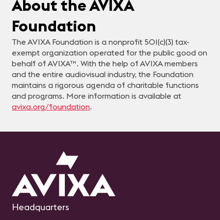
About the AVIXA
Foundation
The AVIXA Foundation is a nonprofit 501(c)(3) tax-
exempt organization operated for the public good on
behalf of AVIXA™. With the help of AVIXA members
and the entire audiovisual industry, the Foundation
maintains a rigorous agenda of charitable functions
and programs. More information is available at
avixa.org/foundation
.
Headquarters