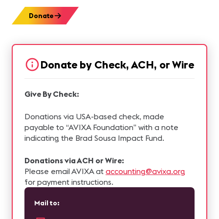
Donate
Donate by Check, ACH, or Wire
Give By Check:
Donations via USA-based check, made
payable to “AVIXA Foundation” with a note
indicating the Brad Sousa Impact Fund.
Donations via ACH or Wire:
Please email AVIXA at
accounting@avixa.org
for payment instructions.
Mail to: