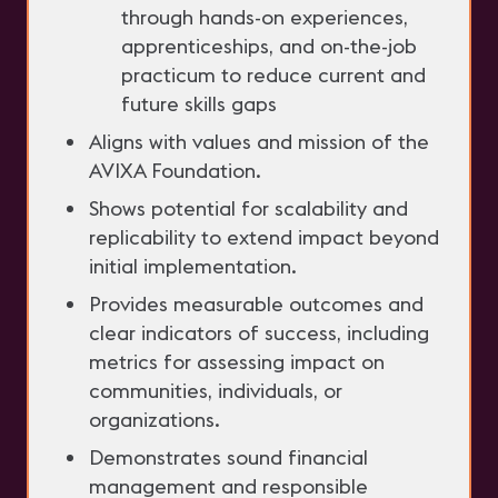
through hands-on experiences,
apprenticeships, and on-the-job
practicum to reduce current and
future skills gaps
Aligns with values and mission of the
AVIXA Foundation.
Shows potential for scalability and
replicability to extend impact beyond
initial implementation.
Provides measurable outcomes and
clear indicators of success, including
metrics for assessing impact on
communities, individuals, or
organizations.
Demonstrates sound financial
management and responsible