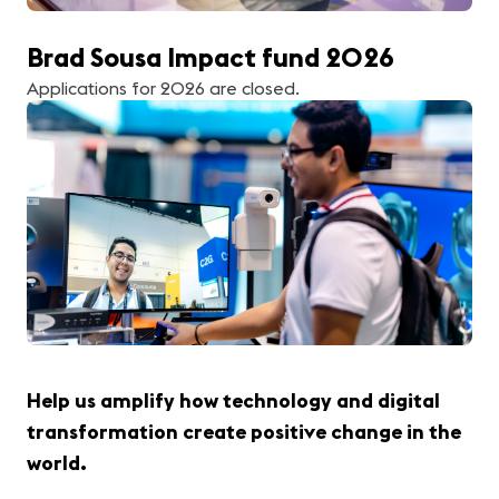
Brad Sousa Impact fund 2026
Applications for 2026 are closed.
Help us amplify how technology and digital
transformation create positive change in the
world.