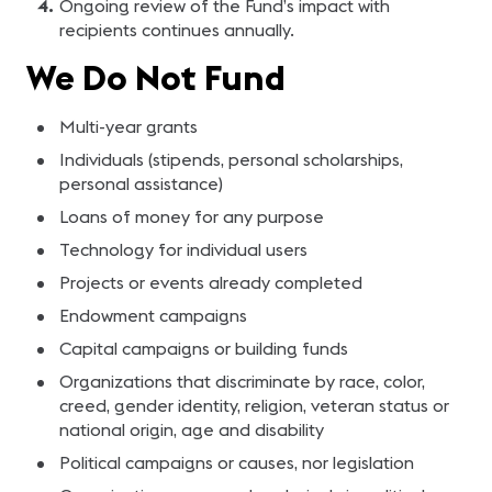
Ongoing review of the Fund’s impact with
recipients continues annually.
We Do Not Fund
Multi-year grants
Individuals (stipends, personal scholarships,
personal assistance)
Loans of money for any purpose
Technology for individual users
Projects or events already completed
Endowment campaigns
Capital campaigns or building funds
Organizations that discriminate by race, color,
creed, gender identity, religion, veteran status or
national origin, age and disability
Political campaigns or causes, nor legislation