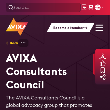
Become a Member
Back
Home
Committees and Councils
AVIXA
AVIXA
Consultants
Council
The AVIXA Consultants Council is a
global advocacy group that promotes