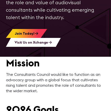
the role and value of audiovisual
consultants while cultivating emerging
talent within the industry.
Join Today!
Visit Us on Xchange
Mission
The Consultants Council would like to function as an
advocacy group with a global focus that cultivates
rising talent and promotes the role of consultants to
the wider market.
2026 Goals