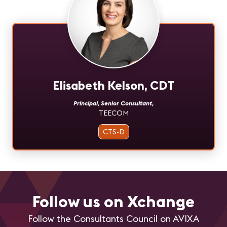
Elisabeth Kelson, CDT
Principal, Senior Consultant
,
TEECOM
CTS-D
Follow us on Xchange
Follow the Consultants Council on AVIXA