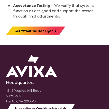
Acceptance Testing
– We verify that systems
function as designed and support the owner
through final adjustments.
Get "What We Do" Flyer
Headquarters
11242 Waples Mill Road
Suite 200
Fairfax, VA 22030
Subscribe to Our Newsletter!