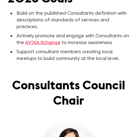
Build on the published Consultants definition with
descriptions of standards of services and
practices.
Actively promote and engage with Consultants on
the
AVIXA Xchange
to increase awareness
Support consultant members creating local
meetups to build community at the local level.
Consultants Council
Chair