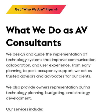
Get "Who We Are" Flyer
What We Do as AV
Consultants
We design and guide the implementation of
technology systems that improve communication,
collaboration, and user experience. From early
planning to post-occupancy support, we act as
trusted advisors and advocates for our clients.
We also provide owners representation during
technology planning, budgeting, and strategy
development.
Our services include: