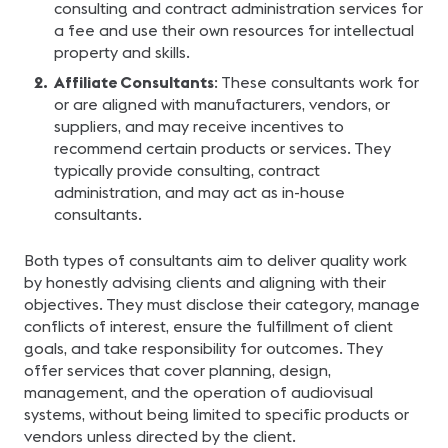
consulting and contract administration services for
a fee and use their own resources for intellectual
property and skills.
Affiliate Consultants
: These consultants work for
or are aligned with manufacturers, vendors, or
suppliers, and may receive incentives to
recommend certain products or services. They
typically provide consulting, contract
administration, and may act as in-house
consultants.
Both types of consultants aim to deliver quality work
by honestly advising clients and aligning with their
objectives. They must disclose their category, manage
conflicts of interest, ensure the fulfillment of client
goals, and take responsibility for outcomes. They
offer services that cover planning, design,
management, and the operation of audiovisual
systems, without being limited to specific products or
vendors unless directed by the client.