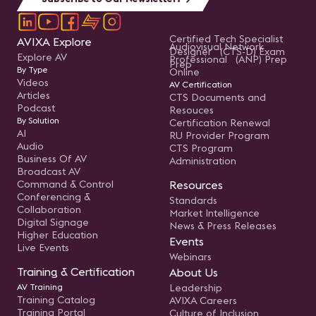
Certified Tech Specialist
AVIXA Explore
Audiovisual Network
Designer (CTS-D) Exam
Explore AV
Professional (ANP) Prep
Prep
By Type
Online
Videos
AV Certification
Articles
CTS Documents and
Podcast
Resouces
By Solution
Certification Renewal
AI
RU Provider Program
Audio
CTS Program
Business Of AV
Administration
Broadcast AV
Command & Control
Resources
Conferencing &
Standards
Collaboration
Market Intelligence
Digital Signage
News & Press Releases
Higher Education
Events
Live Events
Webinars
Training & Certification
About Us
AV Training
Leadership
Training Catalog
AVIXA Careers
Training Portal
Culture of Inclusion