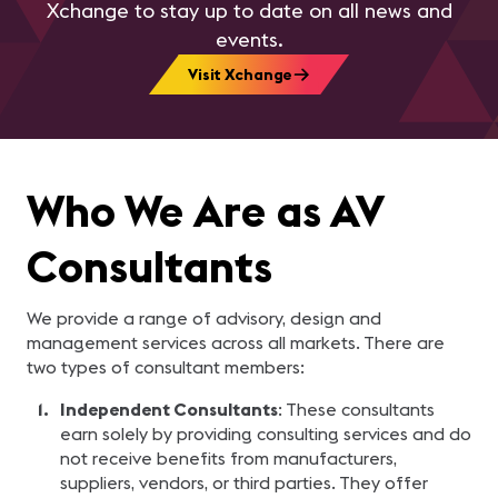
Xchange to stay up to date on all news and
events.
Visit Xchange
Who We Are as AV
Consultants
We provide a range of advisory, design and
management services across all markets. There are
two types of consultant members:
Independent Consultants
: These consultants
earn solely by providing consulting services and do
not receive benefits from manufacturers,
suppliers, vendors, or third parties. They offer