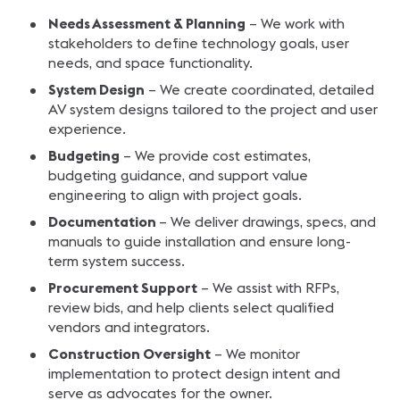
Needs Assessment & Planning
– We work with
stakeholders to define technology goals, user
needs, and space functionality.
System Design
– We create coordinated, detailed
AV system designs tailored to the project and user
experience.
Budgeting
– We provide cost estimates,
budgeting guidance, and support value
engineering to align with project goals.
Documentation
– We deliver drawings, specs, and
manuals to guide installation and ensure long-
term system success.
Procurement Support
– We assist with RFPs,
review bids, and help clients select qualified
vendors and integrators.
Construction Oversight
– We monitor
implementation to protect design intent and
serve as advocates for the owner.