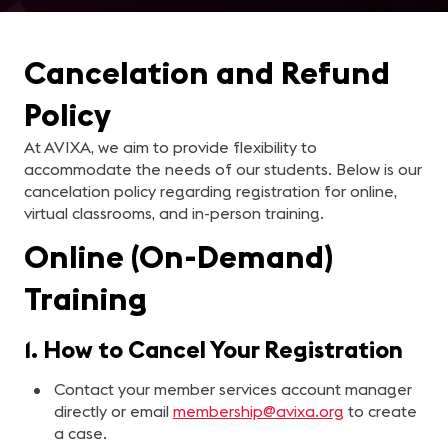
Cancelation and Refund
Policy
At AVIXA, we aim to provide flexibility to
accommodate the needs of our students. Below is our
cancelation policy regarding registration for online,
virtual classrooms, and in-person training.
Online (On-Demand)
Training
1. How to Cancel Your Registration
Contact your member services account manager
directly or email
membership@avixa.org
to create
a case.