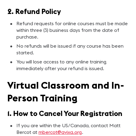
2. Refund Policy
Refund requests for online courses must be made
within three (3) business days from the date of
purchase.
No refunds will be issued if any course has been
started.
You will lose access to any online training
immediately after your refund is issued.
Virtual Classroom and In-
Person Training
1. How to Cancel Your Registration
If you are within the US/Canada, contact Matt
Bercot at
mbercot@avixa.org
.