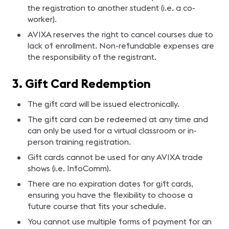
the registration to another student (i.e. a co-
worker).
AVIXA reserves the right to cancel courses due to
lack of enrollment. Non-refundable expenses are
the responsibility of the registrant.
3. Gift Card Redemption
The gift card will be issued electronically.
The gift card can be redeemed at any time and
can only be used for a virtual classroom or in-
person training registration.
Gift cards cannot be used for any AVIXA trade
shows (i.e. InfoComm).
There are no expiration dates for gift cards,
ensuring you have the flexibility to choose a
future course that fits your schedule.
You cannot use multiple forms of payment for an