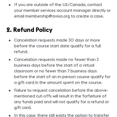
If you are outside of the US/Canada, contact
your member services account manager directly or
email
membership@avixa.org
to create a case.
2. Refund Policy
Cancelation requests made 30 days or more
before the course start date qualify for a full
refund.
Cancelation requests made no fewer than 3
business days before the start of a virtual
classroom or no fewer than 7 business days
before the start of an in-person course qualify for
a gift card in the amount spent on the course.
Failure to request cancelation before the above-
mentioned cut-offs will result in the forfeiture of
any funds paid and will not qualify for a refund or
gift card.
In this case, there still exists the option to transfer