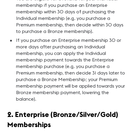
membership if you purchase an Enterprise
membership within 30 days of purchasing the
Individual membership (e.g. you purchase a
Premium membership, then decide within 30 days
to purchase a Bronze membership).
If you purchase an Enterprise membership 30 or
more days after purchasing an Individual
membership, you can apply the Individual
membership payment towards the Enterprise
membership purchase (e.g. you purchase a
Premium membership, then decide 31 days later to
purchase a Bronze Membership; your Premium
membership payment will be applied towards your
Bronze membership payment, lowering the
balance).
2. Enterprise (Bronze/Silver/Gold)
Memberships