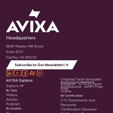
Headquarters
11242 Waples Mill Road
Suite 200
Fairfax, VA 22030
Subscribe to Our Newsletter!
Certified Tech Specialist
AVIXA Explore
Audiovisual Network
Designer (CTS-D) Exam
Explore AV
Professional (ANP) Prep
Prep
By Type
Online
Videos
AV Certification
Articles
CTS Documents and
Podcast
Resouces
By Solution
Certification Renewal