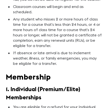
Classroom courses will begin and end as
scheduled.
Any student who misses 2 or more hours of class
time for a course that’s less than 24 hours, or 4 or
more hours of class time for a course that’s 24
hours or longer, will not be granted a certificate of
completion, earn any renewal units (RUs), or be
eligible for a transfer.
If absence or late arrival is due to inclement
weather, illness, or family emergencies, you may
be eligible for a transfer.
Membership
1. Individual (Premium/Elite)
Memberships
You are eligible for a refund for your Individual