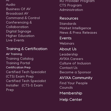
AI
RU Provider Program
Audio
CTS Program
Business Of AV
Administration
Broadcast AV
Command & Control
Resources
Conferencing &
Standards
Collaboration
Market Intelligence
Digital Signage
News & Press Releases
Higher Education
Events
Live Events
Webinars
Training & Certification
About Us
AV Training
Leadership
Training Catalog
AVIXA Careers
Training Portal
Culture of Inclusion
Certification Prep
Contact Us
Certified Tech Specialist
Become a Sponsor
(CTS) Exam Prep
AVIXA Community
Certified Tech Specialist
Find Your People
Installer (CTS-I) Exam
Councils
Prep
Membership
Help Center