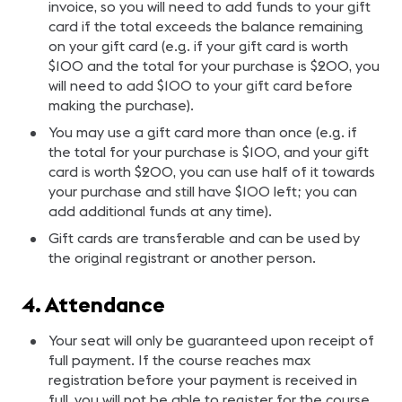
invoice, so you will need to add funds to your gift
card if the total exceeds the balance remaining
on your gift card (e.g. if your gift card is worth
$100 and the total for your purchase is $200, you
will need to add $100 to your gift card before
making the purchase).
You may use a gift card more than once (e.g. if
the total for your purchase is $100, and your gift
card is worth $200, you can use half of it towards
your purchase and still have $100 left; you can
add additional funds at any time).
Gift cards are transferable and can be used by
the original registrant or another person.
4. Attendance
Your seat will only be guaranteed upon receipt of
full payment. If the course reaches max
registration before your payment is received in
full, you will not be able to register for the course.