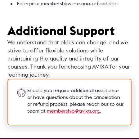
Enterprise memberships are non-refundable
Additional Support
We understand that plans can change, and we
strive to offer flexible solutions while
maintaining the quality and integrity of our
courses. Thank you for choosing AVIXA for your
learning journey.
Should you require additional assistance
or have questions about the cancelation
or refund process, please reach out to our
team at
membership@avixa.org
.