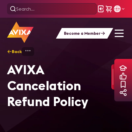
Become a Member
Back
Home
Training
AVIXA Cancelation Ref
AVIXA
Cancelation
Refund Policy