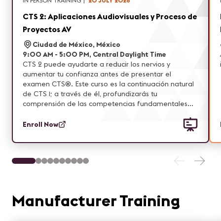
IN PERSON TRAINING
|
20 JULY 2026
CTS 2: Aplicaciones Audiovisuales y Proceso de
Proyectos AV
Ciudad de México, México
9:00 AM - 5:00 PM, Central Daylight Time
CTS 2 puede ayudarte a reducir los nervios y
aumentar tu confianza antes de presentar el
examen CTS®. Este curso es la continuación natural
de CTS 1; a través de él, profundizarás tu
comprensión de las competencias fundamentales
evaluadas en el examen CTS. Asimismo, amplía y
refuerza la base de conocimientos adquirida en CTS
Enroll Now
1, incorporando nuevas áreas de enfoque, aplicando
habilidades aprendidas y fortaleciendo la
comprensión de conceptos clave.
Manufacturer Training