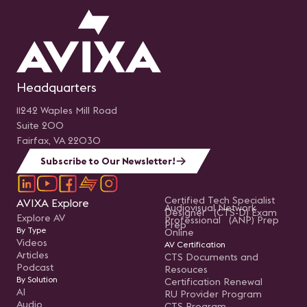
Headquarters
11242 Waples Mill Road
Suite 200
Fairfax, VA 22030
Subscribe to Our Newsletter!
Certified Tech Specialist
AVIXA Explore
Audiovisual Network
Designer (CTS-D) Exam
Explore AV
Professional (ANP) Prep
Prep
By Type
Online
Videos
AV Certification
Articles
CTS Documents and
Podcast
Resouces
By Solution
Certification Renewal
AI
RU Provider Program
Audio
CTS Program