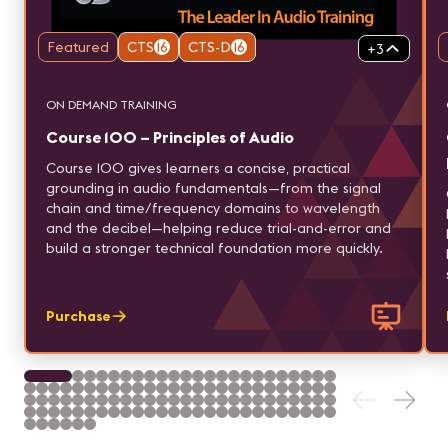
Featured
CTS
16
CTS-D
16
+
3
ON DEMAND TRAINING
Course 100 – Principles of Audio
Course 100 gives learners a concise, practical
grounding in audio fundamentals—from the signal
chain and time/frequency domains to wavelength
and the decibel—helping reduce trial-and-error and
build a stronger technical foundation more quickly.
Purchase