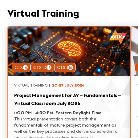
Virtual Training
CTS
16
CTS-D
16
CTS-I
16
VIRTUAL TRAINING
|
20-29 JULY 2026
Project Management for AV – Fundamentals –
Virtual Classroom July 2026
1:00 PM - 4:30 PM, Eastern Daylight Time
This virtual presentation covers both the
fundamentals of mature project management as
well as the key processes and deliverables within a
typical Systems Integration Audiovisual