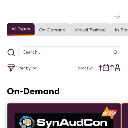
All Types
On-Demand
Virtual Training
In-Pe
Filter by:
Sort By:
On-Demand