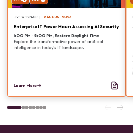
LIVE WEBINARS
|
12 AUGUST 2026
Enterprise IT Power Hour: Assessing AI Security
1:00 PM - 2:00 PM, Eastern Daylight Time
Explore the transformative power of artificial
intelligence in today's IT landscape.
Learn More