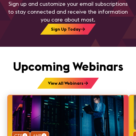
Sign up and customize your email subscriptions
to stay connected and receive the information
you care about most.
Sign Up Today
Upcoming Webinars
View All Webinars
CTS
1
ANP
1