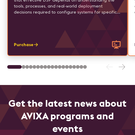
that effective DSP depends on understanding the
tools, processes, and real-world deployment
decisions required to configure systems for specific
applications.
Purchase
Get the latest news about
AVIXA programs and
events