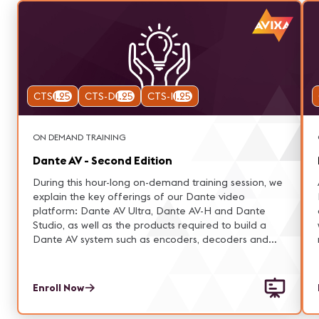
CTS
1.25
CTS-D
1.25
CTS-I
1.25
ON DEMAND TRAINING
Dante AV - Second Edition
During this hour-long on-demand training session, we
explain the key offerings of our Dante video
platform: Dante AV Ultra, Dante AV-H and Dante
Studio, as well as the products required to build a
Dante AV system such as encoders, decoders and
cameras.
Enroll Now