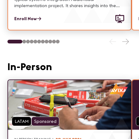
implementation project. It shares insights into the
authority and responsibilities associated with the key
roles within a project: Customer(s), Sponsor, Project
Enroll Now
Manager, Functional Managers and Project Team
members.
In-Person
LATAM
Sponsored