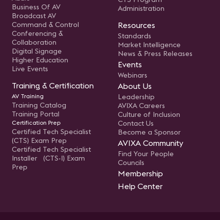
Business Of AV
Administration
Broadcast AV
Command & Control
Resources
Conferencing &
Standards
Collaboration
Market Intelligence
Digital Signage
News & Press Releases
Higher Education
Events
Live Events
Webinars
Training & Certification
About Us
AV Training
Leadership
Training Catalog
AVIXA Careers
Training Portal
Culture of Inclusion
Certification Prep
Contact Us
Certified Tech Specialist
Become a Sponsor
(CTS) Exam Prep
AVIXA Community
Certified Tech Specialist
Find Your People
Installer (CTS-I) Exam
Councils
Prep
Membership
Help Center