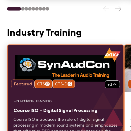
Industry Training
Featured
CTS
12
CTS-D
12
+
3
ON DEMAND TRAINING
Course 120 – Digital Signal Processing
Course 120 introduces the role of digital signal
processing in modern sound systems and emphasizes