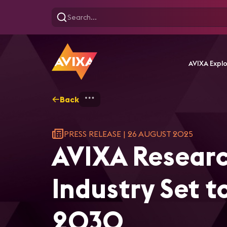
AVIXA Expl
Back
Home
AVIXA Research Foreca
PRESS RELEASE
|
26 AUGUST 2025
AVIXA Researc
Industry Set t
2030