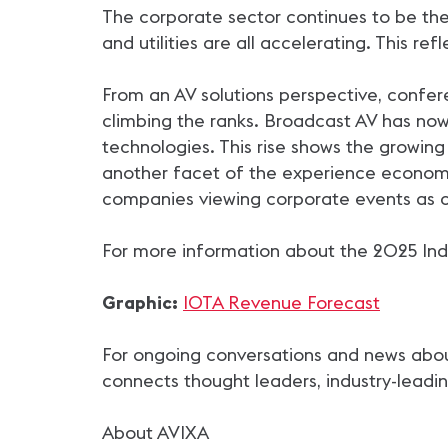
The corporate sector continues to be the 
and utilities are all accelerating. This re
From an AV solutions perspective, confere
climbing the ranks. Broadcast AV has no
technologies. This rise shows the growing
another facet of the experience economy
companies viewing corporate events as 
For more information about the 2025 Indu
Graphic:
IOTA Revenue Forecast
For ongoing conversations and news about 
connects thought leaders, industry-leadin
About AVIXA