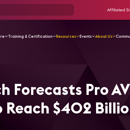
Affiliated Si
ore
Training & Certification
Resources
Events
About Us
Commu
sts Pro AV Industry Set to Reach $402 Billion by 2030
h Forecasts Pro AV
o Reach $402 Billio