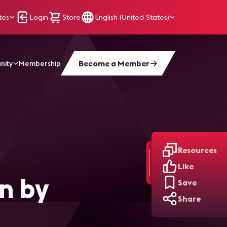
tes
Login
Store
English (United States)
Become a Member
nity
Membership
Resources
Like
n by
Save
Share