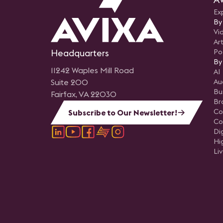
Ex
By
Vi
Art
Headquarters
Po
By
11242 Waples Mill Road
AI
Suite 200
Au
Bu
Fairfax, VA 22030
Br
Co
Subscribe to Our Newsletter!
Co
Di
Hi
Li