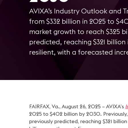
AVIXA’s Industry Outlook and Tr
from $332 billion in 2025 to $4
market growth to reach $325 bil
predicted, reaching $321 billio
resilient, with a forecasted incr
FAIRFAX, Va., August 26, 2025 – AVIXA’s
I
2025 to $402 billion by 2030. Previously
previously predicted, reaching $321 billio