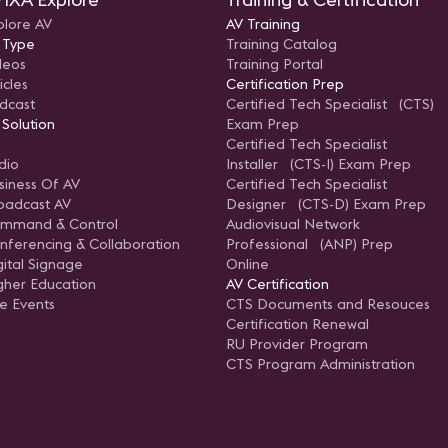
plore AV
AV Training
 Type
Training Catalog
deos
Training Portal
icles
Certification Prep
dcast
Certified Tech Specialist (CTS)
 Solution
Exam Prep
Certified Tech Specialist
dio
Installer (CTS-I) Exam Prep
siness Of AV
Certified Tech Specialist
oadcast AV
Designer (CTS-D) Exam Prep
mmand & Control
Audiovisual Network
nferencing & Collaboration
Professional (ANP) Prep
gital Signage
Online
gher Education
AV Certification
ve Events
CTS Documents and Resouces
Certification Renewal
RU Provider Program
CTS Program Administration