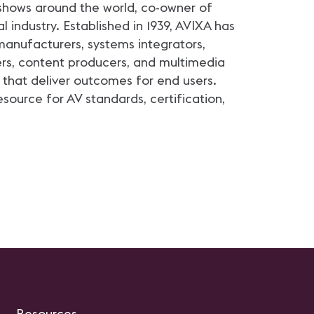
shows around the world, co-owner of
 industry. Established in 1939, AVIXA has
anufacturers, systems integrators,
ers, content producers, and multimedia
that deliver outcomes for end users.
source for AV standards, certification,
Resources