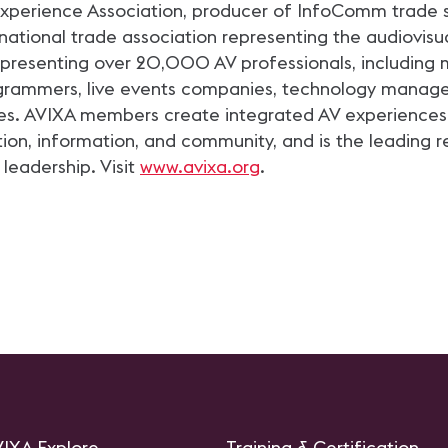
 Experience Association, producer of InfoComm trade 
ational trade association representing the audiovisual
esenting over 20,000 AV professionals, including m
rogrammers, live events companies, technology manag
es. AVIXA members create integrated AV experiences 
tion, information, and community, and is the leading re
 leadership. Visit
www.avixa.org
.
IXA Explore
Training & Certification