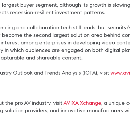
largest buyer segment, although its growth is slowing
flects recession-resilient investment patterns.
ncing and collaboration tech still leads, but security/
w become the second largest solution area behind co
 interest among enterprises in developing video content
 in which audiences are engaged on both digital plat
capturable and shareable content.
stry Outlook and Trends Analysis (IOTA), visit
www.avi
the pro AV industry, visit
AVIXA Xchange
, a unique 
g solution providers, and innovative manufacturers wi