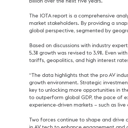
billion over the next five years.
The IOTA report is a comprehensive analy
market stakeholders. By providing a snaps
global perspective, segmented by geograp
Based on discussions with industry exper
5.3% growth was revised to 3.9%. Even wit
tariffs, geopolitics, and high interest r
“The data highlights that the pro AV ind
growth environment. Strategic investment 
key to unlocking more opportunities in th
to outperform global GDP, the pace of ex
experience-driven markets – such as live e
Two forces continue to shape and drive 
in AV tech to enhance engagement and col