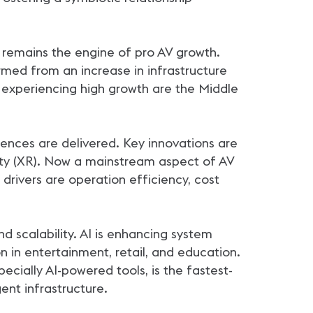
h remains the engine of pro AV growth.
ormed from an increase in infrastructure
experiencing high growth are the Middle
iences are delivered. Key innovations are
ality (XR). Now a mainstream aspect of AV
 drivers are operation efficiency, cost
 scalability. AI is enhancing system
n in entertainment, retail, and education.
ially AI-powered tools, is the fastest-
ent infrastructure.