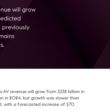
enue will grow
redicted
 previously
emains
s.
o AV revenue will grow from $332 billion in
ion in 2024, but growth was slower than
ent, with a forecasted increase of $70