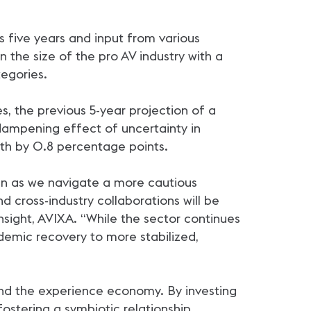
s five years and input from various
 the size of the pro AV industry with a
egories.
, the previous 5-year projection of a
 dampening effect of uncertainty in
owth by 0.8 percentage points.
ven as we navigate a more cautious
d cross-industry collaborations will be
nsight, AVIXA. “While the sector continues
demic recovery to more stabilized,
and the experience economy. By investing
ostering a symbiotic relationship