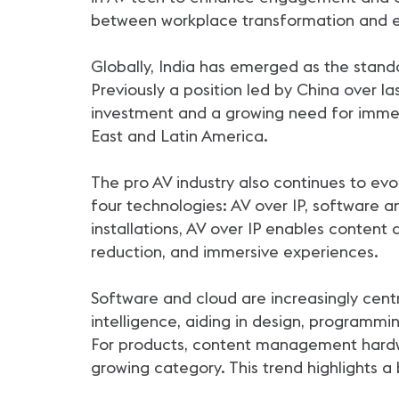
between workplace transformation and e
Globally, India has emerged as the stand
Previously a position led by China over la
investment and a growing need for immer
East and Latin America.
The pro AV industry also continues to evo
four technologies: AV over IP, software a
installations, AV over IP enables content 
reduction, and immersive experiences.
Software and cloud are increasingly cent
intelligence, aiding in design, programmi
For products, content management hardwa
growing category. This trend highlights a