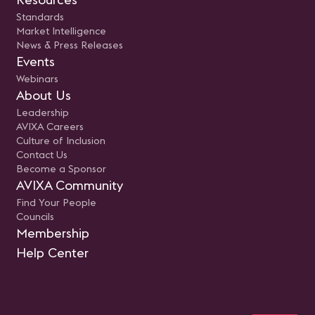
Standards
Market Intelligence
News & Press Releases
Events
Webinars
About Us
Leadership
AVIXA Careers
Culture of Inclusion
Contact Us
Become a Sponsor
AVIXA Community
Find Your People
Councils
Membership
Help Center