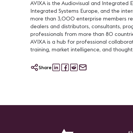
AVIXA is the Audiovisual and Integrated
Integrated Systems Europe, and the intern
more than 3,000 enterprise members repr
dealers and distributors, consultants, p
professionals from more than 80 countri
AVIXA is a hub for professional collabora
training, market intelligence, and thought
Share
AV