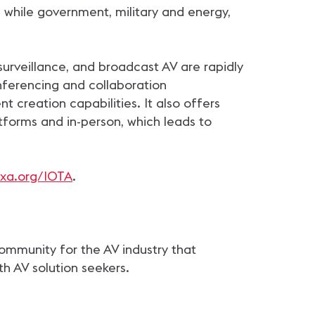
 while government, military and energy,
surveillance, and broadcast AV are rapidly
nferencing and collaboration
 creation capabilities. It also offers
forms and in-person, which leads to
xa.org/IOTA
.
community for the AV industry that
th AV solution seekers.