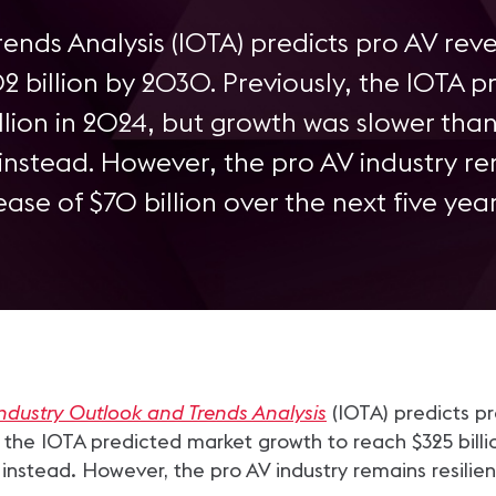
ends Analysis (IOTA) predicts pro AV rev
02 billion by 2030. Previously, the IOTA p
lion in 2024, but growth was slower than
n instead. However, the pro AV industry r
ease of $70 billion over the next five year
ndustry Outlook and Trends Analysis
(IOTA) predicts pr
, the IOTA predicted market growth to reach $325 bill
n instead. However, the pro AV industry remains resili