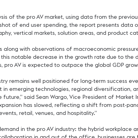
sis of the pro AV market, using data from the previou
hot of end user spending, the report presents data on
hy, vertical markets, solution areas, and product cat
ts along with observations of macroeconomic pressures
h this notable decrease in the growth rate due to the
ates, pro AV is expected to outpace the global GDP gr
ustry remains well positioned for long-term success e
in emerging technologies, regional diversification, an
e future,” said Sean Wargo, Vice President of Market I
pansion has slowed, reflecting a shift from post-pan
vents, retail, venues, and hospitality.”
demand in the pro AV industry: the hybrid workplace 
laboration in and out of the office, businesses are f