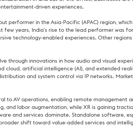
ntertainment-driven experiences.
out performer in the Asia-Pacific (APAC) region, whic
st few years, India’s rise to the lead performer was f
sive technology-enabled experiences. Other regions 
lve through innovations in how audio and visual exper
nd cloud, artificial intelligence (AI), and extended re
distribution and system control via IP networks. Market
ral to AV operations, enabling remote management and
ng, and labor augmentation, while XR is gaining tractio
re and services dominate. Standalone software, espec
 broader shift toward value-added services and intellig