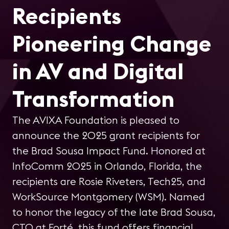
Recipients
Pioneering Change
in AV and Digital
Transformation
The AVIXA Foundation is pleased to
announce the 2025 grant recipients for
the Brad Sousa Impact Fund. Honored at
InfoComm 2025 in Orlando, Florida, the
recipients are Rosie Riveters, Tech25, and
WorkSource Montgomery (WSM). Named
to honor the legacy of the late Brad Sousa,
CTO at Forté, this fund offers financial