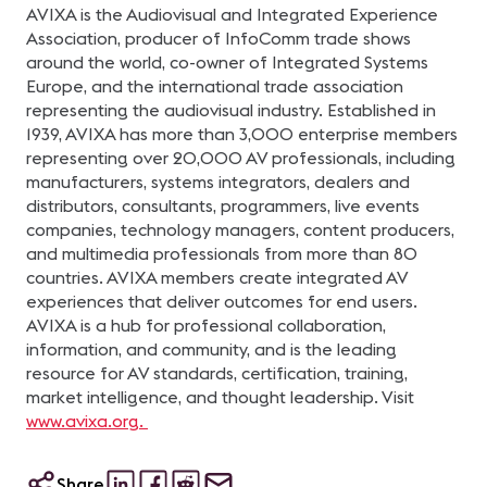
AVIXA is the Audiovisual and Integrated Experience
Association, producer of InfoComm trade shows
around the world, co-owner of Integrated Systems
Europe, and the international trade association
representing the audiovisual industry. Established in
1939, AVIXA has more than 3,000 enterprise members
representing over 20,000 AV professionals, including
manufacturers, systems integrators, dealers and
distributors, consultants, programmers, live events
companies, technology managers, content producers,
and multimedia professionals from more than 80
countries. AVIXA members create integrated AV
experiences that deliver outcomes for end users.
AVIXA is a hub for professional collaboration,
information, and community, and is the leading
resource for AV standards, certification, training,
market intelligence, and thought leadership. Visit
www.avixa.org.
Share