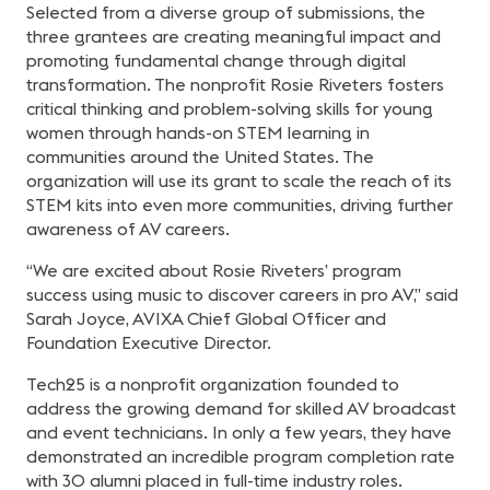
Selected from a diverse group of submissions, the
three grantees are creating meaningful impact and
promoting fundamental change through digital
transformation. The nonprofit Rosie Riveters fosters
critical thinking and problem-solving skills for young
women through hands-on STEM learning in
communities around the United States. The
organization will use its grant to scale the reach of its
STEM kits into even more communities, driving further
awareness of AV careers.
“We are excited about Rosie Riveters’ program
success using music to discover careers in pro AV,” said
Sarah Joyce, AVIXA Chief Global Officer and
Foundation Executive Director.
Tech25 is a nonprofit organization founded to
address the growing demand for skilled AV broadcast
and event technicians. In only a few years, they have
demonstrated an incredible program completion rate
with 30 alumni placed in full-time industry roles.