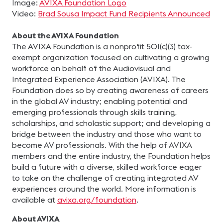
Image:
AVIXA Foundation Logo
Video:
Brad Sousa Impact Fund Recipients Announced
About the AVIXA Foundation
The AVIXA Foundation is a nonprofit 501(c)(3) tax-
exempt organization focused on cultivating a growing
workforce on behalf of the Audiovisual and
Integrated Experience Association (AVIXA). The
Foundation does so by creating awareness of careers
in the global AV industry; enabling potential and
emerging professionals through skills training,
scholarships, and scholastic support; and developing a
bridge between the industry and those who want to
become AV professionals. With the help of AVIXA
members and the entire industry, the Foundation helps
build a future with a diverse, skilled workforce eager
to take on the challenge of creating integrated AV
experiences around the world. More information is
available at
avixa.org/foundation
.
About AVIXA