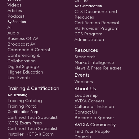
Online
Videos
AV Certification
Articles
CTS Documents and
Podcast
Resouces
By Solution
Certification Renewal
AI
RU Provider Program
Audio
CTS Program
Business Of AV
Administration
Broadcast AV
Command & Control
Resources
Conferencing &
Standards
Collaboration
Market Intelligence
Digital Signage
News & Press Releases
Higher Education
Events
Live Events
Webinars
Training & Certification
About Us
AV Training
Leadership
Training Catalog
AVIXA Careers
Training Portal
Culture of Inclusion
Certification Prep
Contact Us
Certified Tech Specialist
Become a Sponsor
(CTS) Exam Prep
AVIXA Community
Certified Tech Specialist
Find Your People
Installer (CTS-I) Exam
Councils