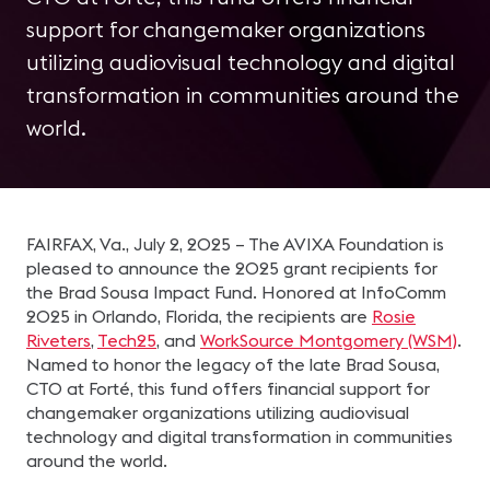
support for changemaker organizations
utilizing audiovisual technology and digital
transformation in communities around the
world.
FAIRFAX, Va., July 2, 2025 – The AVIXA Foundation is
pleased to announce the 2025 grant recipients for
the Brad Sousa Impact Fund. Honored at InfoComm
2025 in Orlando, Florida, the recipients are
Rosie
Riveters
,
Tech25
, and
WorkSource Montgomery (WSM)
.
Named to honor the legacy of the late Brad Sousa,
CTO at Forté, this fund offers financial support for
changemaker organizations utilizing audiovisual
technology and digital transformation in communities
around the world.