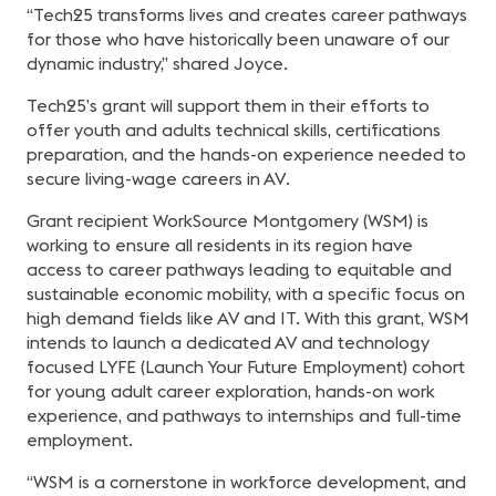
“Tech25 transforms lives and creates career pathways
for those who have historically been unaware of our
dynamic industry,” shared Joyce.
Tech25’s grant will support them in their efforts to
offer youth and adults technical skills, certifications
preparation, and the hands-on experience needed to
secure living-wage careers in AV.
Grant recipient WorkSource Montgomery (WSM) is
working to ensure all residents in its region have
access to career pathways leading to equitable and
sustainable economic mobility, with a specific focus on
high demand fields like AV and IT. With this grant, WSM
intends to launch a dedicated AV and technology
focused LYFE (Launch Your Future Employment) cohort
for young adult career exploration, hands-on work
experience, and pathways to internships and full-time
employment.
“WSM is a cornerstone in workforce development, and