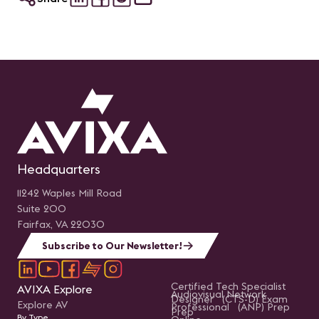
Headquarters
11242 Waples Mill Road
Suite 200
Fairfax, VA 22030
Subscribe to Our Newsletter!
Certified Tech Specialist
AVIXA Explore
Audiovisual Network
Designer (CTS-D) Exam
Explore AV
Professional (ANP) Prep
Prep
By Type