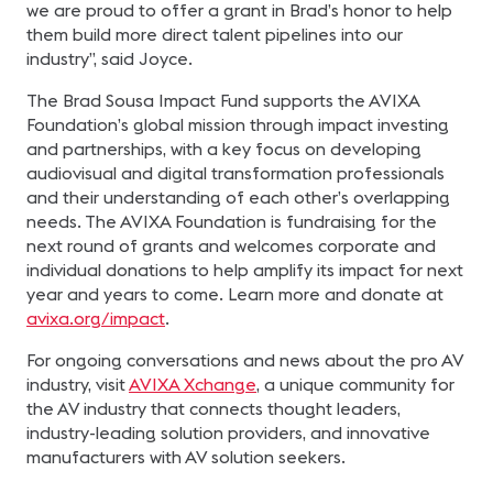
we are proud to offer a grant in Brad’s honor to help
them build more direct talent pipelines into our
industry”, said Joyce.
The Brad Sousa Impact Fund supports the AVIXA
Foundation’s global mission through impact investing
and partnerships, with a key focus on developing
audiovisual and digital transformation professionals
and their understanding of each other’s overlapping
needs. The AVIXA Foundation is fundraising for the
next round of grants and welcomes corporate and
individual donations to help amplify its impact for next
year and years to come. Learn more and donate at
avixa.org/impact
.
For ongoing conversations and news about the pro AV
industry, visit
AVIXA Xchange
, a unique community for
the AV industry that connects thought leaders,
industry-leading solution providers, and innovative
manufacturers with AV solution seekers.