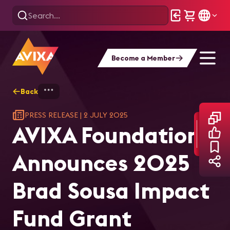
Become a Member
Back
Home
AVIXA Foundation Announces 2025 Br
PRESS RELEASE
|
2 JULY 2025
AVIXA Foundation
Announces 2025
Brad Sousa Impact
Fund Grant