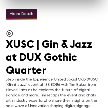
Video Details
3m 11sec
5m 2sec
Welcome Video -
InfoComm and the Pro
Jasmin Thieme
M
Congreso IC25
AV Industry Looks
Keynote
i
Forward to 2021
h
For the AV industry, 2020
Watch Jasmin Thieme
"
has been tough.
deliver a keynote focused
ic
Everything changed, but
on themes of foundation
ha
XUSC | Gin & Jazz
we're still here. Our
and careers. In just over
Er
industry came together
five minutes, this session
Te
and supported each other.
offers a concise look at
d
In this video, your pro-AV
insights and perspectives
er
at DUX Gothic
industry peers reflect on
tied to professional growth
di
what they learned from
and industry
Ze
2020 and what they are
development.
Te
looking forward to in 2021.
en
Quarter
be
be
Ze
e
Step inside the Experience United Social Club (XUSC)
Fa
"Gin & Jazz" event at ISE 2026 with Tim Baker from
da
se
Navori Labs as he explores the future of digital
Gl
signage and more. Tim recaps the event and chats
AV
ha
with industry experts, who share their insights on the
next wave of innovation shaping digital signage—