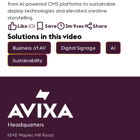
from AI‑powered CMS platforms to sustainable
display technologies and elevated creative
storytelling.
Like
(
0
)
Save
3m 9sec
Share
Solutions in this video
Business of AV
Digital Signage
AI
Sustainability
Headquarters
11242 Waples Mill Road