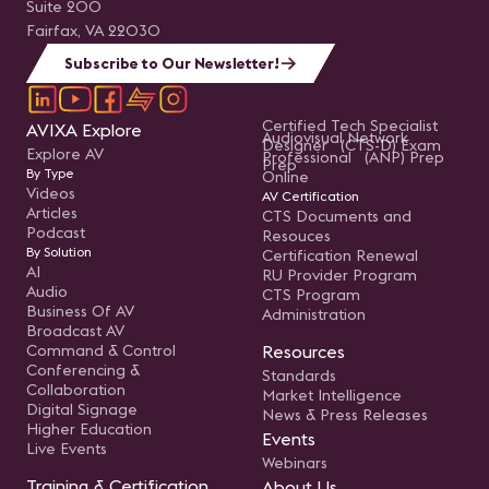
Suite 200
Fairfax, VA 22030
Subscribe to Our Newsletter!
Certified Tech Specialist
AVIXA Explore
Audiovisual Network
Designer (CTS-D) Exam
Explore AV
Professional (ANP) Prep
Prep
By Type
Online
Videos
AV Certification
Articles
CTS Documents and
Podcast
Resouces
By Solution
Certification Renewal
AI
RU Provider Program
Audio
CTS Program
Business Of AV
Administration
Broadcast AV
Command & Control
Resources
Conferencing &
Standards
Collaboration
Market Intelligence
Digital Signage
News & Press Releases
Higher Education
Events
Live Events
Webinars
Training & Certification
About Us