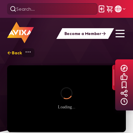
Become a Member
Back
Home
Explore
AVIXA TV Videos
Loading...