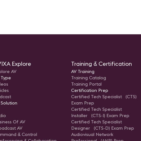
IXA Explore
Training & Certification
plore AV
AV Training
 Type
Training Catalog
deos
Training Portal
icles
Certification Prep
dcast
Certified Tech Specialist (CTS)
 Solution
Exam Prep
Certified Tech Specialist
dio
Installer (CTS-I) Exam Prep
siness Of AV
Certified Tech Specialist
oadcast AV
Designer (CTS-D) Exam Prep
mmand & Control
Audiovisual Network
nferencing & Collaboration
Professional (ANP) Prep