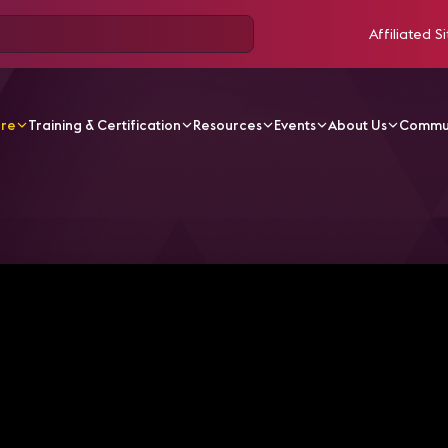
Affiliated Si
ore
Training & Certification
Resources
Events
About Us
Commu
V Videos
Women of AV | Nicole Kolak