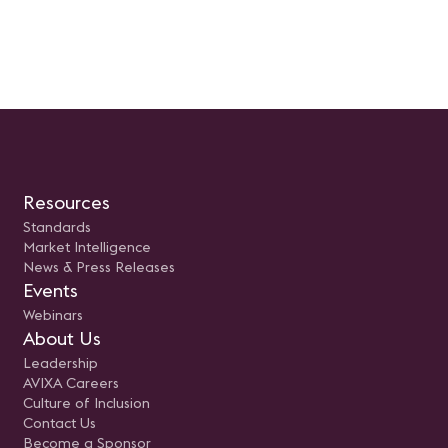
como los recursos esenciales para
proyectos audiovisuales, es
su implementación exitosa.
curso representa un paso
Prepara tus preguntas, ajusta tus
importante para ser más
expectativas y súmate a la
eficiente. La clase ayuda a
revolución del cambio en la
entender la terminología y 
industria AV.
etapas de la administració
proyectos, incluyendo el al
la planificación y el cierre d
proyecto.En nuestra próxi
reunión virtual de Mujeres 
Industria AV de AVIXA, el
miércoles 23 de agosto de
hablaremos de la Gestión 
Proyectos audiovisuales.
Resources
Standards
Market Intelligence
News & Press Releases
Events
Webinars
About Us
Leadership
AVIXA Careers
Culture of Inclusion
Contact Us
Become a Sponsor