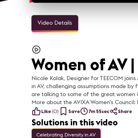
Video Details
13m 3sec
20m 
Women of AV | Rebecca Meir
Women of AV | Kelly Perki
For the month of March,
For the month of March,
AVNation, AVNetwork and AVIXA
AVNation, AVNetwork and A
Women of AV |
are talking to some of the great
are talking to some of the g
women in our industry and
women in our industry and
highlighting their stories. More
highlighting their stories. More
content on AVNation:
content on AVNation:
Nicole Kolak, Designer for TEECOM joins 
https://avnation.tv/
https://avnation.tv/
in AV, challenging assumptions made by 
are talking to some of the great women in
More about the AVIXA Women's Council: 
Like
(
0
)
Save
7m 55sec
Share
Solutions in this video
Celebrating Diversity in AV