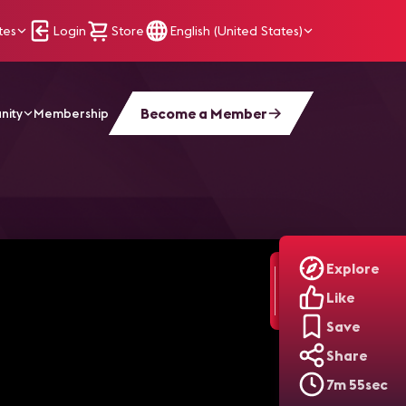
tes
Login
Store
English (United States)
Become a Member
nity
Membership
Explore
Like
Save
Share
7m 55sec