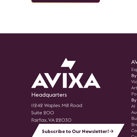
AV
Ex
By
Vi
Art
Headquarters
Po
By
11242 Waples Mill Road
AI
Suite 200
Au
Bu
Fairfax, VA 22030
Br
Co
Subscribe to Our Newsletter!
Co