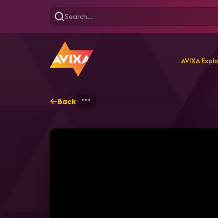
AVIXA Expl
Back
Home
Explore
AVIXA T