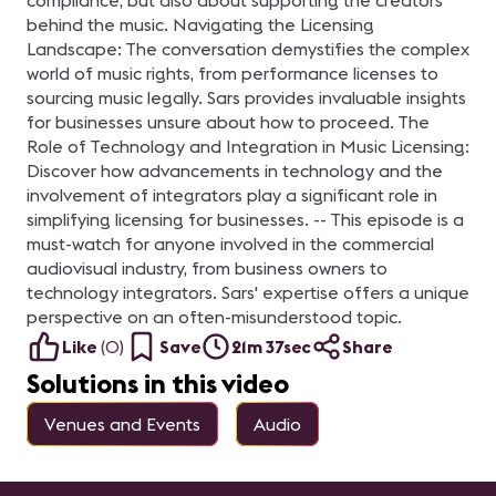
compliance, but also about supporting the creators
behind the music. Navigating the Licensing
Landscape: The conversation demystifies the complex
world of music rights, from performance licenses to
sourcing music legally. Sars provides invaluable insights
for businesses unsure about how to proceed. The
Role of Technology and Integration in Music Licensing:
Discover how advancements in technology and the
involvement of integrators play a significant role in
simplifying licensing for businesses. -- This episode is a
must-watch for anyone involved in the commercial
audiovisual industry, from business owners to
technology integrators. Sars' expertise offers a unique
perspective on an often-misunderstood topic.
Like
(
0
)
Save
21m 37sec
Share
Solutions in this video
Venues and Events
Audio