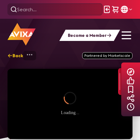
Become a Member
Back
Home
Explore
AVIXA TV Videos
Partnered by Marketscale
Loading...