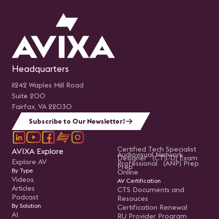
Headquarters
11242 Waples Mill Road
Suite 200
Fairfax, VA 22030
Subscribe to Our Newsletter!
Certified Tech Specialist
AVIXA Explore
Audiovisual Network
Designer (CTS-D) Exam
Explore AV
Professional (ANP) Prep
Prep
By Type
Online
Videos
AV Certification
Articles
CTS Documents and
Podcast
Resouces
By Solution
Certification Renewal
AI
RU Provider Program