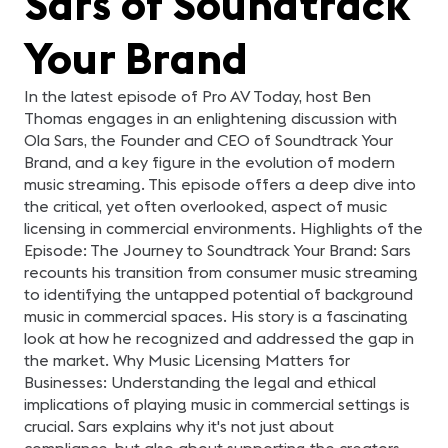
Sars of Soundtrack
diferentes soluciones de
audio, video, control,
acústica, automatización,
Your Brand
así como recursos de
control de iluminación y
aire acondicionado. Julián
Toro, Director Comercial
In the latest episode of Pro AV Today, host Ben
de la compañía
integradora Smart Box
Thomas engages in an enlightening discussion with
SAS, presentará en este
Ola Sars, the Founder and CEO of Soundtrack Your
webinar el proyecto de
tecnología corporativa y
Brand, and a key figure in the evolution of modern
todo lo que ha implicado.
music streaming. This episode offers a deep dive into
Presentador: Julián Toro,
Director Comercial Smart
the critical, yet often overlooked, aspect of music
Box SAS
licensing in commercial environments. Highlights of the
Episode: The Journey to Soundtrack Your Brand: Sars
recounts his transition from consumer music streaming
to identifying the untapped potential of background
music in commercial spaces. His story is a fascinating
look at how he recognized and addressed the gap in
the market. Why Music Licensing Matters for
Businesses: Understanding the legal and ethical
implications of playing music in commercial settings is
crucial. Sars explains why it's not just about