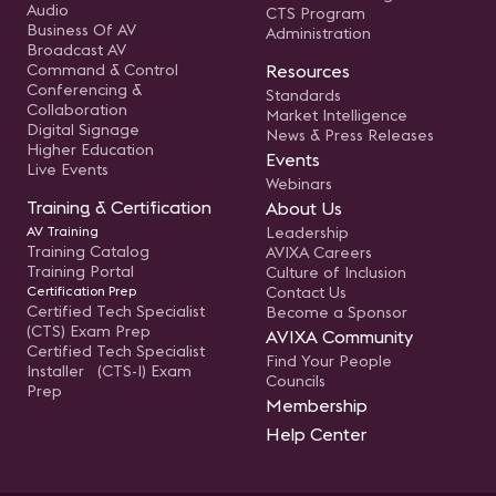
Audio
CTS Program
Business Of AV
Administration
Broadcast AV
Command & Control
Resources
Conferencing &
Standards
Collaboration
Market Intelligence
Digital Signage
News & Press Releases
Higher Education
Events
Live Events
Webinars
Training & Certification
About Us
AV Training
Leadership
Training Catalog
AVIXA Careers
Training Portal
Culture of Inclusion
Certification Prep
Contact Us
Certified Tech Specialist
Become a Sponsor
(CTS) Exam Prep
AVIXA Community
Certified Tech Specialist
Find Your People
Installer (CTS-I) Exam
Councils
Prep
Membership
Help Center