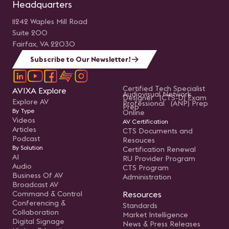
Headquarters
11242 Waples Mill Road
Suite 200
Fairfax, VA 22030
Subscribe to Our Newsletter!
Certified Tech Specialist
AVIXA Explore
Audiovisual Network
Designer (CTS-D) Exam
Explore AV
Professional (ANP) Prep
Prep
By Type
Online
Videos
AV Certification
Articles
CTS Documents and
Podcast
Resouces
By Solution
Certification Renewal
AI
RU Provider Program
Audio
CTS Program
Business Of AV
Administration
Broadcast AV
Command & Control
Resources
Conferencing &
Standards
Collaboration
Market Intelligence
Digital Signage
News & Press Releases