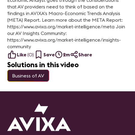
Economic Analyst goes through the considerations
that AV providers need to think of based on the
findings in AVIXA's Macro-Economic Trends Analysis
(META) Report. Learn more about the META Report:
https://www.avixa.org/market-intelligence/meta Join
our AV Insights Community:
https://www.avixa.org/market-intelligence/insights-
community
Like
(
0
)
Save
2m
Share
Solutions in this video
Business of AV