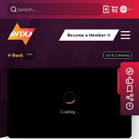
Become a Member
Back
Home
Explore
AVIXA TV Videos
US & Canada
Loading...