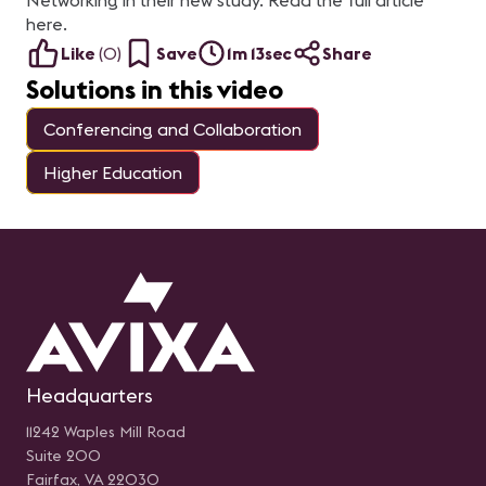
Networking in their new study. Read the full article
para brindar una
de
experiencia adecuada al
Se
here.
usuario. Presentado por:
In
Rodolfo Castro Aguilar, Sr
SA
Like
(
0
)
Save
1m 13sec
Share
Engineer Unified
Ge
Communications en
Ch
Solutions in this video
Newtech
Ma
m
So
Conferencing and Collaboration
Re
Pa
Higher Education
Headquarters
11242 Waples Mill Road
Suite 200
Fairfax, VA 22030