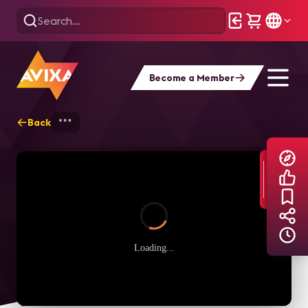
Become a Member
Back
Home
Explore
AVIXA TV Videos
Loading...