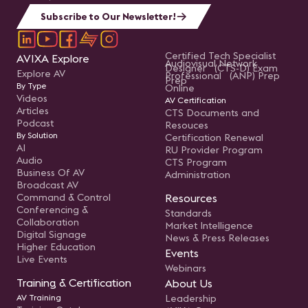
Subscribe to Our Newsletter!
Certified Tech Specialist
AVIXA Explore
Audiovisual Network
Designer (CTS-D) Exam
Explore AV
Professional (ANP) Prep
Prep
By Type
Online
Videos
AV Certification
Articles
CTS Documents and
Podcast
Resouces
By Solution
Certification Renewal
AI
RU Provider Program
Audio
CTS Program
Business Of AV
Administration
Broadcast AV
Command & Control
Resources
Conferencing &
Standards
Collaboration
Market Intelligence
Digital Signage
News & Press Releases
Higher Education
Events
Live Events
Webinars
Training & Certification
About Us
AV Training
Leadership