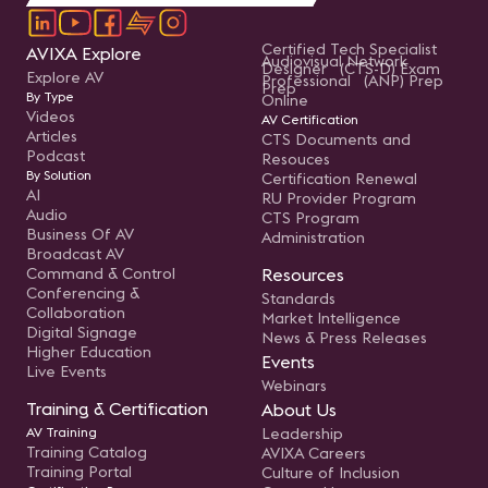
Certified Tech Specialist
AVIXA Explore
Audiovisual Network
Designer (CTS-D) Exam
Explore AV
Professional (ANP) Prep
Prep
By Type
Online
Videos
AV Certification
Articles
CTS Documents and
Podcast
Resouces
By Solution
Certification Renewal
AI
RU Provider Program
Audio
CTS Program
Business Of AV
Administration
Broadcast AV
Command & Control
Resources
Conferencing &
Standards
Collaboration
Market Intelligence
Digital Signage
News & Press Releases
Higher Education
Events
Live Events
Webinars
Training & Certification
About Us
AV Training
Leadership
Training Catalog
AVIXA Careers
Training Portal
Culture of Inclusion