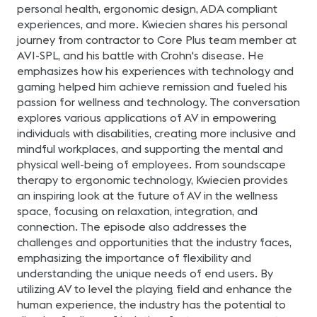
personal health, ergonomic design, ADA compliant
experiences, and more. Kwiecien shares his personal
journey from contractor to Core Plus team member at
AVI-SPL, and his battle with Crohn's disease. He
emphasizes how his experiences with technology and
gaming helped him achieve remission and fueled his
passion for wellness and technology. The conversation
explores various applications of AV in empowering
individuals with disabilities, creating more inclusive and
mindful workplaces, and supporting the mental and
physical well-being of employees. From soundscape
therapy to ergonomic technology, Kwiecien provides
an inspiring look at the future of AV in the wellness
space, focusing on relaxation, integration, and
connection. The episode also addresses the
challenges and opportunities that the industry faces,
emphasizing the importance of flexibility and
understanding the unique needs of end users. By
utilizing AV to level the playing field and enhance the
human experience, the industry has the potential to