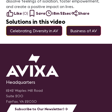
dissolve feelings of isolation, foster empowerment,
and create a positive impact on lives.
Like
(
0
)
Save
18m 52sec
Share
Solutions in this video
Celebrating Diversity in AV
Business of AV
Headquarters
11242 Waples Mill Road
Suite 200
Fairfax, VA 22030
Subscribe to Our Newsletter!