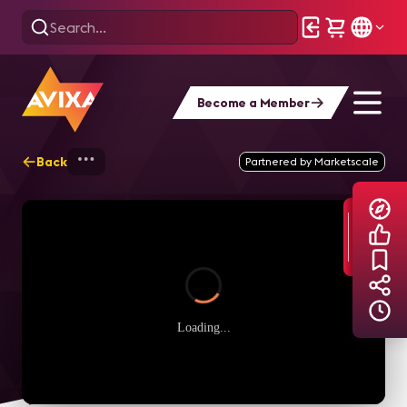
Become a Member
Back
Home
Explore
AVIXA TV Videos
Partnered by Marketscale
Loading...