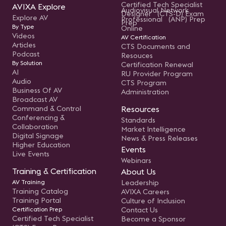
Certified Tech Specialist
AVIXA Explore
Audiovisual Network
Designer (CTS-D) Exam
Explore AV
Professional (ANP) Prep
Prep
By Type
Online
Videos
AV Certification
Articles
CTS Documents and
Podcast
Resouces
By Solution
Certification Renewal
AI
RU Provider Program
Audio
CTS Program
Business Of AV
Administration
Broadcast AV
Command & Control
Resources
Conferencing &
Standards
Collaboration
Market Intelligence
Digital Signage
News & Press Releases
Higher Education
Events
Live Events
Webinars
Training & Certification
About Us
AV Training
Leadership
Training Catalog
AVIXA Careers
Training Portal
Culture of Inclusion
Certification Prep
Contact Us
Certified Tech Specialist
Become a Sponsor