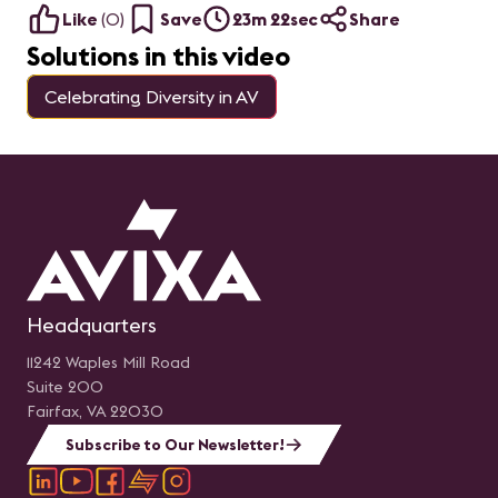
Like
(
0
)
Save
23m 22sec
Share
Solutions in this video
Celebrating Diversity in AV
Headquarters
11242 Waples Mill Road
Suite 200
Fairfax, VA 22030
Subscribe to Our Newsletter!