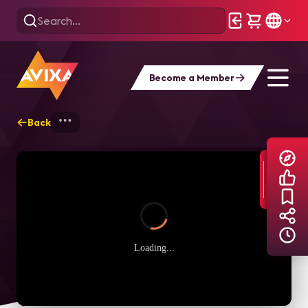
Become a Member
Back
Home
Explore
AVIXA TV Videos
Loading...