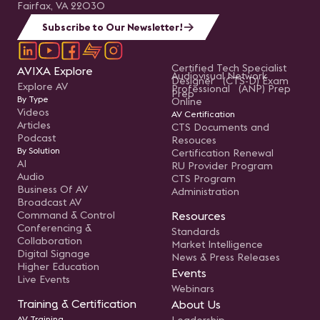
Fairfax, VA 22030
Subscribe to Our Newsletter!
Certified Tech Specialist
AVIXA Explore
Audiovisual Network
Designer (CTS-D) Exam
Explore AV
Professional (ANP) Prep
Prep
By Type
Online
Videos
AV Certification
Articles
CTS Documents and
Podcast
Resouces
By Solution
Certification Renewal
AI
RU Provider Program
Audio
CTS Program
Business Of AV
Administration
Broadcast AV
Command & Control
Resources
Conferencing &
Standards
Collaboration
Market Intelligence
Digital Signage
News & Press Releases
Higher Education
Events
Live Events
Webinars
Training & Certification
About Us
AV Training