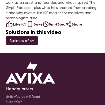
work as an artist and founder, and what inspired The
Glyph Podcast—plus what he’s learned from creating
it and why events like ISE matter for creatives and
technologists alike.
Like
(
0
)
Save
5m 43sec
Share
Solutions in this video
Business of AV
Headquarters
11242 Waples Mill Road
Suite 200