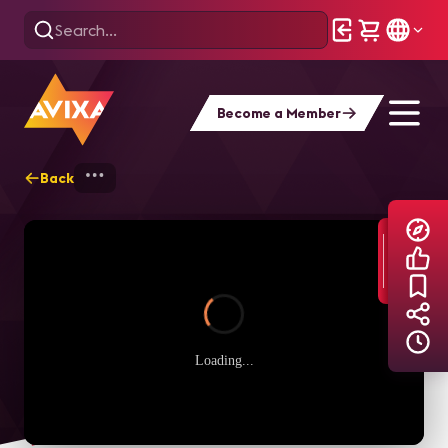
Become a Member
Back
Home
Explore
AVIXA TV Videos
Loading...