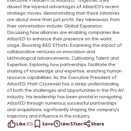
Executive President at AtlasIED. Together, they
dissect the layered advantages of AtlasIED's recent
strategic moves, demonstrating that these initiatives
are about more than just profit. Key takeaways from
their conversation include: Global Expansion:
Discussing how alliances are enabling companies like
AtlasIED to enhance their presence on the world
stage. Boosting R&D Efforts: Examining the impact of
collaborative ventures on innovation and
technological advancements. Cultivating Talent and
Expertise: Exploring how partnerships facilitate the
sharing of knowledge and expertise, enriching human
resource capabilities. As the Executive President of
AtlasIED, Matt Czyzewski has a deep understanding
of both the challenges and opportunities in the Pro AV
industry. His leadership has been pivotal in navigating
AtlasIED through numerous successful partnerships
and acquisitions, significantly shaping the company's
trajectory and influence in the industry.
Like
(
0
)
Save
16m 57sec
Share