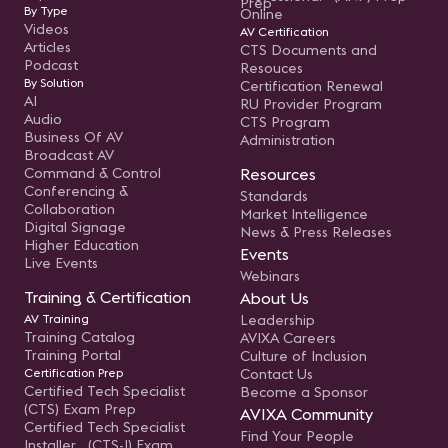
Prep
By Type
Online
Videos
AV Certification
Articles
CTS Documents and
Podcast
Resouces
By Solution
Certification Renewal
AI
RU Provider Program
Audio
CTS Program
Business Of AV
Administration
Broadcast AV
Command & Control
Resources
Conferencing &
Standards
Collaboration
Market Intelligence
Digital Signage
News & Press Releases
Higher Education
Events
Live Events
Webinars
Training & Certification
About Us
AV Training
Leadership
Training Catalog
AVIXA Careers
Training Portal
Culture of Inclusion
Certification Prep
Contact Us
Certified Tech Specialist
Become a Sponsor
(CTS) Exam Prep
AVIXA Community
Certified Tech Specialist
Find Your People
Installer (CTS-I) Exam