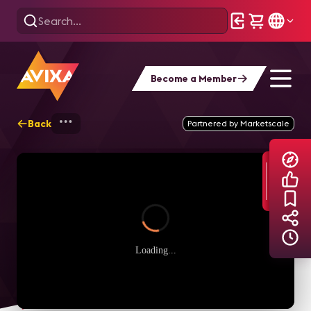
Become a Member
Back
Home
Explore
AVIXA TV Videos
Partnered by Marketscale
Loading...