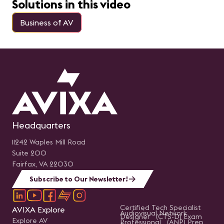
Solutions in this video
Business of AV
Headquarters
11242 Waples Mill Road
Suite 200
Fairfax, VA 22030
Subscribe to Our Newsletter!
Certified Tech Specialist
AVIXA Explore
Audiovisual Network
Designer (CTS-D) Exam
Explore AV
Professional (ANP) Prep