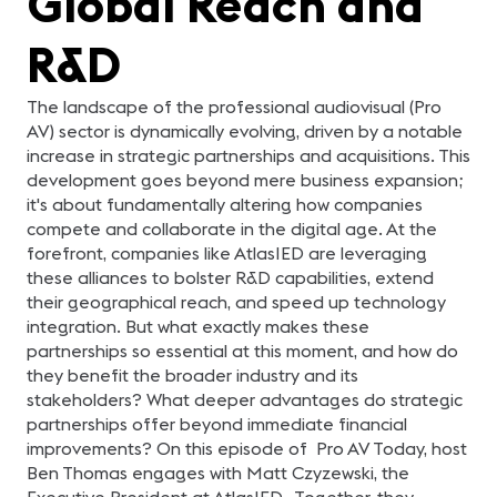
Global Reach and
R&D
The landscape of the professional audiovisual (Pro
AV) sector is dynamically evolving, driven by a notable
increase in strategic partnerships and acquisitions. This
development goes beyond mere business expansion;
it's about fundamentally altering how companies
compete and collaborate in the digital age. At the
forefront, companies like AtlasIED are leveraging
these alliances to bolster R&D capabilities, extend
their geographical reach, and speed up technology
integration. But what exactly makes these
partnerships so essential at this moment, and how do
they benefit the broader industry and its
stakeholders? What deeper advantages do strategic
partnerships offer beyond immediate financial
improvements? On this episode of Pro AV Today, host
Ben Thomas engages with Matt Czyzewski, the