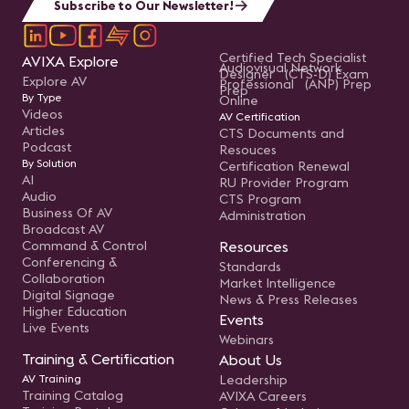
Subscribe to Our Newsletter!
Certified Tech Specialist
AVIXA Explore
Audiovisual Network
Designer (CTS-D) Exam
Explore AV
Professional (ANP) Prep
Prep
By Type
Online
Videos
AV Certification
Articles
CTS Documents and
Podcast
Resouces
By Solution
Certification Renewal
AI
RU Provider Program
Audio
CTS Program
Business Of AV
Administration
Broadcast AV
Command & Control
Resources
Conferencing &
Standards
Collaboration
Market Intelligence
Digital Signage
News & Press Releases
Higher Education
Events
Live Events
Webinars
Training & Certification
About Us
AV Training
Leadership
Training Catalog
AVIXA Careers