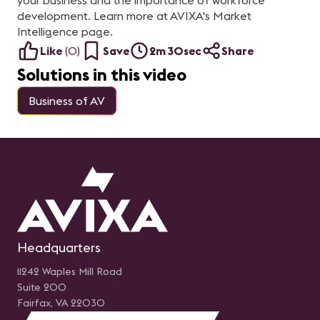
your business and the importance of workforce
development. Learn more at AVIXA's Market
Intelligence page.
Like
(
0
)
Save
2m 30sec
Share
Solutions in this video
Business of AV
Headquarters
11242 Waples Mill Road
Suite 200
Fairfax, VA 22030