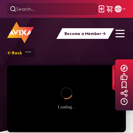
Become a Member
Back
Home
Explore
AVIXA TV Videos
Loading...