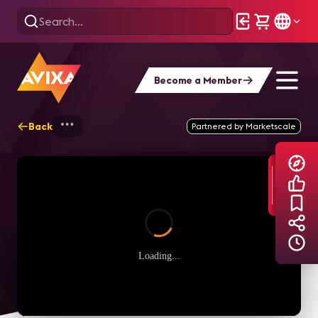
Become a Member
Back
Home
Explore
AVIXA TV Videos
Partnered by Marketscale
Loading...