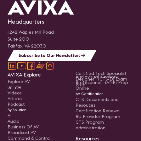
Headquarters
11242 Waples Mill Road
Suite 200
Fairfax, VA 22030
Subscribe to Our Newsletter!
Certified Tech Specialist
AVIXA Explore
Audiovisual Network
Designer (CTS-D) Exam
Explore AV
Professional (ANP) Prep
Prep
By Type
Online
Videos
AV Certification
Articles
CTS Documents and
Podcast
Resouces
By Solution
Certification Renewal
AI
RU Provider Program
Audio
CTS Program
Business Of AV
Administration
Broadcast AV
Command & Control
Resources