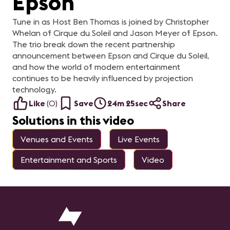
Epson
Tune in as Host Ben Thomas is joined by Christopher
Whelan of Cirque du Soleil and Jason Meyer of Epson.
The trio break down the recent partnership
announcement between Epson and Cirque du Soleil,
and how the world of modern entertainment
continues to be heavily influenced by projection
technology.
Like
(
0
)
Save
24m 25sec
Share
Solutions in this video
Venues and Events
Live Events
Entertainment and Sports
Video