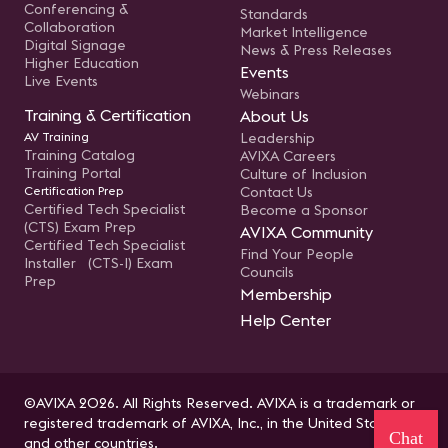
Conferencing &
Standards
Collaboration
Market Intelligence
Digital Signage
News & Press Releases
Higher Education
Events
Live Events
Webinars
Training & Certification
About Us
AV Training
Leadership
Training Catalog
AVIXA Careers
Training Portal
Culture of Inclusion
Certification Prep
Contact Us
Certified Tech Specialist
Become a Sponsor
(CTS) Exam Prep
AVIXA Community
Certified Tech Specialist
Find Your People
Installer (CTS-I) Exam
Councils
Prep
Membership
Help Center
©AVIXA 2026. All Rights Reserved. AVIXA is a trademark or
registered trademark of AVIXA, Inc., in the United States
Chat
and other countries.