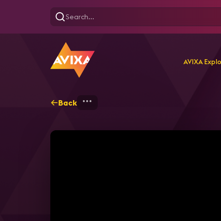
AVIXA Expl
Back
Home
Explore
AVIXA T