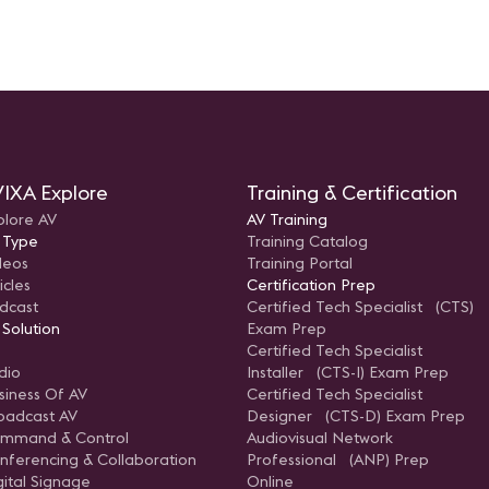
ts and
IXA Explore
Training & Certification
plore AV
AV Training
 Type
Training Catalog
deos
Training Portal
icles
Certification Prep
dcast
Certified Tech Specialist (CTS)
 Solution
Exam Prep
Certified Tech Specialist
dio
Installer (CTS-I) Exam Prep
siness Of AV
Certified Tech Specialist
oadcast AV
Designer (CTS-D) Exam Prep
mmand & Control
Audiovisual Network
nferencing & Collaboration
Professional (ANP) Prep
gital Signage
Online