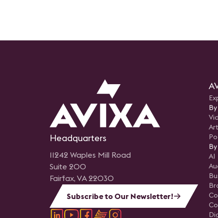
process can lead to
groundbreaking new projec
technology deployments.
AV
Ex
By
Vi
Art
Headquarters
Po
By
11242 Waples Mill Road
AI
Suite 200
Au
Bu
Fairfax, VA 22030
Br
Co
Subscribe to Our Newsletter!
Co
Di