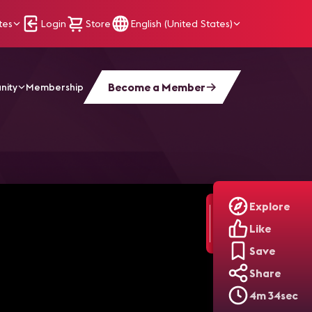
tes
Login
Store
English (United States)
Become a Member
nity
Membership
Explore
Like
Save
Share
4m 34sec