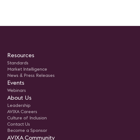
avixa.org.
Resources
Standards
Market Intelligence
News & Press Releases
Events
Webinars
About Us
Leadership
AVIXA Careers
Culture of Inclusion
Contact Us
Become a Sponsor
AVIXA Community