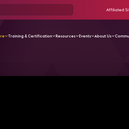
Affiliated Si
ore
Training & Certification
Resources
Events
About Us
Commu
V Videos
The Evolution of Immersive and Spatial Audio