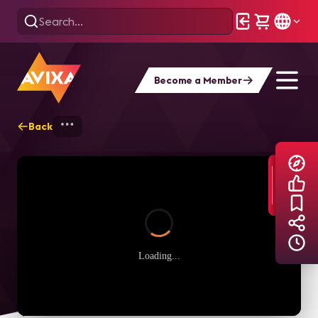
Become a Member
Back
Home
Explore
AVIXA TV Videos
Loading...