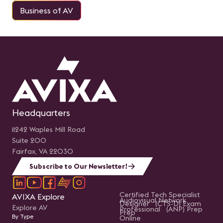
Business of AV
Headquarters
11242 Waples Mill Road
Suite 200
Fairfax, VA 22030
Subscribe to Our Newsletter!
Certified Tech Specialist
AVIXA Explore
Audiovisual Network
Designer (CTS-D) Exam
Explore AV
Professional (ANP) Prep
Prep
By Type
Online