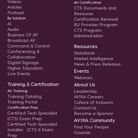
Videos
AV Certification
Articles
CTS Documents and
Podcast
Resouces
By Solution
Certification Renewal
AI
RU Provider Program
Audio
CTS Program
Business Of AV
Administration
Broadcast AV
Command & Control
Resources
Conferencing &
Standards
Collaboration
Market Intelligence
Digital Signage
News & Press Releases
Higher Education
Events
Live Events
Webinars
Training & Certification
About Us
AV Training
Leadership
Training Catalog
AVIXA Careers
Training Portal
Culture of Inclusion
Certification Prep
Contact Us
Certified Tech Specialist
Become a Sponsor
(CTS) Exam Prep
AVIXA Community
Certified Tech Specialist
Find Your People
Installer (CTS-I) Exam
Councils
Prep