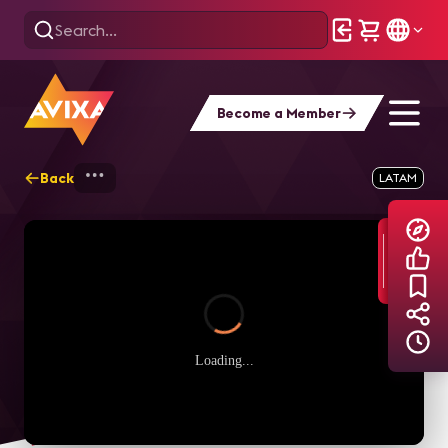
Become a Member
Back
Home
Explore
AVIXA TV Videos
LATAM
Loading...