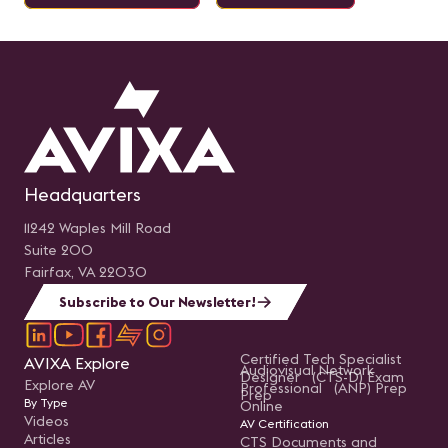
Headquarters
11242 Waples Mill Road
Suite 200
Fairfax, VA 22030
Subscribe to Our Newsletter!
Certified Tech Specialist
AVIXA Explore
Audiovisual Network
Designer (CTS-D) Exam
Explore AV
Professional (ANP) Prep
Prep
By Type
Online
Videos
AV Certification
Articles
CTS Documents and