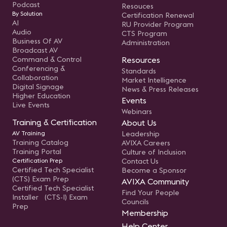
Podcast
Resouces
By Solution
Certification Renewal
AI
RU Provider Program
Audio
CTS Program
Business Of AV
Administration
Broadcast AV
Command & Control
Resources
Conferencing &
Standards
Collaboration
Market Intelligence
Digital Signage
News & Press Releases
Higher Education
Events
Live Events
Webinars
Training & Certification
About Us
AV Training
Leadership
Training Catalog
AVIXA Careers
Training Portal
Culture of Inclusion
Certification Prep
Contact Us
Certified Tech Specialist
Become a Sponsor
(CTS) Exam Prep
AVIXA Community
Certified Tech Specialist
Find Your People
Installer (CTS-I) Exam
Councils
Prep
Membership
Help Center