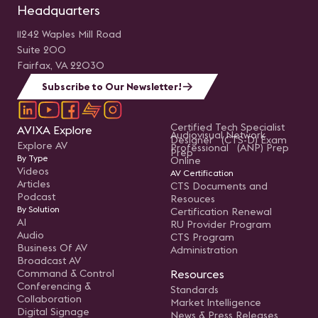
Headquarters
11242 Waples Mill Road
Suite 200
Fairfax, VA 22030
Subscribe to Our Newsletter!
Certified Tech Specialist
AVIXA Explore
Audiovisual Network
Designer (CTS-D) Exam
Explore AV
Professional (ANP) Prep
Prep
By Type
Online
Videos
AV Certification
Articles
CTS Documents and
Podcast
Resouces
By Solution
Certification Renewal
AI
RU Provider Program
Audio
CTS Program
Business Of AV
Administration
Broadcast AV
Command & Control
Resources
Conferencing &
Standards
Collaboration
Market Intelligence
Digital Signage
News & Press Releases