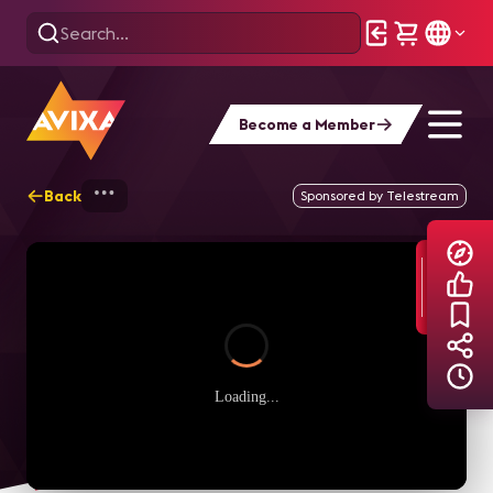
Become a Member
Back
Home
Explore
AVIXA TV Videos
Sponsored by Telestream
Loading...