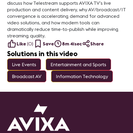
discuss how Telestream supports AVIXA TV’s live
production and content delivery, why AV/broadcast/IT
convergence is accelerating demand for advanced
video solutions, and how modern tools can
dramatically reduce time-to-publish while improving
streaming quality.
Like
(
0
)
Save
8m 41sec
Share
Solutions in this video
Live Events
Entertainment and Sports
Broadcast AV
Information Technology