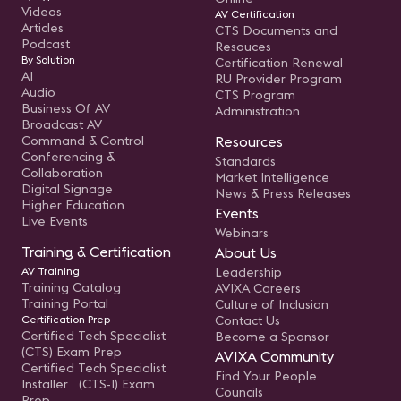
Videos
AV Certification
Articles
CTS Documents and
Podcast
Resouces
By Solution
Certification Renewal
AI
RU Provider Program
Audio
CTS Program
Business Of AV
Administration
Broadcast AV
Command & Control
Resources
Conferencing &
Standards
Collaboration
Market Intelligence
Digital Signage
News & Press Releases
Higher Education
Events
Live Events
Webinars
Training & Certification
About Us
AV Training
Leadership
Training Catalog
AVIXA Careers
Training Portal
Culture of Inclusion
Certification Prep
Contact Us
Certified Tech Specialist
Become a Sponsor
(CTS) Exam Prep
AVIXA Community
Certified Tech Specialist
Find Your People
Installer (CTS-I) Exam
Councils
Prep