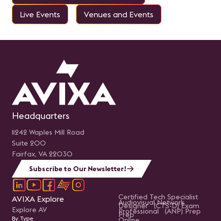
Live Events
Venues and Events
Headquarters
11242 Waples Mill Road
Suite 200
Fairfax, VA 22030
Subscribe to Our Newsletter!
Certified Tech Specialist
AVIXA Explore
Audiovisual Network
Designer (CTS-D) Exam
Explore AV
Professional (ANP) Prep
Prep
By Type
Online