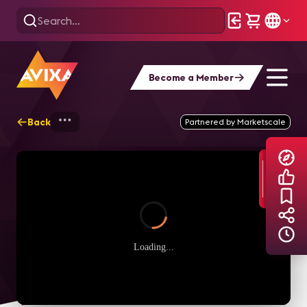
Become a Member
Back
Home
Explore
AVIXA TV Videos
Partnered by Marketscale
Loading...