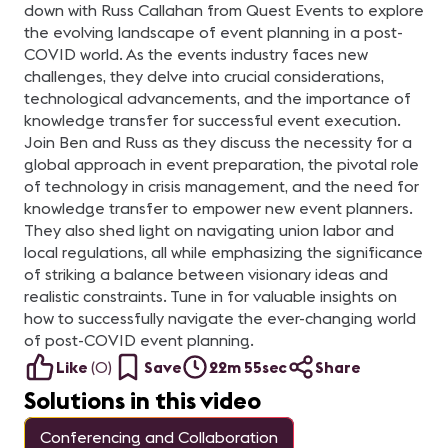
down with Russ Callahan from Quest Events to explore
the evolving landscape of event planning in a post-
COVID world. As the events industry faces new
challenges, they delve into crucial considerations,
technological advancements, and the importance of
knowledge transfer for successful event execution.
Join Ben and Russ as they discuss the necessity for a
global approach in event preparation, the pivotal role
of technology in crisis management, and the need for
knowledge transfer to empower new event planners.
They also shed light on navigating union labor and
local regulations, all while emphasizing the significance
of striking a balance between visionary ideas and
realistic constraints. Tune in for valuable insights on
how to successfully navigate the ever-changing world
of post-COVID event planning.
Like
(
0
)
Save
22m 55sec
Share
Solutions in this video
Conferencing and Collaboration