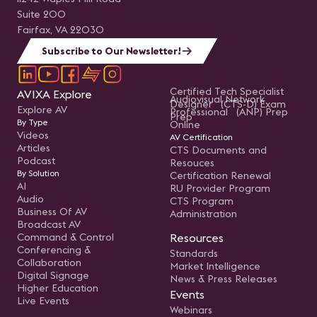
Suite 200
Fairfax, VA 22030
Subscribe to Our Newsletter!
Certified Tech Specialist
AVIXA Explore
Audiovisual Network
Designer (CTS-D) Exam
Explore AV
Professional (ANP) Prep
Prep
By Type
Online
Videos
AV Certification
Articles
CTS Documents and
Podcast
Resouces
By Solution
Certification Renewal
AI
RU Provider Program
Audio
CTS Program
Business Of AV
Administration
Broadcast AV
Command & Control
Resources
Conferencing &
Standards
Collaboration
Market Intelligence
Digital Signage
News & Press Releases
Higher Education
Events
Live Events
Webinars