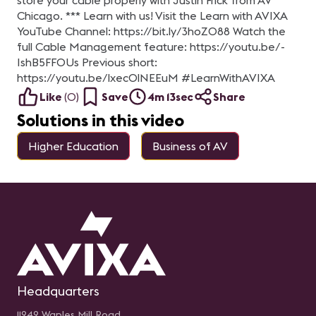
store your cable properly with Justin Frick from AV
Chicago. *** Learn with us! Visit the Learn with AVIXA
YouTube Channel: https://bit.ly/3hoZ088 Watch the
full Cable Management feature: https://youtu.be/-
IshB5FFOUs Previous short:
https://youtu.be/lxecOlNEEuM #LearnWithAVIXA
Like
(
0
)
Save
4m 13sec
Share
Solutions in this video
Higher Education
Business of AV
Headquarters
11242 Waples Mill Road