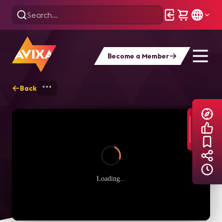
Become a Member
Back
Home
Explore
AVIXA TV Videos
Loading...