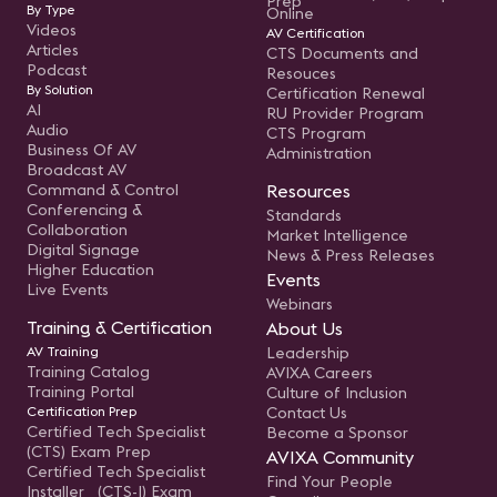
Prep
By Type
Online
Videos
AV Certification
Articles
CTS Documents and
Podcast
Resouces
By Solution
Certification Renewal
AI
RU Provider Program
Audio
CTS Program
Business Of AV
Administration
Broadcast AV
Command & Control
Resources
Conferencing &
Standards
Collaboration
Market Intelligence
Digital Signage
News & Press Releases
Higher Education
Events
Live Events
Webinars
Training & Certification
About Us
AV Training
Leadership
Training Catalog
AVIXA Careers
Training Portal
Culture of Inclusion
Certification Prep
Contact Us
Certified Tech Specialist
Become a Sponsor
(CTS) Exam Prep
AVIXA Community
Certified Tech Specialist
Find Your People
Installer (CTS-I) Exam