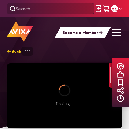
Become a Member
Back
Home
Explore
AVIXA TV Videos
Loading...