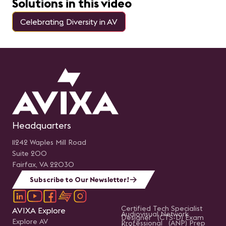
Solutions in this video
Celebrating Diversity in AV
Headquarters
11242 Waples Mill Road
Suite 200
Fairfax, VA 22030
Subscribe to Our Newsletter!
Certified Tech Specialist
AVIXA Explore
Audiovisual Network
Designer (CTS-D) Exam
Explore AV
Professional (ANP) Prep