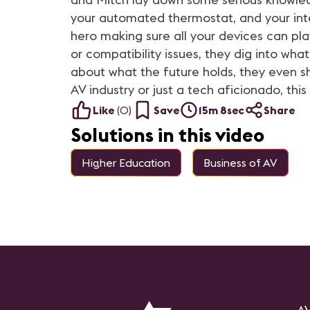
your automated thermostat, and your intel
hero making sure all your devices can play
or compatibility issues, they dig into wha
about what the future holds, they even sh
AV industry or just a tech aficionado, this
Like
(
0
)
Save
15m 8sec
Share
Solutions in this video
Higher Education
Business of AV