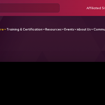
Affiliated Si
ore
Training & Certification
Resources
Events
About Us
Commu
V Videos
Standardizing Residential RF and Connected T