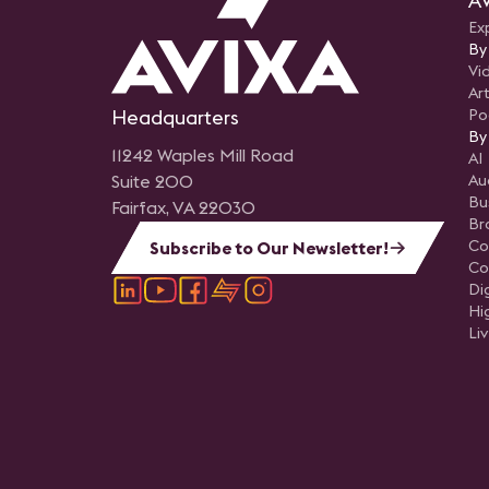
AV
Ex
By
Vi
Art
Headquarters
Po
By
11242 Waples Mill Road
AI
Suite 200
Au
Bu
Fairfax, VA 22030
Br
Co
Subscribe to Our Newsletter!
Co
Di
Hi
Li