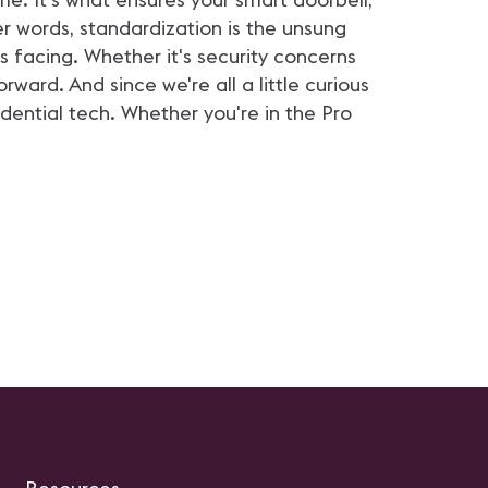
er words, standardization is the unsung
s facing. Whether it's security concerns
ward. And since we're all a little curious
dential tech. Whether you're in the Pro