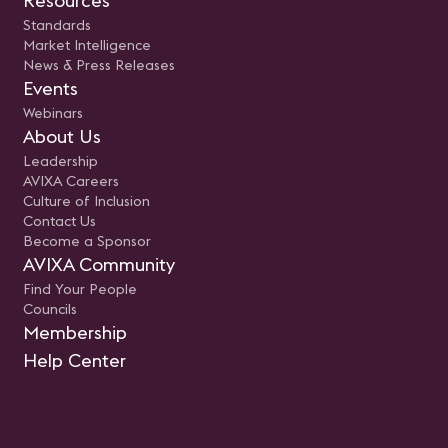
Resources
Standards
Market Intelligence
News & Press Releases
Events
Webinars
About Us
Leadership
AVIXA Careers
Culture of Inclusion
Contact Us
Become a Sponsor
AVIXA Community
Find Your People
Councils
Membership
Help Center