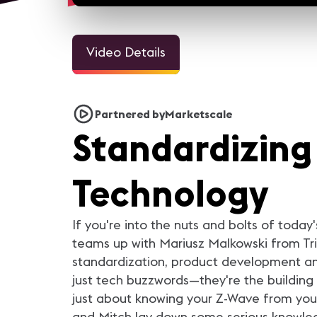
Video Details
3m 1
Welcome Video - Congreso
InfoComm and the Pro A
Partnered by
Marketscale
IC25
Industry Looks Forward to
Standardizing
For the AV industry, 2020 h
been tough. Everything cha
but we're still here. Our ind
came together and support
each other. In this video, you
Technology
AV industry peers reflect on
they learned from 2020 a
what they are looking forwar
in 2021.
If you're into the nuts and bolts of today
teams up with Mariusz Malkowski from Trid
standardization, product development and
just tech buzzwords—they're the building b
just about knowing your Z-Wave from your
and Mitch lay down some serious knowled