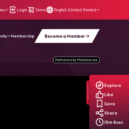
tes
Login
Store
English (United States)
Become a Member
nity
Membership
echnology
Partnered by Marketscale
Explore
Like
Save
Share
15m 8sec