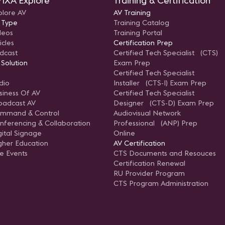
IXA Explore
Training & Certification
plore AV
AV Training
 Type
Training Catalog
deos
Training Portal
icles
Certification Prep
dcast
Certified Tech Specialist (CTS)
 Solution
Exam Prep
Certified Tech Specialist
dio
Installer (CTS-I) Exam Prep
siness Of AV
Certified Tech Specialist
oadcast AV
Designer (CTS-D) Exam Prep
mmand & Control
Audiovisual Network
nferencing & Collaboration
Professional (ANP) Prep
gital Signage
Online
gher Education
AV Certification
ve Events
CTS Documents and Resouces
Certification Renewal
RU Provider Program
CTS Program Administration