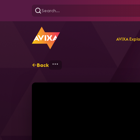
AVIXA Expl
Back
Home
Explore
AVIXA T