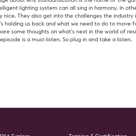
ligent lighting system can all sing in harmony. In oth
 nice. They also get into the challenges the industry i
t's holding us back and what we need to do to move for
are some thoughts on what's next in the world of resi
 episode is a must-listen. So plug in and take a listen.