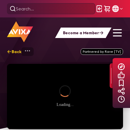
Become a Member
Back
Home
Explore
AVIXA TV Videos
Partnered by Rave [TV]
Loading...