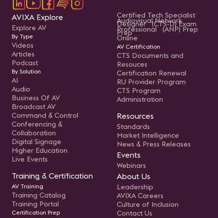
Certified Tech Specialist
AVIXA Explore
Audiovisual Network
Designer (CTS-D) Exam
Explore AV
Professional (ANP) Prep
Prep
By Type
Online
Videos
AV Certification
Articles
CTS Documents and
Podcast
Resouces
By Solution
Certification Renewal
AI
RU Provider Program
Audio
CTS Program
Business Of AV
Administration
Broadcast AV
Command & Control
Resources
Conferencing &
Standards
Collaboration
Market Intelligence
Digital Signage
News & Press Releases
Higher Education
Events
Live Events
Webinars
Training & Certification
About Us
AV Training
Leadership
Training Catalog
AVIXA Careers
Training Portal
Culture of Inclusion
Certification Prep
Contact Us