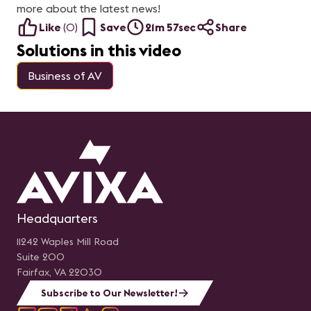
more about the latest news!
Like
(
0
)
Save
21m 57sec
Share
Solutions in this video
Business of AV
Headquarters
11242 Waples Mill Road
Suite 200
Fairfax, VA 22030
Subscribe to Our Newsletter!