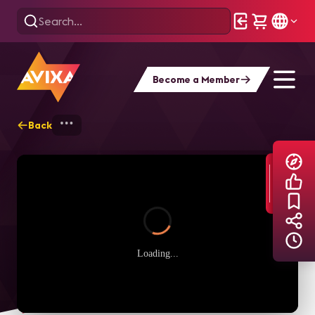
Become a Member
Back
Home
Explore
AVIXA TV Videos
Loading...