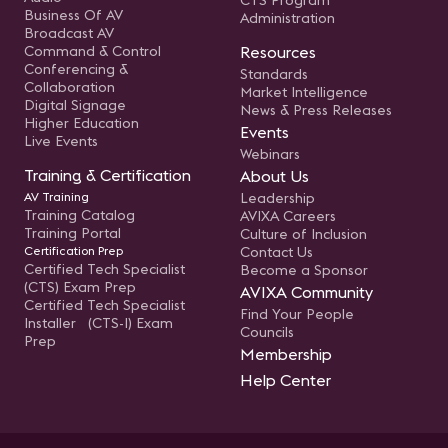
CTS Program
Business Of AV
Administration
Broadcast AV
Command & Control
Resources
Conferencing &
Standards
Collaboration
Market Intelligence
Digital Signage
News & Press Releases
Higher Education
Events
Live Events
Webinars
Training & Certification
About Us
AV Training
Leadership
Training Catalog
AVIXA Careers
Training Portal
Culture of Inclusion
Certification Prep
Contact Us
Certified Tech Specialist
Become a Sponsor
(CTS) Exam Prep
AVIXA Community
Certified Tech Specialist
Find Your People
Installer (CTS-I) Exam
Councils
Prep
Membership
Help Center