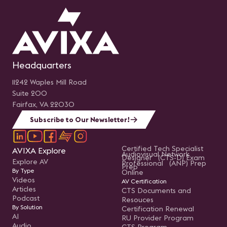
Headquarters
11242 Waples Mill Road
Suite 200
Fairfax, VA 22030
Subscribe to Our Newsletter!
Certified Tech Specialist
AVIXA Explore
Audiovisual Network
Designer (CTS-D) Exam
Explore AV
Professional (ANP) Prep
Prep
By Type
Online
Videos
AV Certification
Articles
CTS Documents and
Podcast
Resouces
By Solution
Certification Renewal
AI
RU Provider Program
Audio