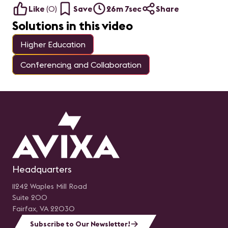
Like
(
0
)
Save
26m 7sec
Share
Solutions in this video
Higher Education
Conferencing and Collaboration
Headquarters
11242 Waples Mill Road
Suite 200
Fairfax, VA 22030
Subscribe to Our Newsletter!