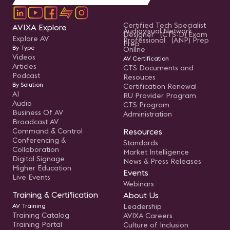
Certified Tech Specialist
AVIXA Explore
Audiovisual Network
Designer (CTS-D) Exam
Explore AV
Professional (ANP) Prep
Prep
By Type
Online
Videos
AV Certification
Articles
CTS Documents and
Podcast
Resouces
By Solution
Certification Renewal
AI
RU Provider Program
Audio
CTS Program
Business Of AV
Administration
Broadcast AV
Command & Control
Resources
Conferencing &
Standards
Collaboration
Market Intelligence
Digital Signage
News & Press Releases
Higher Education
Events
Live Events
Webinars
Training & Certification
About Us
AV Training
Leadership
Training Catalog
AVIXA Careers
Training Portal
Culture of Inclusion