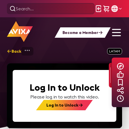
Become a Member
Back
Home
Explore
AVIXA TV Videos
LATAM
Log In to Unlock
Please log in to watch this video.
Log In to Unlock