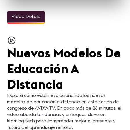
Video Details
Nuevos Modelos De
Educación A
Distancia
Explora cómo están evolucionando los nuevos
modelos de educación a distancia en esta sesión de
congreso de AVIXA TV. En poco más de 26 minutos, el
video aborda tendencias y enfoques clave en
learning tech para comprender mejor el presente y
futuro del aprendizaje remoto.