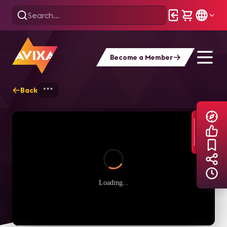
Become a Member
Back
Home
Explore
AVIXA TV Videos
Loading...