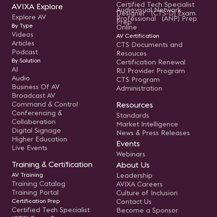
Certified Tech Specialist
AVIXA Explore
Audiovisual Network
Designer (CTS-D) Exam
Explore AV
Professional (ANP) Prep
Prep
By Type
Online
Videos
AV Certification
Articles
CTS Documents and
Podcast
Resouces
By Solution
Certification Renewal
AI
RU Provider Program
Audio
CTS Program
Business Of AV
Administration
Broadcast AV
Command & Control
Resources
Conferencing &
Standards
Collaboration
Market Intelligence
Digital Signage
News & Press Releases
Higher Education
Events
Live Events
Webinars
Training & Certification
About Us
AV Training
Leadership
Training Catalog
AVIXA Careers
Training Portal
Culture of Inclusion
Certification Prep
Contact Us
Certified Tech Specialist
Become a Sponsor