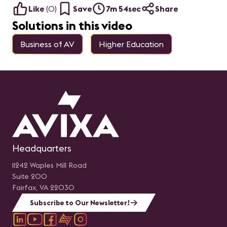
Like
(
0
)
Save
7m 54sec
Share
Solutions in this video
Business of AV
Higher Education
Headquarters
11242 Waples Mill Road
Suite 200
Fairfax, VA 22030
Subscribe to Our Newsletter!