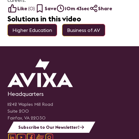
careers.
Like
(
0
)
Save
10m 43sec
Share
Solutions in this video
Higher Education
Business of AV
Headquarters
11242 Waples Mill Road
Suite 200
Fairfax, VA 22030
Subscribe to Our Newsletter!