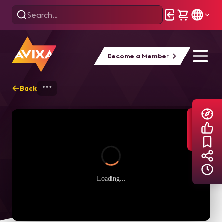
Become a Member
Back
Home
Explore
AVIXA TV Videos
Loading...