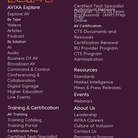
Certified Tech Specialist
AVIXA Explore
Audiovisual Network
Designer (CTS-D) Exam
Explore AV
Professional (ANP) Prep
Prep
By Type
Online
Videos
AV Certification
Articles
CTS Documents and
Podcast
Resouces
By Solution
Certification Renewal
AI
RU Provider Program
Audio
CTS Program
Business Of AV
Administration
Broadcast AV
Command & Control
Resources
Conferencing &
Standards
Collaboration
Market Intelligence
Digital Signage
News & Press Releases
Higher Education
Events
Live Events
Webinars
Training & Certification
About Us
AV Training
Leadership
Training Catalog
AVIXA Careers
Training Portal
Culture of Inclusion
Certification Prep
Contact Us
Certified Tech Specialist
Become a Sponsor