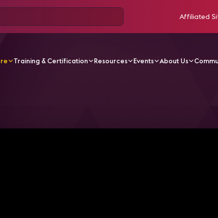
Affiliated Si
ore
Training & Certification
Resources
Events
About Us
Commu
V Videos
Mastering Digital Signage Deployment: Navigat