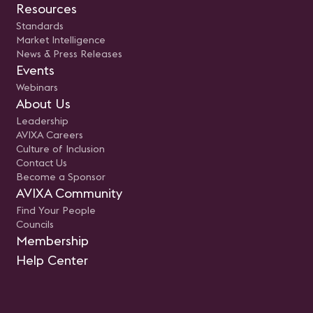
Resources
Standards
Market Intelligence
News & Press Releases
Events
Webinars
About Us
Leadership
AVIXA Careers
Culture of Inclusion
Contact Us
Become a Sponsor
AVIXA Community
Find Your People
Councils
Membership
Help Center