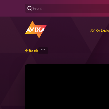
AVIXA Expl
Back
Home
Explore
AVIXA T