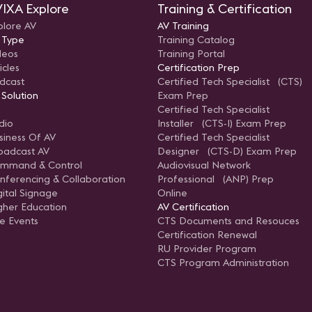
IXA Explore
Training & Certification
plore AV
AV Training
 Type
Training Catalog
deos
Training Portal
icles
Certification Prep
dcast
Certified Tech Specialist (CTS)
 Solution
Exam Prep
Certified Tech Specialist
dio
Installer (CTS-I) Exam Prep
siness Of AV
Certified Tech Specialist
oadcast AV
Designer (CTS-D) Exam Prep
mmand & Control
Audiovisual Network
nferencing & Collaboration
Professional (ANP) Prep
gital Signage
Online
gher Education
AV Certification
ve Events
CTS Documents and Resouces
Certification Renewal
RU Provider Program
CTS Program Administration