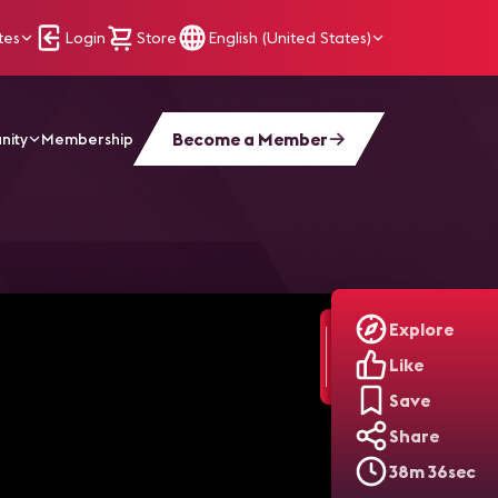
tes
Login
Store
English (United States)
Become a Member
nity
Membership
ing Supply Chain and Logistics for Seamless Execution
Explore
Like
Save
Share
38m 36sec