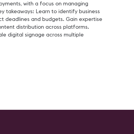
loyments, with a focus on managing
ey takeaways: Learn to identify business
ct deadlines and budgets. Gain expertise
tent distribution across platforms.
le digital signage across multiple