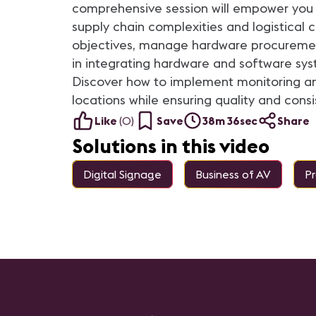
comprehensive session will empower you 
supply chain complexities and logistical 
objectives, manage hardware procurement,
in integrating hardware and software sys
Discover how to implement monitoring and
locations while ensuring quality and consi
Like
(
0
)
Save
38m 36sec
Share
Solutions in this video
Digital Signage
Business of AV
P