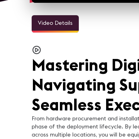
Video Details
3m 1
Welcome Video - Congreso
InfoComm and the Pro A
IC25
Industry Looks Forward to
Mastering Dig
For the AV industry, 2020 h
been tough. Everything cha
but we're still here. Our ind
came together and support
each other. In this video, you
Navigating Sup
AV industry peers reflect on
they learned from 2020 a
what they are looking forwar
in 2021.
Seamless Exec
From hardware procurement and installat
phase of the deployment lifecycle. By lea
across multiple locations, you will be equ