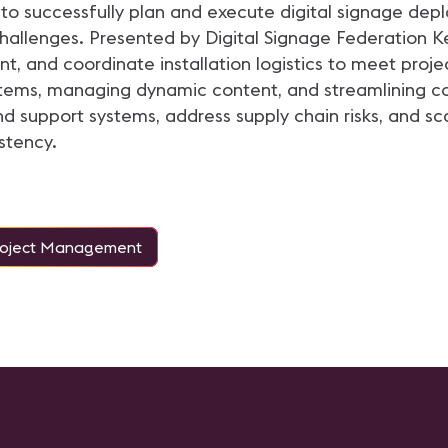
to successfully plan and execute digital signage dep
challenges. Presented by Digital Signage Federation K
 and coordinate installation logistics to meet proje
tems, managing dynamic content, and streamlining con
 support systems, address supply chain risks, and sca
stency.
roject Management