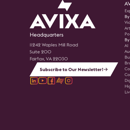
AV
Ex
By
Vi
Art
Headquarters
Po
By
11242 Waples Mill Road
AI
Suite 200
Au
Bu
Fairfax, VA 22030
Br
Co
Subscribe to Our Newsletter!
Co
Di
Hi
Li