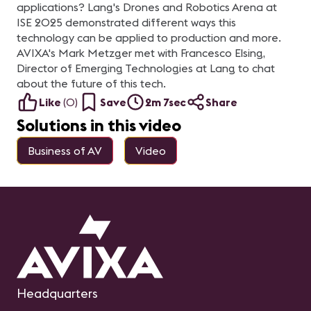
applications? Lang's Drones and Robotics Arena at
ISE 2025 demonstrated different ways this
technology can be applied to production and more.
AVIXA's Mark Metzger met with Francesco Elsing,
Director of Emerging Technologies at Lang to chat
about the future of this tech.
Like
(
0
)
Save
2m 7sec
Share
Solutions in this video
Business of AV
Video
Headquarters