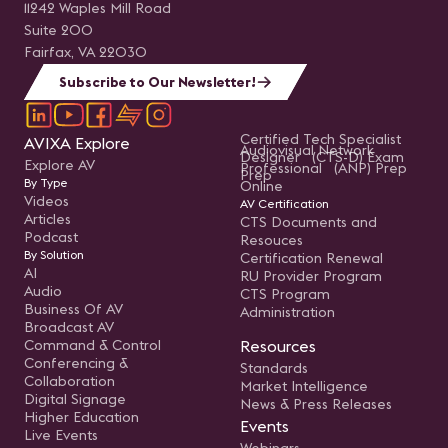
11242 Waples Mill Road
Suite 200
Fairfax, VA 22030
Subscribe to Our Newsletter!
Certified Tech Specialist
AVIXA Explore
Audiovisual Network
Designer (CTS-D) Exam
Explore AV
Professional (ANP) Prep
Prep
By Type
Online
Videos
AV Certification
Articles
CTS Documents and
Podcast
Resouces
By Solution
Certification Renewal
AI
RU Provider Program
Audio
CTS Program
Business Of AV
Administration
Broadcast AV
Command & Control
Resources
Conferencing &
Standards
Collaboration
Market Intelligence
Digital Signage
News & Press Releases
Higher Education
Events
Live Events