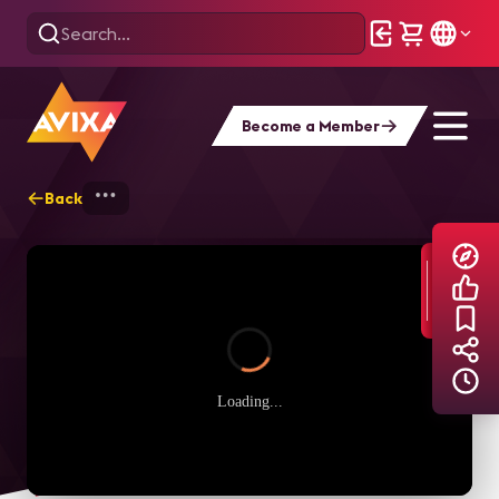
Become a Member
Back
Home
Explore
AVIXA TV Videos
Loading...